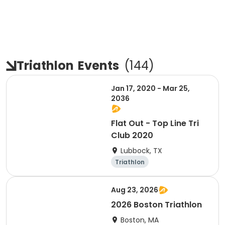
Triathlon
Events
(
144
)
Jan 17, 2020 - Mar 25,
2036
Flat Out - Top Line Tri
Club 2020
Lubbock, TX
Triathlon
Aug 23, 2026
2026 Boston Triathlon
Boston, MA