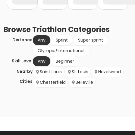
Browse
Triathlon
Categories
Distance
Any
Sprint
Super sprint
Olympic/International
Skill Level
Any
Beginner
Nearby
Saint Louis
St. Louis
Hazelwood
Cities
Chesterfield
Belleville