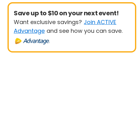
Save up to $10 on your next event!
Want exclusive savings?
Join ACTIVE
Advantage
and see how you can save.