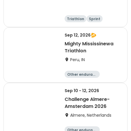
Triathlon
Sprint
Olympic/Intern
ational
Sep 12, 2026
Mighty Mississinewa
Triathlon
Peru, IN
Other enduranc
e
Duathlon
Triathlon
Sprint
Sep 10 - 12, 2026
Challenge Almere-
Amsterdam 2026
Almere, Netherlands
Other enduranc