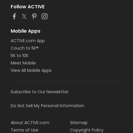
Follow ACTIVE
Mobile Apps
ACTIVE.com App
Couch to 5K®
5K to 10K
Meet Mobile
View All Mobile Apps
Subscribe to Our Newsletter
Do Not Sell My Personal Information
About ACTIVE.com
Sitemap
Terms of Use
Copyright Policy