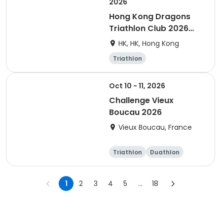
2026
Hong Kong Dragons
Triathlon Club 2026
Membership
HK, HK, Hong Kong
Triathlon
Oct 10 - 11, 2026
Challenge Vieux
Boucau 2026
Vieux Boucau, France
Triathlon
Duathlon
Sprint
1
2
3
4
5
...
18