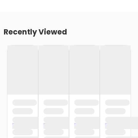
Recently Viewed