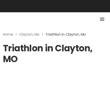
Home
>
Clayton, Mo
>
Triathlon in Clayton, Mo
Triathlon in Clayton,
MO