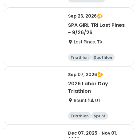
e
Triathlon
Running
Sprint
Sep 26, 2026
SPA GIRL TRI Lost Pines
- 9/26/26
Lost Pines, TX
Triathlon
Duathlon
Sprint
Sep 07, 2026
2026 Labor Day
Triathlon
Bountiful, UT
Triathlon
Sprint
Super sprint
Dec 07, 2025 - Nov 01,