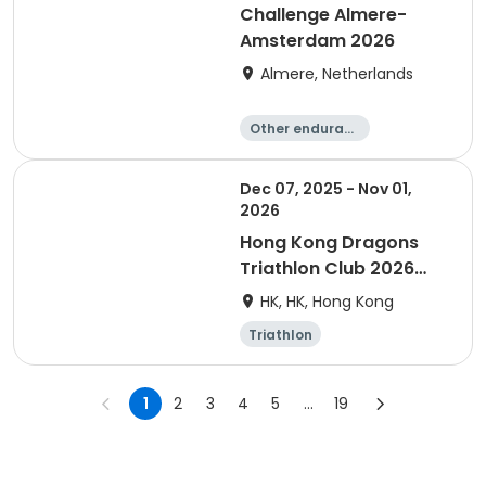
Challenge Almere-
Amsterdam 2026
Almere, Netherlands
Other enduranc
e
Triathlon
Running
Sprint
Dec 07, 2025 - Nov 01,
2026
Hong Kong Dragons
Triathlon Club 2026
Membership
HK, HK, Hong Kong
Triathlon
1
2
3
4
5
...
19