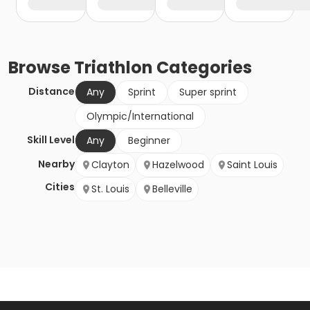
Browse
Triathlon
Categories
Distance
Any
Sprint
Super sprint
Olympic/International
Skill Level
Any
Beginner
Nearby
Clayton
Hazelwood
Saint Louis
Cities
St. Louis
Belleville