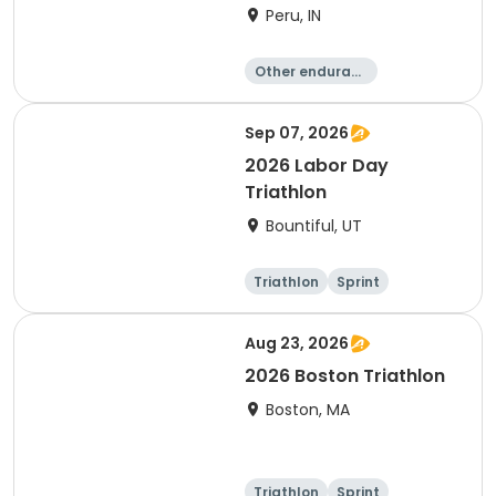
Peru, IN
Other enduranc
e
Duathlon
Triathlon
Sprint
Sep 07, 2026
2026 Labor Day
Triathlon
Bountiful, UT
Triathlon
Sprint
Super sprint
Aug 23, 2026
2026 Boston Triathlon
Boston, MA
Triathlon
Sprint