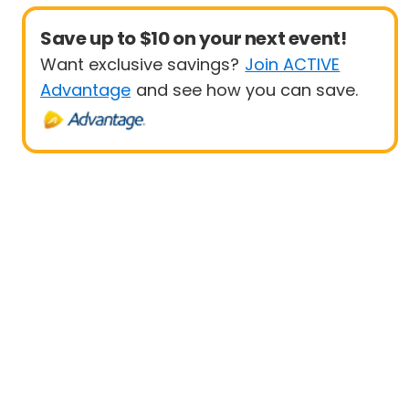
Save up to $10 on your next event!
Want exclusive savings?
Join ACTIVE
Advantage
and see how you can save.