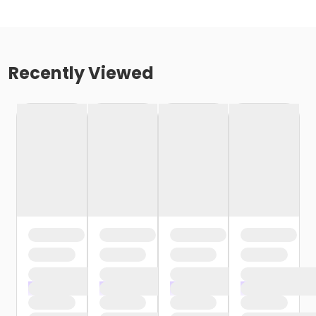
Recently Viewed