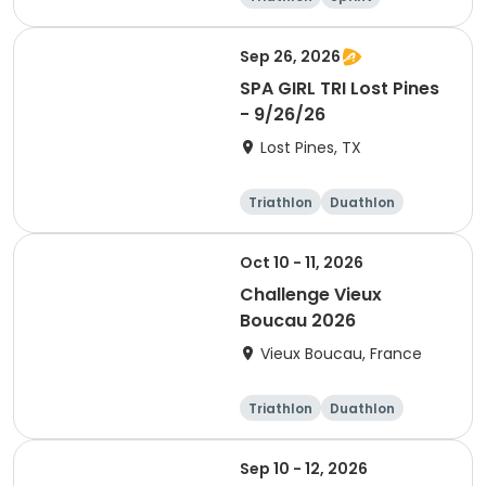
Olympic/Intern
ational
Sep 26, 2026
SPA GIRL TRI Lost Pines
- 9/26/26
Lost Pines, TX
Triathlon
Duathlon
Sprint
Oct 10 - 11, 2026
Challenge Vieux
Boucau 2026
Vieux Boucau, France
Triathlon
Duathlon
Sprint
Sep 10 - 12, 2026