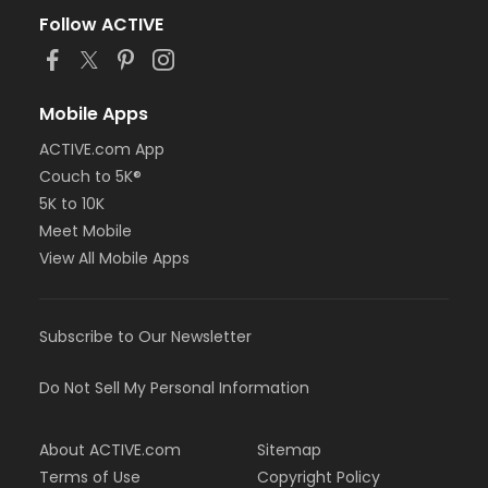
Follow ACTIVE
Mobile Apps
ACTIVE.com App
Couch to 5K®
5K to 10K
Meet Mobile
View All Mobile Apps
Subscribe to Our Newsletter
Do Not Sell My Personal Information
About ACTIVE.com
Sitemap
Terms of Use
Copyright Policy