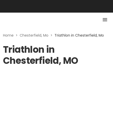
Home
>
Chesterfield, Mo
>
Triathlon in Chesterfield, Mo
Triathlon in
Chesterfield, MO