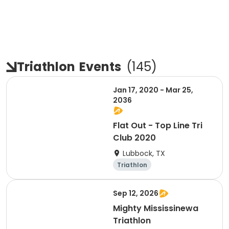
Triathlon
Events
(
145
)
Jan 17, 2020 - Mar 25,
2036
Flat Out - Top Line Tri
Club 2020
Lubbock, TX
Triathlon
Sep 12, 2026
Mighty Mississinewa
Triathlon