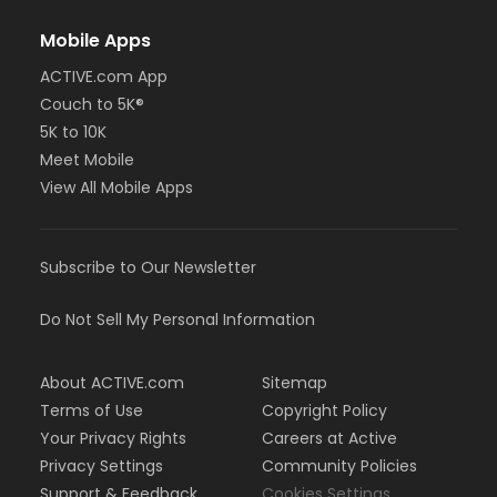
Mobile Apps
ACTIVE.com App
Couch to 5K®
5K to 10K
Meet Mobile
View All Mobile Apps
Subscribe to Our Newsletter
Do Not Sell My Personal Information
About ACTIVE.com
Sitemap
Terms of Use
Copyright Policy
Your Privacy Rights
Careers at Active
Privacy Settings
Community Policies
Support & Feedback
Cookies Settings