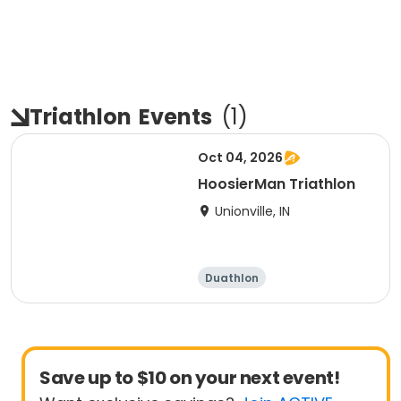
Triathlon
Events
(
1
)
Oct 04, 2026
HoosierMan Triathlon
Unionville, IN
Duathlon
Other enduranc
e
Triathlon
Sprint
Save up to $10 on your next event!