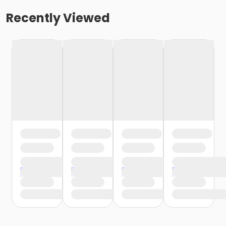
Recently Viewed