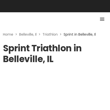
Home
>
Belleville, Il
>
Triathlon
>
Sprint in Belleville, Il
Sprint Triathlon in
Belleville, IL