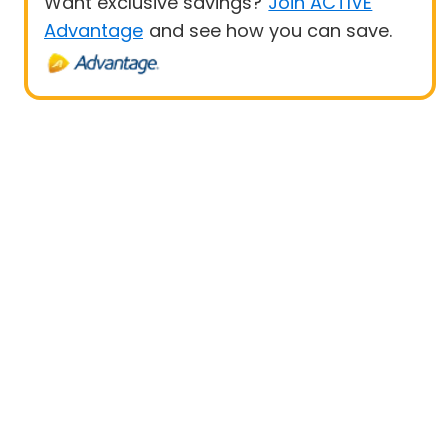
Want exclusive savings?
Join ACTIVE
Advantage
and see how you can save.