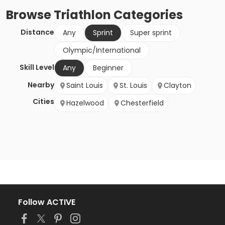
Browse
Triathlon
Categories
Distance
Any
Sprint
Super sprint
Olympic/International
Skill Level
Any
Beginner
Nearby
Saint Louis
St. Louis
Clayton
Cities
Hazelwood
Chesterfield
Follow ACTIVE