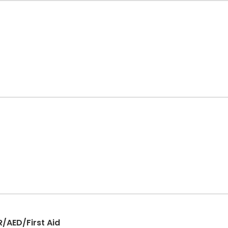
R/AED/First Aid