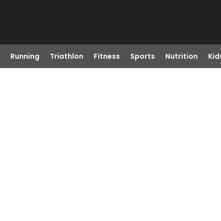
Running
Triathlon
Fitness
Sports
Nutrition
Kid