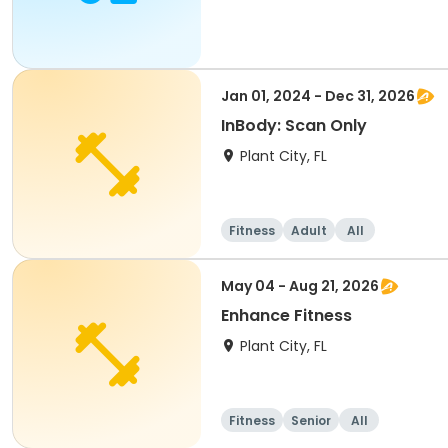
Jan 01, 2024 - Dec 31, 2026
InBody: Scan Only
Plant City, FL
Fitness
Adult
All
May 04 - Aug 21, 2026
Enhance Fitness
Plant City, FL
Fitness
Senior
All