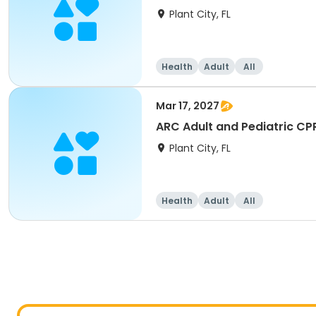
Plant City, FL
Health
Adult
All
Mar 17, 2027
ARC Adult and Pediatric CP
Plant City, FL
Health
Adult
All