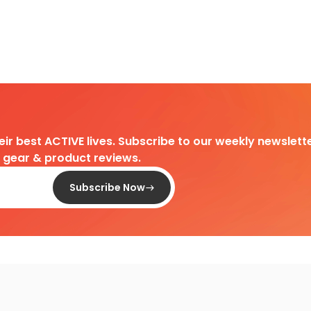
heir best ACTIVE lives. Subscribe to our weekly newslette
d gear & product reviews.
Subscribe Now