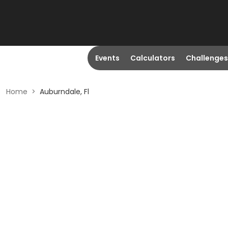
Events
Calculators
Challenges
Home
>
Auburndale, Fl