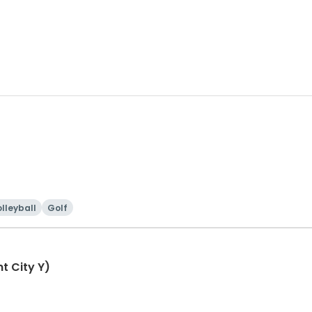
lleyball
Golf
t City Y)