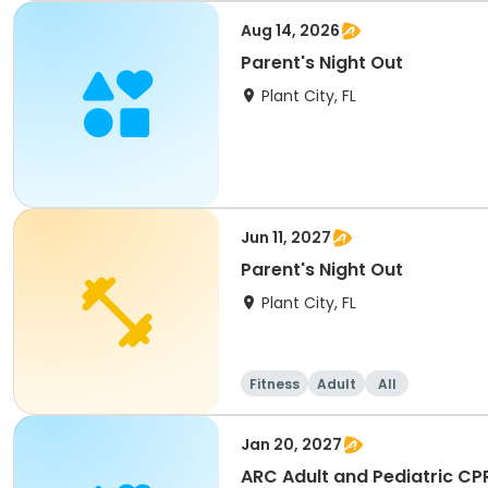
Aug 14, 2026
Parent's Night Out
Plant City, FL
Jun 11, 2027
Parent's Night Out
Plant City, FL
Fitness
Adult
All
Jan 20, 2027
ARC Adult and Pediatric CP