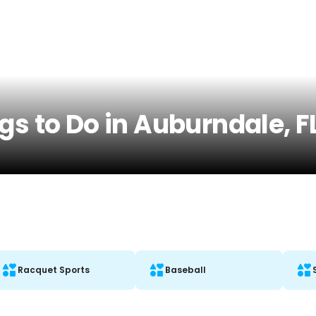
gs to Do in Auburndale, F
Racquet Sports
Baseball