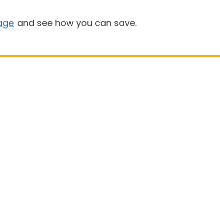
age
and see how you can save.