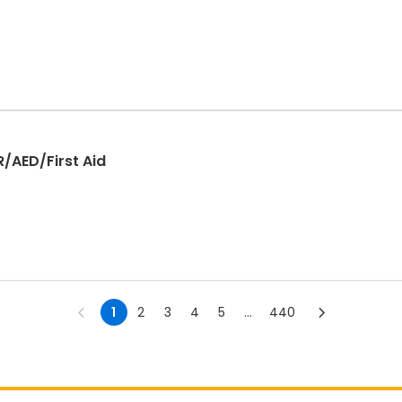
R/AED/First Aid
1
2
3
4
5
...
440