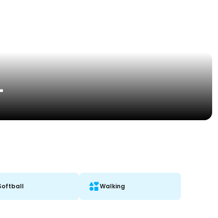
L
Softball
Walking