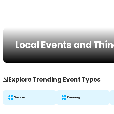
Local Events and Thin
Explore Trending Event Types
Soccer
Running