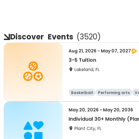
Discover
Events
(
3520
)
Aug 21, 2026 - May 07, 2027
3-5 Tuition
Lakeland, FL
Basketball
Performing arts
Vo
May 20, 2026 - May 20, 2036
Individual 30+ Monthly (Plan
Plant City, FL