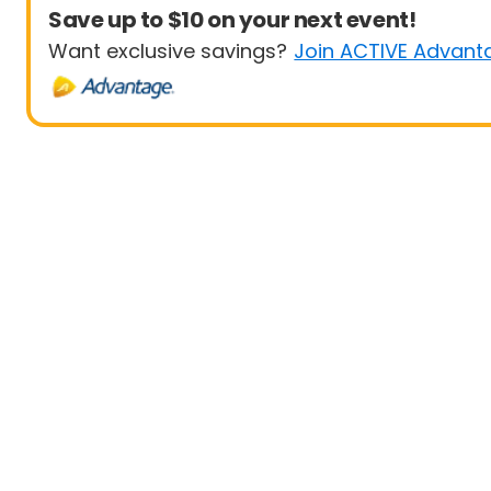
Save up to $10 on your next event!
Want exclusive savings?
Join ACTIVE Advant