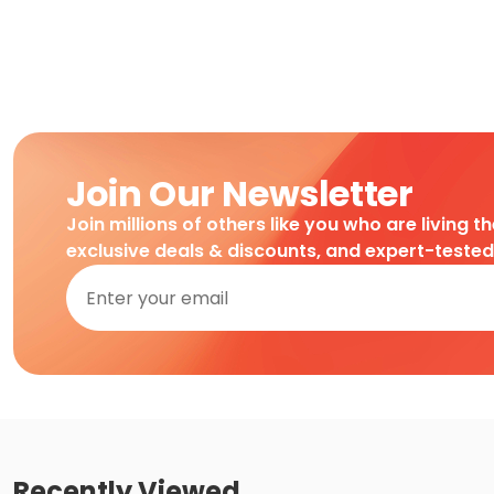
Join Our Newsletter
Join millions of others like you who are living t
exclusive deals & discounts, and expert-teste
Recently Viewed