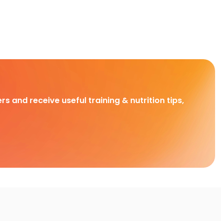
rs and receive useful training & nutrition tips,