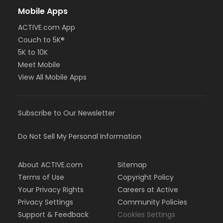
Mobile Apps
ACTIVE.com App
Couch to 5K®
5K to 10K
Meet Mobile
View All Mobile Apps
Subscribe to Our Newsletter
Do Not Sell My Personal Information
About ACTIVE.com
Sitemap
Terms of Use
Copyright Policy
Your Privacy Rights
Careers at Active
Privacy Settings
Community Policies
Support & Feedback
Cookies Settings