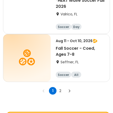
*HEAT Wave Soccer Fall
2026
Valrico, FL
Soccer
Day
Aug 11 - Oct 10, 2026
Fall Soccer - Coed,
Ages 7-8
Seffner, FL
Soccer
All
1
2