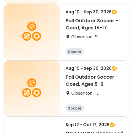
Aug 10 - Sep 30, 2026
Fall Outdoor Soccer -
Coed, Ages 15-17
Gibsonton, FL
Soccer
Aug 10 - Sep 30, 2026
Fall Outdoor Soccer -
Coed, Ages 5-6
Gibsonton, FL
Soccer
Sep 12 - Oct 17, 2026