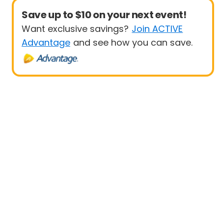
Save up to $10 on your next event!
Want exclusive savings?
Join ACTIVE
Advantage
and see how you can save.