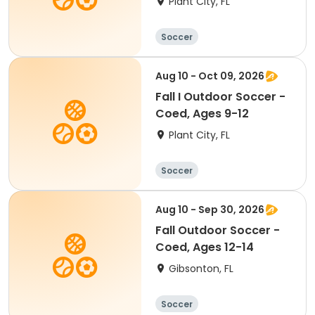
Plant City, FL
Soccer
Aug 10 - Oct 09, 2026
Fall I Outdoor Soccer -
Coed, Ages 9-12
Plant City, FL
Soccer
Aug 10 - Sep 30, 2026
Fall Outdoor Soccer -
Coed, Ages 12-14
Gibsonton, FL
Soccer