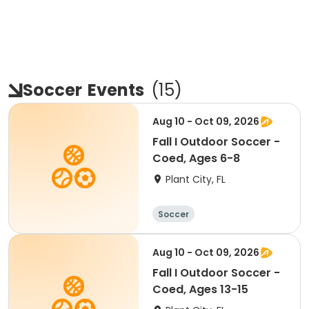
Soccer
Events
(
15
)
Aug 10 - Oct 09, 2026
Fall I Outdoor Soccer -
Coed, Ages 6-8
Plant City, FL
Soccer
Aug 10 - Oct 09, 2026
Fall I Outdoor Soccer -
Coed, Ages 13-15