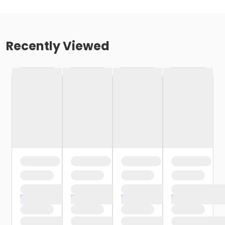
Recently Viewed