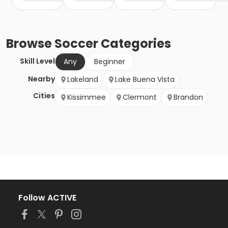
Browse
Soccer
Categories
Skill Level
Any
Beginner
Nearby
Lakeland
Lake Buena Vista
Cities
Kissimmee
Clermont
Brandon
Follow ACTIVE