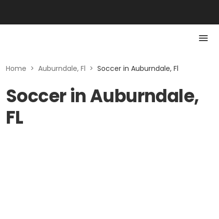
Home
>
Auburndale, Fl
>
Soccer in Auburndale, Fl
Soccer in Auburndale,
FL