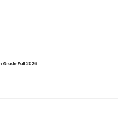
h-12th Grade Fall 2026