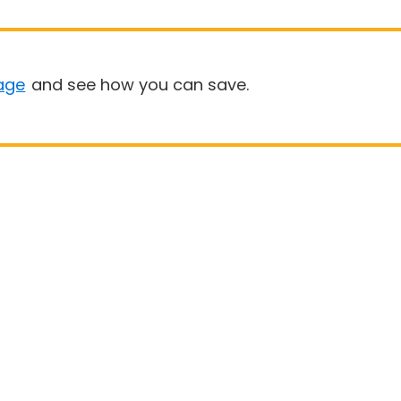
age
and see how you can save.