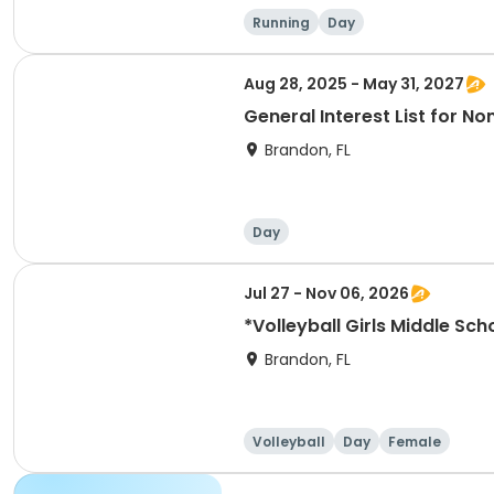
Running
Day
Aug 28, 2025 - May 31, 2027
General Interest List for 
Brandon, FL
Day
Jul 27 - Nov 06, 2026
Brandon, FL
Volleyball
Day
Female