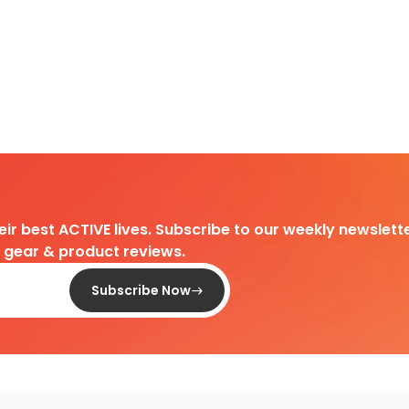
heir best ACTIVE lives. Subscribe to our weekly newslette
d gear & product reviews.
Subscribe Now