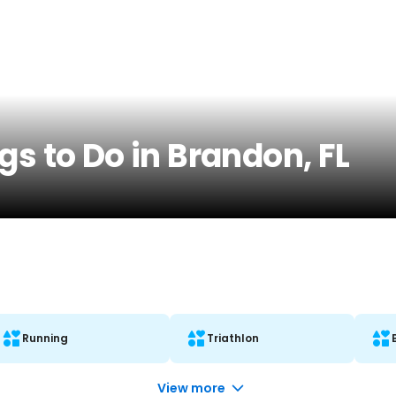
gs to Do in Brandon, FL
Running
Triathlon
View more