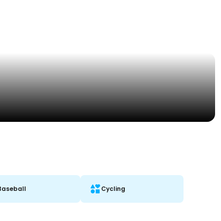
Baseball
Cycling