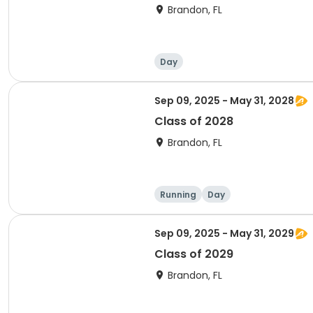
Brandon, FL
Day
Sep 09, 2025 - May 31, 2028
Class of 2028
Brandon, FL
Running
Day
Sep 09, 2025 - May 31, 2029
Class of 2029
Brandon, FL