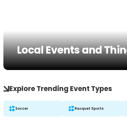
Local Events and Thin
Explore Trending Event Types
Soccer
Racquet Sports