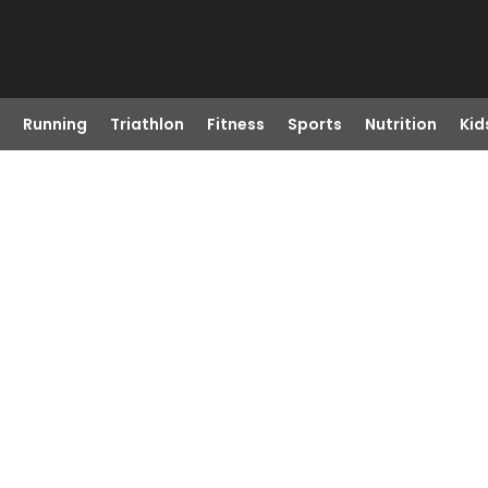
Running
Triathlon
Fitness
Sports
Nutrition
Kid