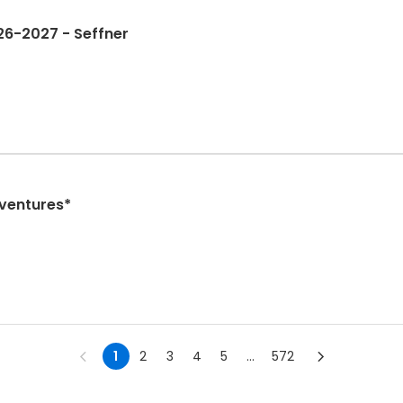
26-2027 - Seffner
dventures*
1
2
3
4
5
...
572