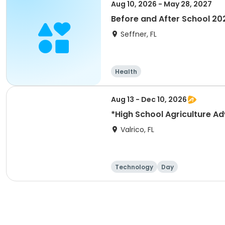
Aug 10, 2026 - May 28, 2027
Before and After School 20
Seffner, FL
Health
Aug 13 - Dec 10, 2026
*High School Agriculture A
Valrico, FL
Technology
Day