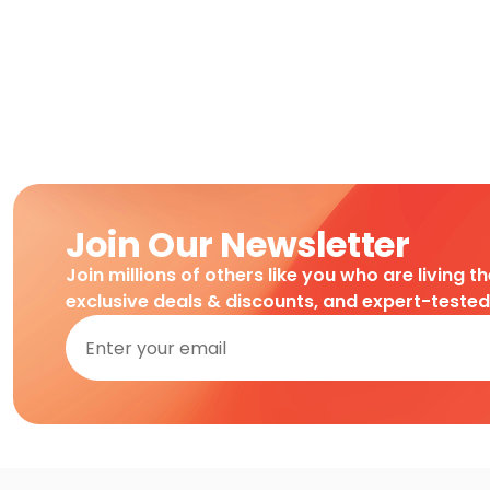
Join Our Newsletter
Join millions of others like you who are living t
exclusive deals & discounts, and expert-teste