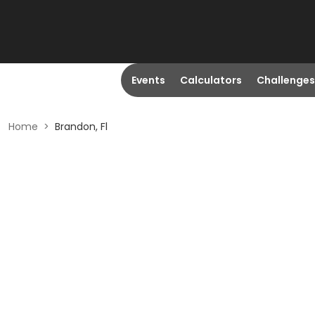
Events
Calculators
Challenges
Home
>
Brandon, Fl