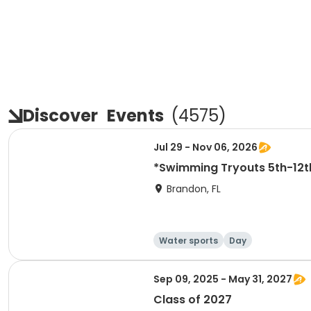
Discover
Events
(
4575
)
Jul 29 - Nov 06, 2026
*Swimming Tryouts 5t
Brandon, FL
Water sports
Day
Sep 09, 2025 - May 31, 2027
Class of 2027