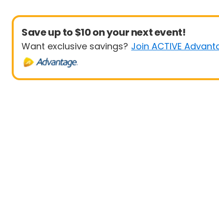
Save up to $10 on your next event!
Want exclusive savings?
Join ACTIVE Advant