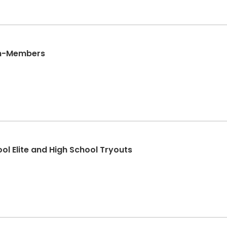
Non-Members
*Volleyball Girls Middle School Elite and High School Tryouts