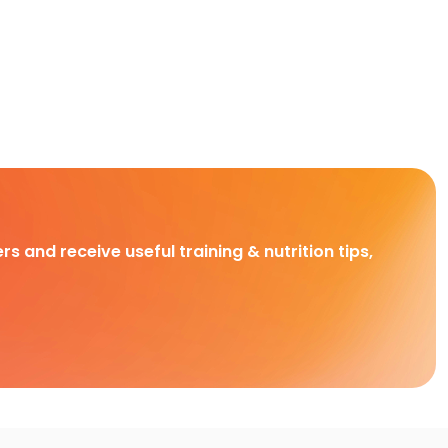
rs and receive useful training & nutrition tips,