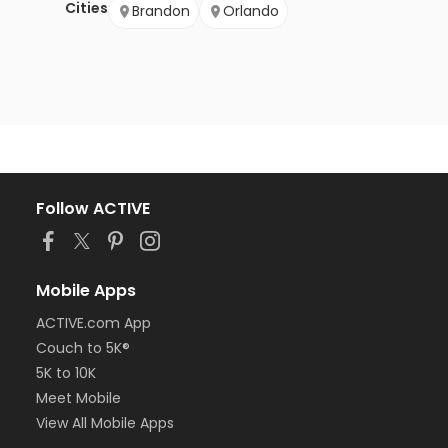
Cities
Brandon
Orlando
Follow ACTIVE
Mobile Apps
ACTIVE.com App
Couch to 5K®
5K to 10K
Meet Mobile
View All Mobile Apps