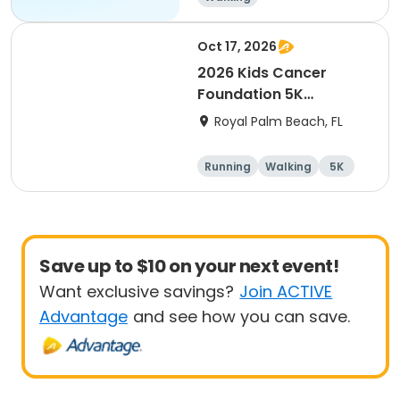
Oct 17, 2026
2026 Kids Cancer
Foundation 5K
Walk/Run in memory of
Royal Palm Beach, FL
Sebastian
Running
Walking
5K
Save up to $10 on your next event!
Want exclusive savings?
Join ACTIVE
Advantage
and see how you can save.