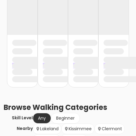
Browse
Walking
Categories
Skill Level
Any
Beginner
Nearby
Lakeland
Kissimmee
Clermont