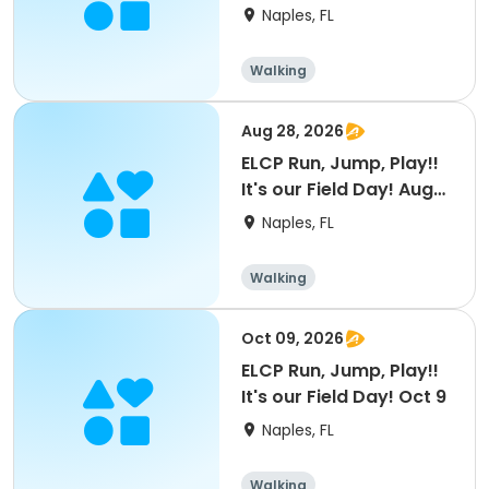
23
Naples, FL
Walking
Aug 28, 2026
ELCP Run, Jump, Play!!
It's our Field Day! Aug
28
Naples, FL
Walking
Oct 09, 2026
ELCP Run, Jump, Play!!
It's our Field Day! Oct 9
Naples, FL
Walking