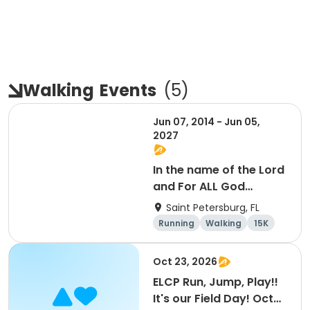
Walking
Events
(
5
)
Jun 07, 2014 - Jun 05,
2027
In the name of the Lord
and For ALL God
Continues To Provide
Saint Petersburg, FL
Running
Walking
15K
5K
Oct 23, 2026
ELCP Run, Jump, Play!!
It's our Field Day! Oct