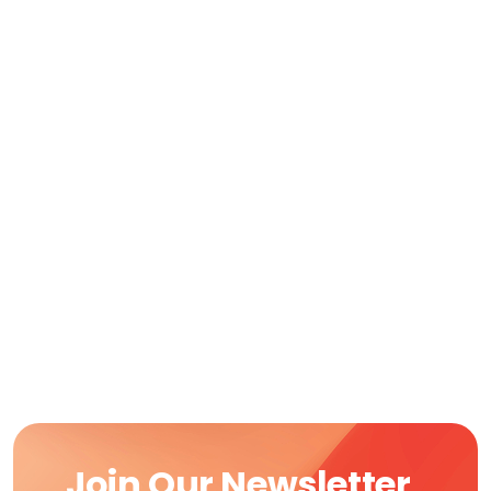
Join Our Newsletter