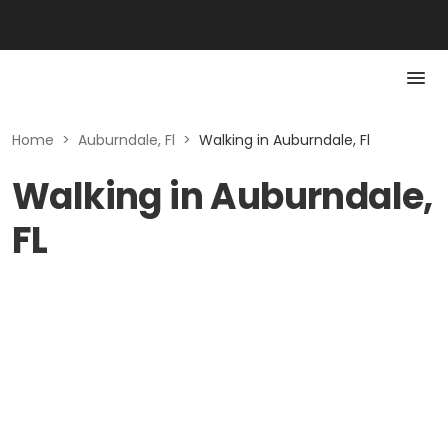
Home
>
Auburndale, Fl
>
Walking in Auburndale, Fl
Walking in Auburndale,
FL