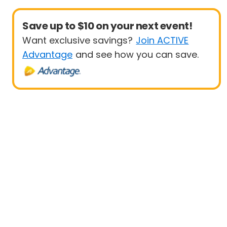
Save up to $10 on your next event!
Want exclusive savings?
Join ACTIVE
Advantage
and see how you can save.