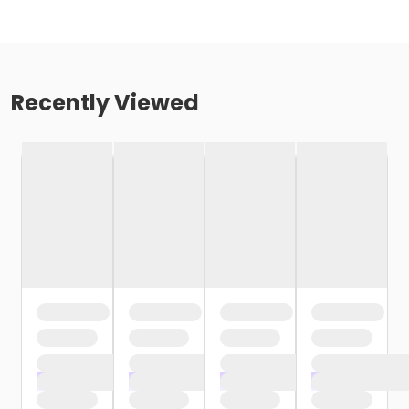
Recently Viewed