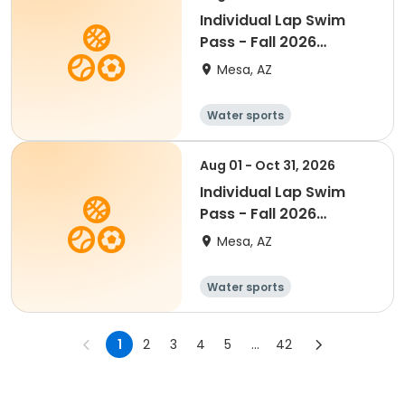
Individual Lap Swim
Pass - Fall 2026
(Senior)
Mesa, AZ
Water sports
Aug 01 - Oct 31, 2026
Individual Lap Swim
Pass - Fall 2026
(Youth)
Mesa, AZ
Water sports
1
2
3
4
5
...
42