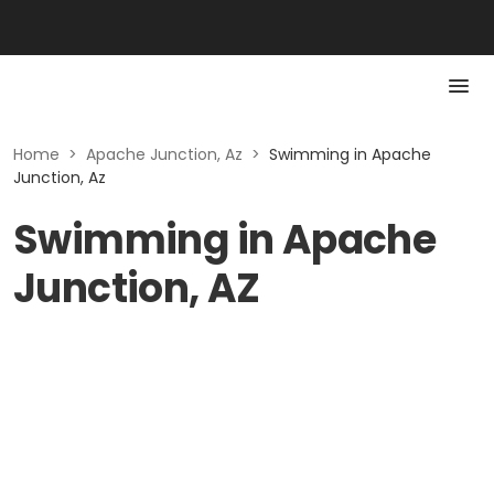
Home
>
Apache Junction, Az
>
Swimming in Apache
Junction, Az
Swimming in Apache
Junction, AZ