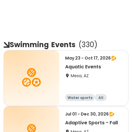
Swimming
Events
(
330
)
May 23 - Oct 17, 2026
Aquatic Events
Mesa, AZ
Water sports
All
Jul 01 - Dec 30, 2026
Adaptive Sports - Fall
Mesa, AZ