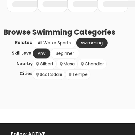
Browse
Swimming
Categories
Related
All Water Sports
swimming
Skill Level
Any
Beginner
Nearby
Gilbert
Mesa
Chandler
Cities
Scottsdale
Tempe
Follow ACTIVE