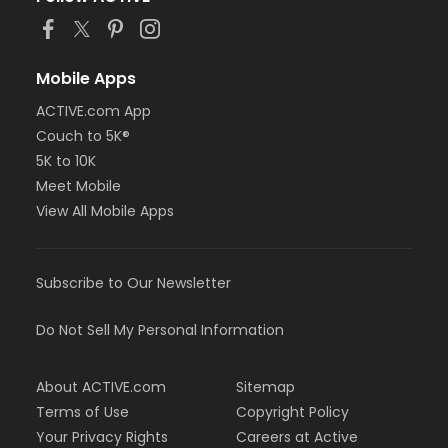
Mobile Apps
ACTIVE.com App
Couch to 5K®
5K to 10K
Meet Mobile
View All Mobile Apps
Subscribe to Our Newsletter
Do Not Sell My Personal Information
About ACTIVE.com
Sitemap
Terms of Use
Copyright Policy
Your Privacy Rights
Careers at Active