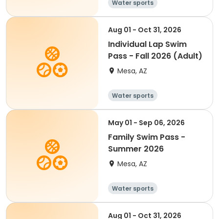
Water sports
Aug 01 - Oct 31, 2026
Individual Lap Swim
Pass - Fall 2026 (Adult)
Mesa, AZ
Water sports
May 01 - Sep 06, 2026
Family Swim Pass -
Summer 2026
Mesa, AZ
Water sports
Aug 01 - Oct 31, 2026