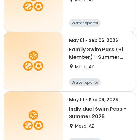
Water sports
May 01 - Sep 06, 2026
Family Swim Pass (+1
Member) - Summer
2026
Mesa, AZ
Water sports
May 01 - Sep 06, 2026
Individual Swim Pass -
Summer 2026
Mesa, AZ