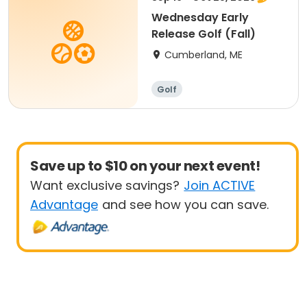
Wednesday Early
Release Golf (Fall)
Cumberland, ME
Golf
Save up to $10 on your next event!
Want exclusive savings?
Join ACTIVE
Advantage
and see how you can save.