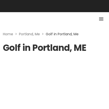
Home
>
Portland, Me
>
Golf in Portland, Me
Golf in Portland, ME