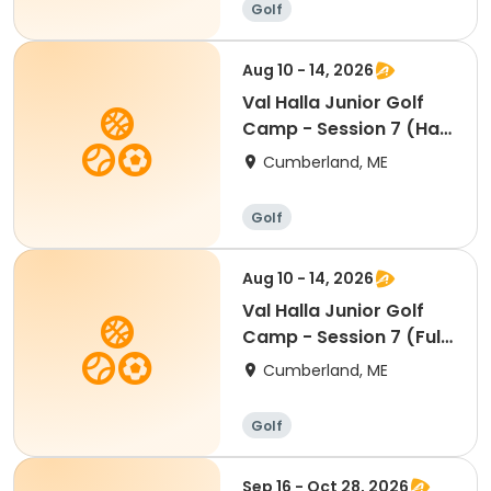
Golf
Aug 10 - 14, 2026
Val Halla Junior Golf
Camp - Session 7 (Half
Day)
Cumberland, ME
Golf
Aug 10 - 14, 2026
Val Halla Junior Golf
Camp - Session 7 (Full
Day)
Cumberland, ME
Golf
Sep 16 - Oct 28, 2026