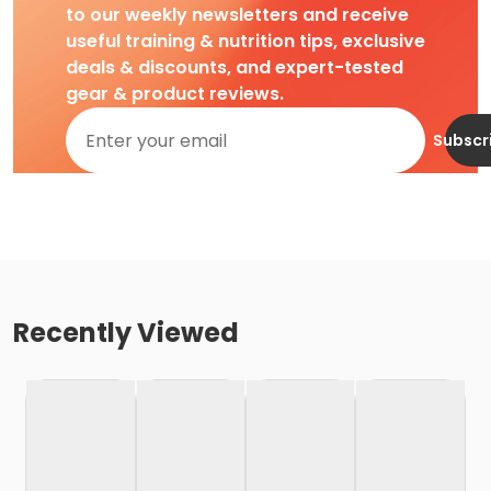
to our weekly newsletters and receive
useful training & nutrition tips, exclusive
deals & discounts, and expert-tested
gear & product reviews.
Subscr
Recently Viewed