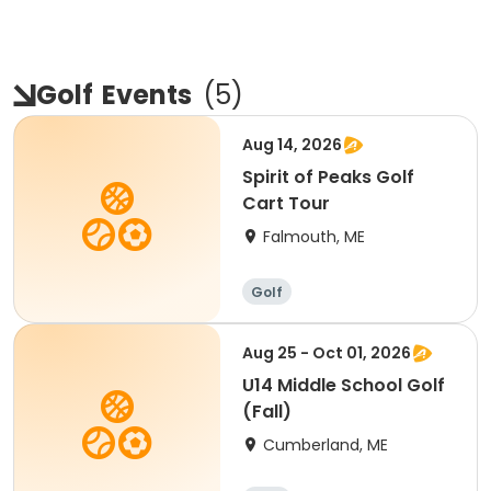
Golf
Events
(
5
)
Aug 14, 2026
Spirit of Peaks Golf
Cart Tour
Falmouth, ME
Golf
Aug 25 - Oct 01, 2026
U14 Middle School Golf
(Fall)
Cumberland, ME