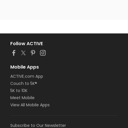
Follow ACTIVE
Mobile Apps
ACTIVE.com App
Couch to 5K®
5K to 10K
Meet Mobile
View All Mobile Apps
Subscribe to Our Newsletter