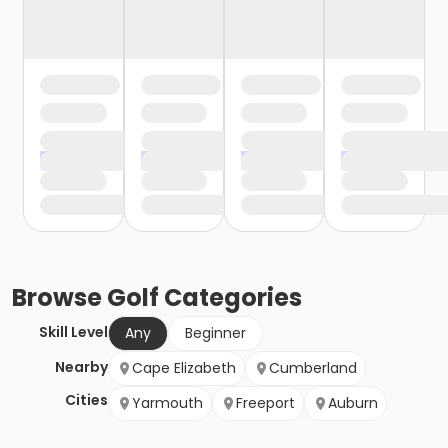
Browse
Golf
Categories
Skill Level
Any
Beginner
Nearby
Cape Elizabeth
Cumberland
Cities
Yarmouth
Freeport
Auburn