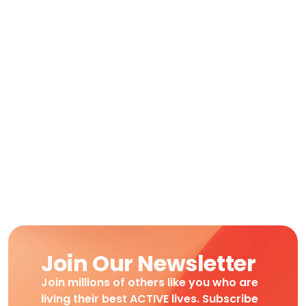
Join Our Newsletter
Join millions of others like you who are
living their best ACTIVE lives. Subscribe