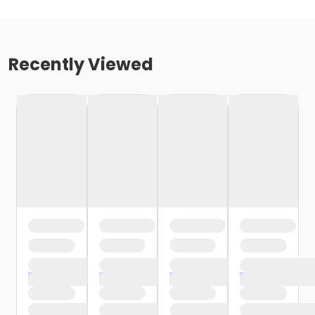
Recently Viewed