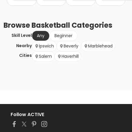
Browse
Basketball
Categories
Skill Level
Any
Beginner
Nearby
Ipswich
Beverly
Marblehead
Cities
Salem
Haverhill
Follow ACTIVE