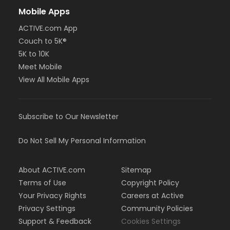
Mobile Apps
ACTIVE.com App
Couch to 5K®
5K to 10K
Meet Mobile
View All Mobile Apps
Subscribe to Our Newsletter
Do Not Sell My Personal Information
About ACTIVE.com
Sitemap
Terms of Use
Copyright Policy
Your Privacy Rights
Careers at Active
Privacy Settings
Community Policies
Support & Feedback
Cookies Settings