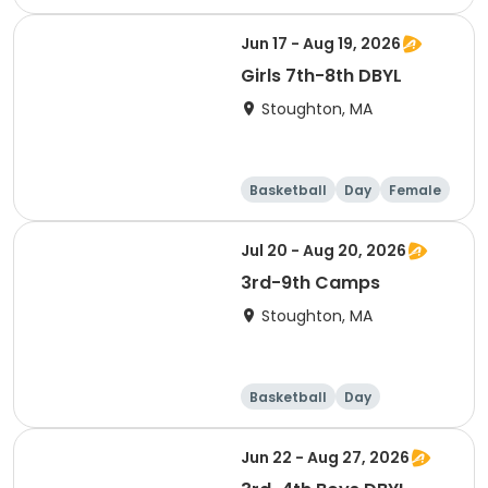
Adult
Jun 17 - Aug 19, 2026
Girls 7th-8th DBYL
Stoughton, MA
Basketball
Day
Female
Jul 20 - Aug 20, 2026
3rd-9th Camps
Stoughton, MA
Basketball
Day
Jun 22 - Aug 27, 2026