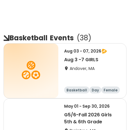
Basketball
Events
(
38
)
Aug 03 - 07, 2026
Aug 3 -7 GIRLS
Andover, MA
Basketball
Day
Female
May 01 - Sep 30, 2026
G5/6-Fall 2026 Girls
5th & 6th Grade