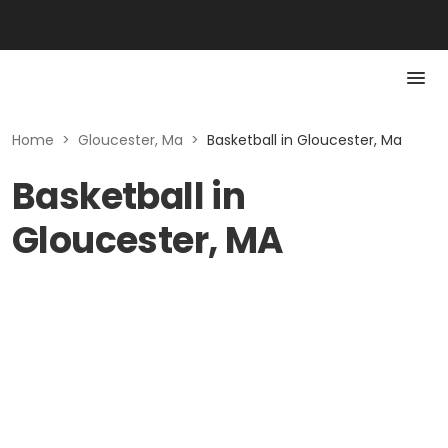
Home
>
Gloucester, Ma
>
Basketball in Gloucester, Ma
Basketball in
Gloucester, MA