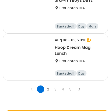
3rd-4th Boys DBYL
Stoughton, MA
Basketball
Day
Male
Aug 08 - 09, 2026
Hoop Dream Mag
Lunch
Stoughton, MA
Basketball
Day
1
2
3
4
5