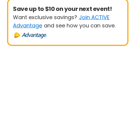
Save up to $10 on your next event!
Want exclusive savings?
Join ACTIVE
Advantage
and see how you can save.