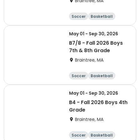
Braintree, MA
Soccer
Basketball
Adult
May 01 - Sep 30, 2026
B7/8 - Fall 2026 Boys
7th & 8th Grade
Braintree, MA
Soccer
Basketball
Adult
May 01 - Sep 30, 2026
B4 - Fall 2026 Boys 4th
Grade
Braintree, MA
Soccer
Basketball