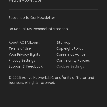
View All Mobile Apps
Subscribe to Our Newsletter
Do Not Sell My Personal Information
About ACTIVE.com
Sitemap
Terms of Use
Copyright Policy
Your Privacy Rights
Careers at Active
Privacy Settings
Community Policies
Support & Feedback
Cookies Settings
©
2026
Active Network, LLC and/or its affiliates and
licensors. All rights reserved.