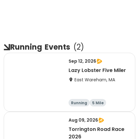
Running
Events
(
2
)
Sep 12, 2026
Lazy Lobster Five Miler
East Wareham, MA
Running
5 Mile
Aug 09, 2026
Torrington Road Race
2026