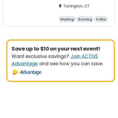
Torrington, CT
Walking
Running
5 Mile
1 Mile
Save up to $10 on your next event!
Want exclusive savings?
Join ACTIVE
Advantage
and see how you can save.