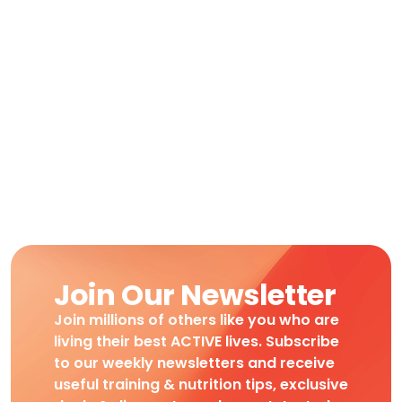
Join Our Newsletter
Join millions of others like you who are
living their best ACTIVE lives. Subscribe
to our weekly newsletters and receive
useful training & nutrition tips, exclusive