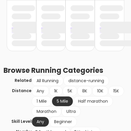
Browse
Running
Categories
Related
All Running
distance-running
Distance
Any
1K
5K
8K
10K
15K
1 Mile
5 Mile
Half marathon
Marathon
Ultra
Skill Level
Any
Beginner