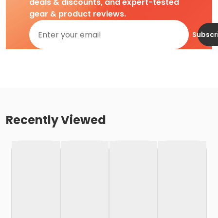
deals & discounts, and expert-tested
gear & product reviews.
Subscr
Recently Viewed