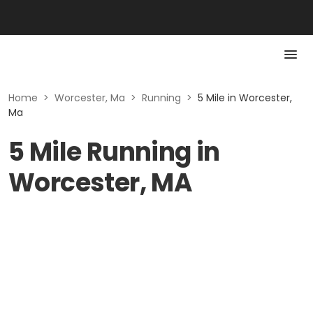
Home
>
Worcester, Ma
>
Running
>
5 Mile in Worcester,
Ma
5 Mile Running in
Worcester, MA