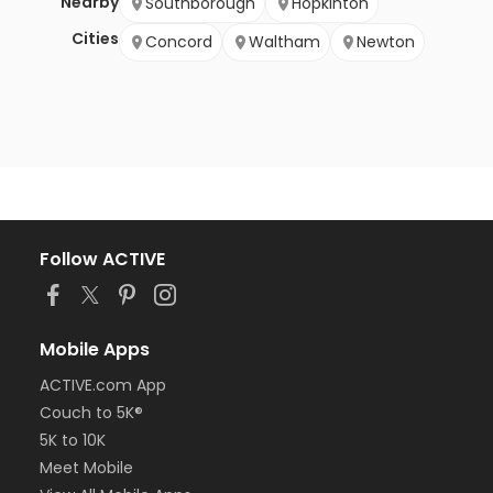
Nearby
Southborough
Hopkinton
Cities
Concord
Waltham
Newton
Follow ACTIVE
Mobile Apps
ACTIVE.com App
Couch to 5K®
5K to 10K
Meet Mobile