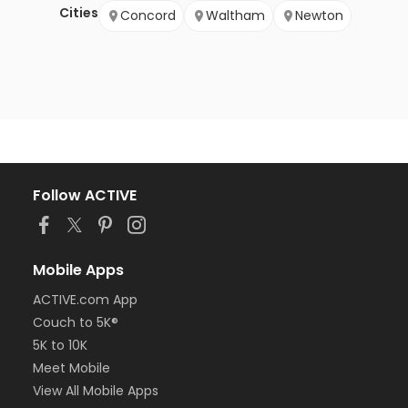
Cities
Concord
Waltham
Newton
Follow ACTIVE
Mobile Apps
ACTIVE.com App
Couch to 5K®
5K to 10K
Meet Mobile
View All Mobile Apps