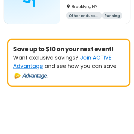
Brooklyn,, NY
Other enduranc
Running
e
1K
Save up to $10 on your next event!
Want exclusive savings?
Join ACTIVE
Advantage
and see how you can save.