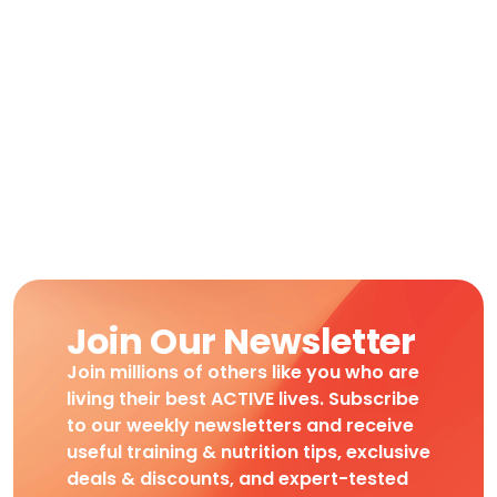
Join Our Newsletter
Join millions of others like you who are
living their best ACTIVE lives. Subscribe
to our weekly newsletters and receive
useful training & nutrition tips, exclusive
deals & discounts, and expert-tested