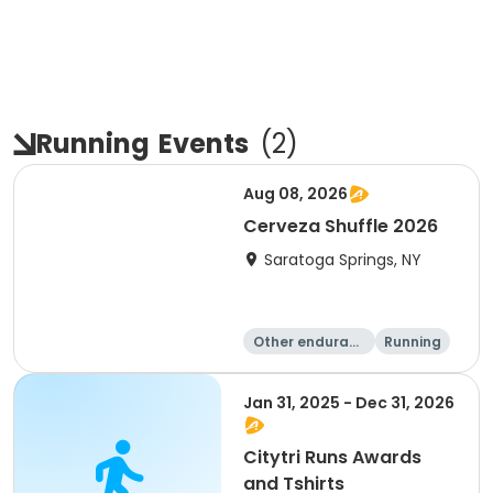
Running
Events
(
2
)
Aug 08, 2026
Cerveza Shuffle 2026
Saratoga Springs, NY
Other enduranc
Running
e
5K
10K
Jan 31, 2025 - Dec 31, 2026
Citytri Runs Awards
and Tshirts