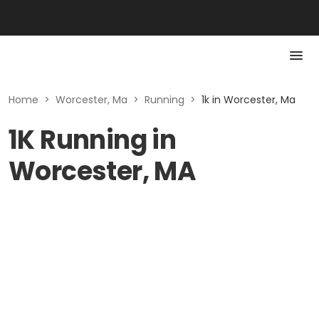
Home
>
Worcester, Ma
>
Running
>
1k in Worcester, Ma
1K Running in
Worcester, MA