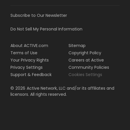
Subscribe to Our Newsletter
Do Not Sell My Personal Information
About ACTIVE.com
Sitemap
Terms of Use
Copyright Policy
Your Privacy Rights
Careers at Active
Privacy Settings
Community Policies
Support & Feedback
Cookies Settings
©
2026
Active Network, LLC and/or its affiliates and
licensors. All rights reserved.