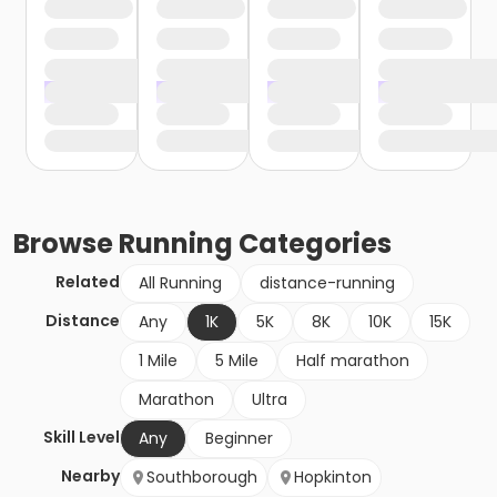
Browse
Running
Categories
Related
All Running
distance-running
Distance
Any
1K
5K
8K
10K
15K
1 Mile
5 Mile
Half marathon
Marathon
Ultra
Skill Level
Any
Beginner
Nearby
Southborough
Hopkinton