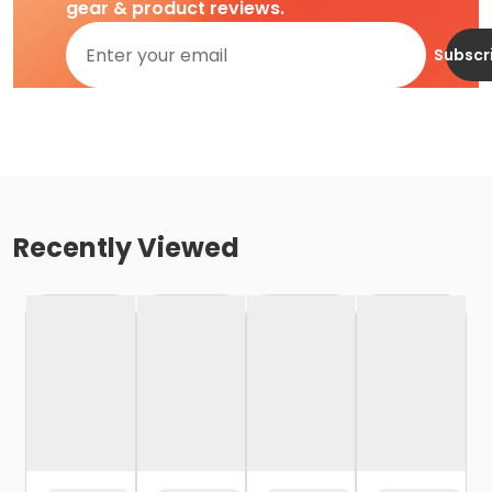
gear & product reviews.
Subscr
Recently Viewed