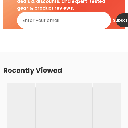
deals & discounts, and expert-tested
gear & product reviews.
Subscr
Recently Viewed