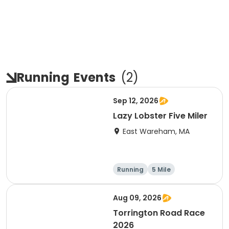
Running
Events
(
2
)
Sep 12, 2026
Lazy Lobster Five Miler
East Wareham, MA
Running
5 Mile
Aug 09, 2026
Torrington Road Race
2026