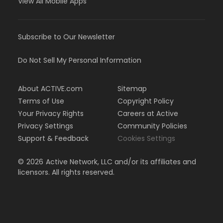
View All Mobile Apps
Subscribe to Our Newsletter
Do Not Sell My Personal Information
About ACTIVE.com
Sitemap
Terms of Use
Copyright Policy
Your Privacy Rights
Careers at Active
Privacy Settings
Community Policies
Support & Feedback
Cookies Settings
©
2026
Active Network, LLC and/or its affiliates and
licensors. All rights reserved.