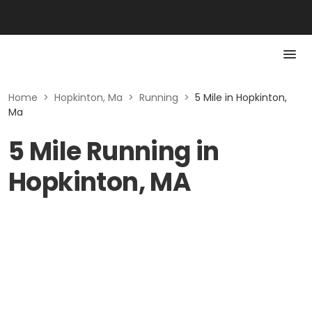
Home
>
Hopkinton, Ma
>
Running
>
5 Mile in Hopkinton,
Ma
5 Mile Running in
Hopkinton, MA