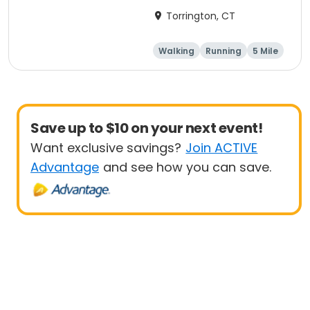
Torrington, CT
Walking
Running
5 Mile
1 Mile
Save up to $10 on your next event!
Want exclusive savings?
Join ACTIVE
Advantage
and see how you can save.