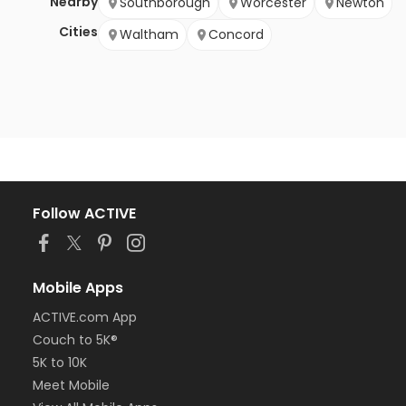
Nearby
Southborough
Worcester
Newton
Cities
Waltham
Concord
Follow ACTIVE
Mobile Apps
ACTIVE.com App
Couch to 5K®
5K to 10K
Meet Mobile