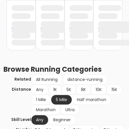
Browse
Running
Categories
Related
All Running
distance-running
Distance
Any
1K
5K
8K
10K
15K
1 Mile
5 Mile
Half marathon
Marathon
Ultra
Skill Level
Any
Beginner