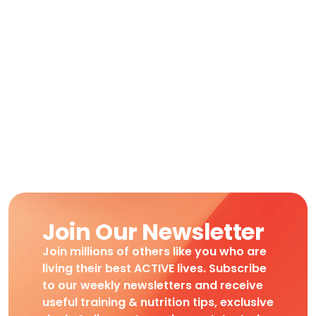
Join Our Newsletter
Join millions of others like you who are
living their best ACTIVE lives. Subscribe
to our weekly newsletters and receive
useful training & nutrition tips, exclusive