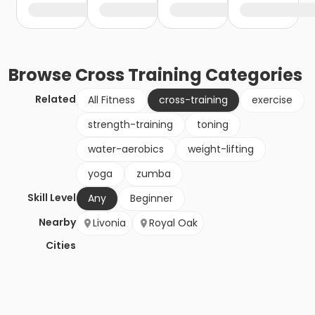
Browse
Cross Training
Categories
Related
All Fitness
cross-training
exercise
strength-training
toning
water-aerobics
weight-lifting
yoga
zumba
Skill Level
Any
Beginner
Nearby
Livonia
Royal Oak
Cities