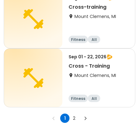
Cross-training
Mount Clemens, MI
Fitness
All
Sep 01 - 22, 2026
Cross - Training
Mount Clemens, MI
Fitness
All
1
2