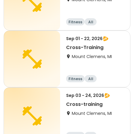
Fitness
All
Sep 01 - 22, 2026
Cross-Training
Mount Clemens, MI
Fitness
All
Sep 03 - 24, 2026
Cross-training
Mount Clemens, MI