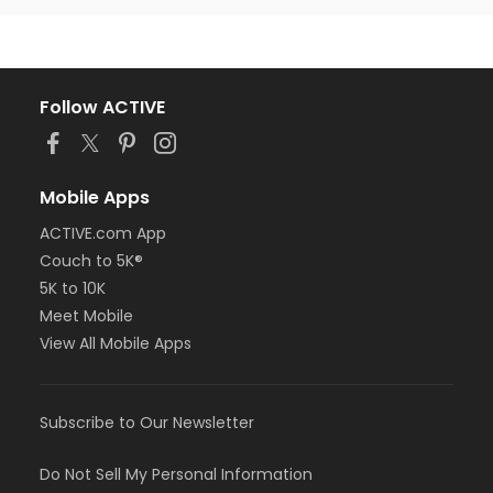
Follow ACTIVE
Mobile Apps
ACTIVE.com App
Couch to 5K®
5K to 10K
Meet Mobile
View All Mobile Apps
Subscribe to Our Newsletter
Do Not Sell My Personal Information