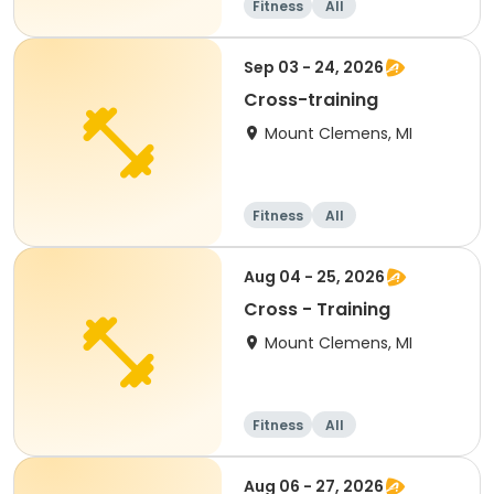
Fitness
All
Sep 03 - 24, 2026
Cross-training
Mount Clemens, MI
Fitness
All
Aug 04 - 25, 2026
Cross - Training
Mount Clemens, MI
Fitness
All
Aug 06 - 27, 2026