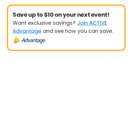
Save up to $10 on your next event!
Want exclusive savings?
Join ACTIVE
Advantage
and see how you can save.