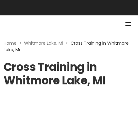
Home
>
Whitmore Lake, Mi
>
Cross Training in Whitmore
Lake, Mi
Cross Training in
Whitmore Lake, MI