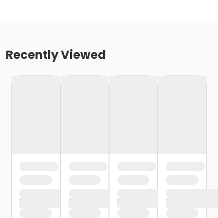
Recently Viewed