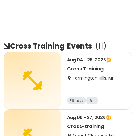
Cross Training
Events
(
11
)
Aug 04 - 25, 2026
Cross Training
Farmington Hills, MI
Fitness
All
Aug 06 - 27, 2026
Cross-training
Mount Clemens, MI