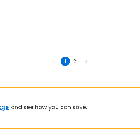
1
2
age
and see how you can save.