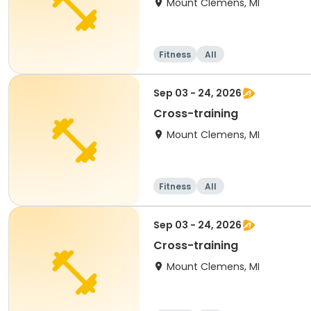
Mount Clemens, MI
Fitness
All
Sep 03 - 24, 2026
Cross-training
Mount Clemens, MI
Fitness
All
Sep 03 - 24, 2026
Cross-training
Mount Clemens, MI