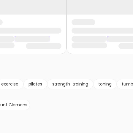
exercise
pilates
strength-training
toning
tumb
unt Clemens