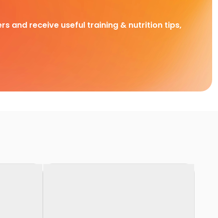
rs and receive useful training & nutrition tips,