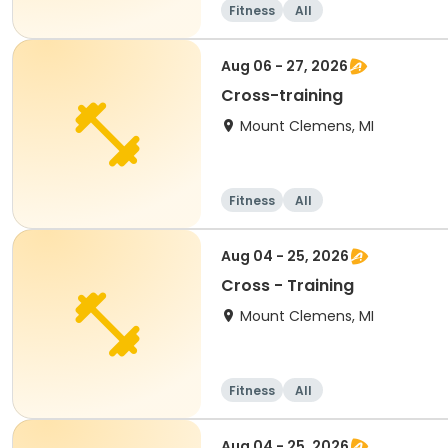
Fitness
All
Aug 06 - 27, 2026
Cross-training
Mount Clemens, MI
Fitness
All
Aug 04 - 25, 2026
Cross - Training
Mount Clemens, MI
Fitness
All
Aug 04 - 25, 2026