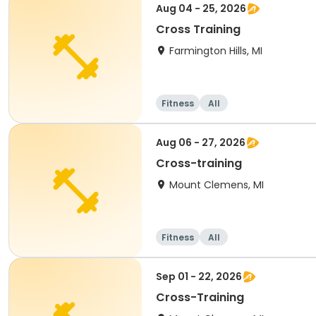
Aug 04 - 25, 2026
Cross Training
Farmington Hills, MI
Fitness
All
Aug 06 - 27, 2026
Cross-training
Mount Clemens, MI
Fitness
All
Sep 01 - 22, 2026
Cross-Training