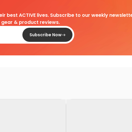
heir best ACTIVE lives. Subscribe to our weekly newslette
d gear & product reviews.
Subscribe Now