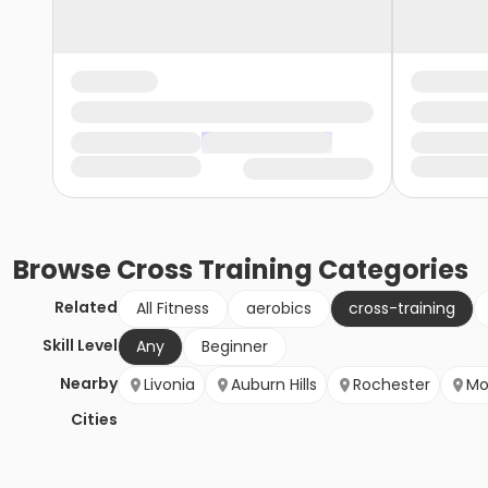
Browse
Cross Training
Categories
Related
All Fitness
aerobics
cross-training
Skill Level
Any
Beginner
Nearby
Livonia
Auburn Hills
Rochester
Mo
Cities