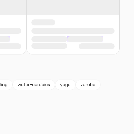
ling
water-aerobics
yoga
zumba