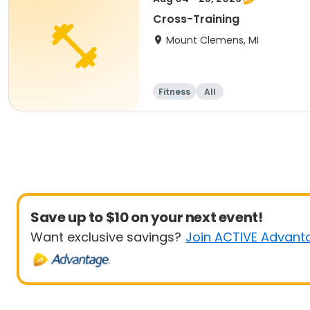
Cross-Training
Mount Clemens, MI
Fitness
All
Save up to $10 on your next event!
Want exclusive savings?
Join ACTIVE Advant