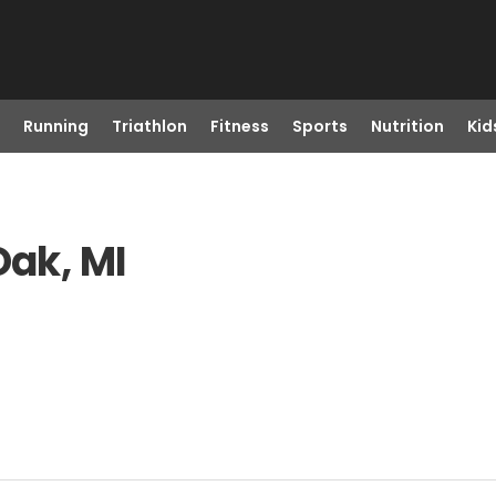
Running
Triathlon
Fitness
Sports
Nutrition
Kid
Oak, MI