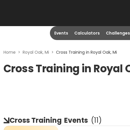
Events
Calculators
Challenges
Home
>
Royal Oak, Mi
>
Cross Training in Royal Oak, Mi
Cross Training in Royal 
Cross Training
Events
(
11
)