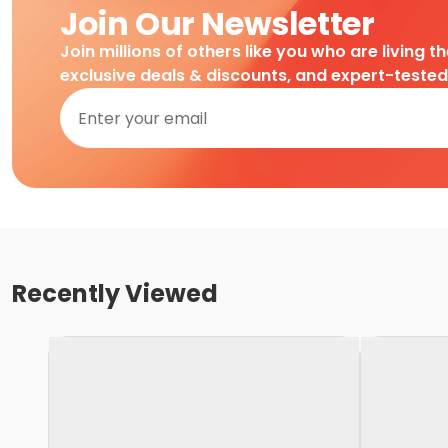
Join Our Newsletter
Join millions of others like you who are living t
exclusive deals & discounts, and expert-teste
Recently Viewed