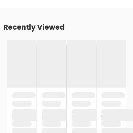
Recently Viewed