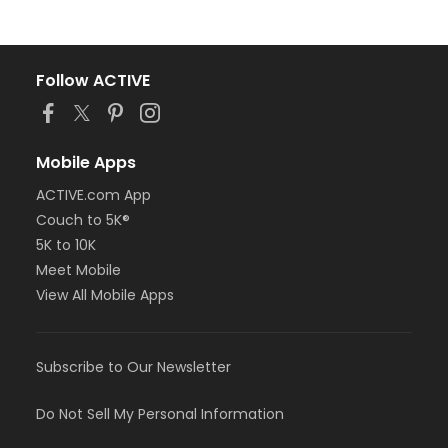
Follow ACTIVE
Mobile Apps
ACTIVE.com App
Couch to 5K®
5K to 10K
Meet Mobile
View All Mobile Apps
Subscribe to Our Newsletter
Do Not Sell My Personal Information