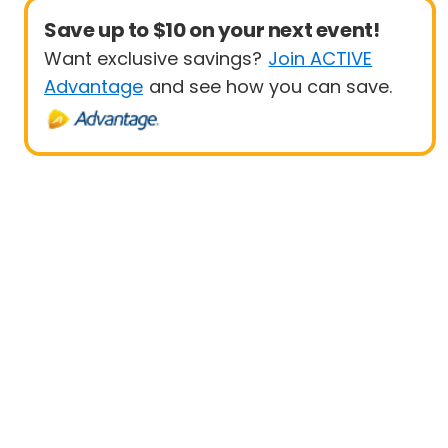
Save up to $10 on your next event!
Want exclusive savings?
Join ACTIVE
Advantage
and see how you can save.