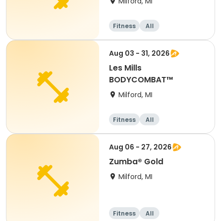
Milford, MI
Fitness
All
Aug 03 - 31, 2026
Les Mills
BODYCOMBAT™
Milford, MI
Fitness
All
Aug 06 - 27, 2026
Zumba® Gold
Milford, MI
Fitness
All