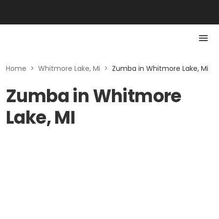
Home
>
Whitmore Lake, Mi
>
Zumba in Whitmore Lake, Mi
Zumba in Whitmore
Lake, MI