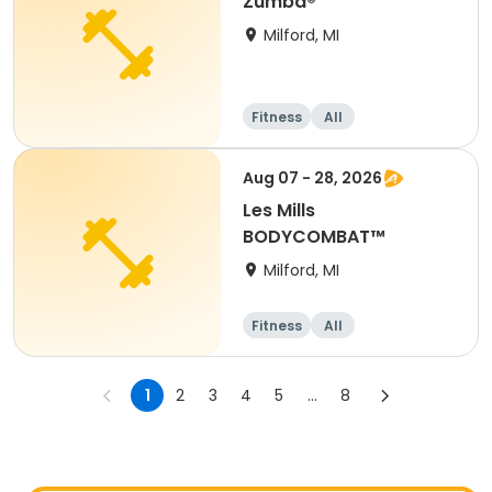
Zumba®
Milford, MI
Fitness
All
Aug 07 - 28, 2026
Les Mills
BODYCOMBAT™
Milford, MI
Fitness
All
1
2
3
4
5
...
8