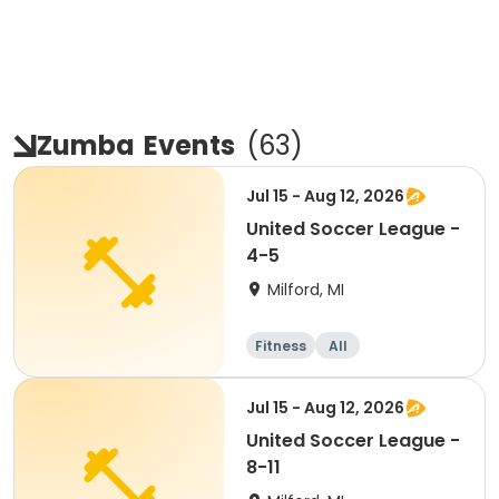
Zumba
Events
(
63
)
Jul 15 - Aug 12, 2026
United Soccer League -
4-5
Milford, MI
Fitness
All
Jul 15 - Aug 12, 2026
United Soccer League -
8-11