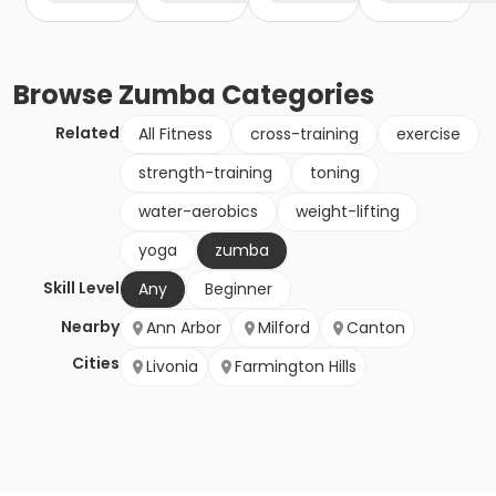
Browse
Zumba
Categories
Related
All Fitness
cross-training
exercise
strength-training
toning
water-aerobics
weight-lifting
yoga
zumba
Skill Level
Any
Beginner
Nearby
Ann Arbor
Milford
Canton
Cities
Livonia
Farmington Hills