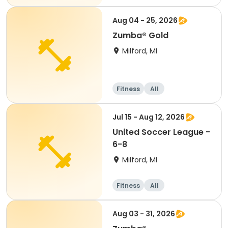
Aug 04 - 25, 2026
Zumba® Gold
Milford, MI
Fitness
All
Jul 15 - Aug 12, 2026
United Soccer League -
6-8
Milford, MI
Fitness
All
Aug 03 - 31, 2026