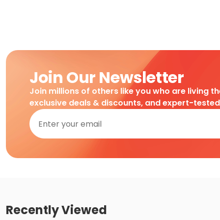
Join Our Newsletter
Join millions of others like you who are living t
exclusive deals & discounts, and expert-teste
Recently Viewed