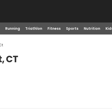
Running
Triathlon
Fitness
Sports
Nutrition
Kid
Ct
, CT