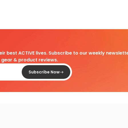
heir best ACTIVE lives. Subscribe to our weekly newslette
d gear & product reviews.
Subscribe Now