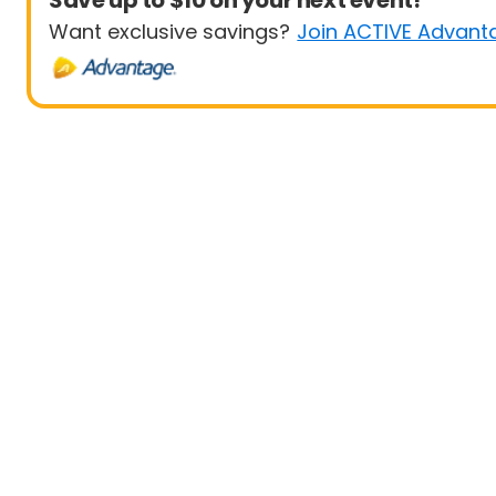
Save up to $10 on your next event!
Want exclusive savings?
Join ACTIVE Advant