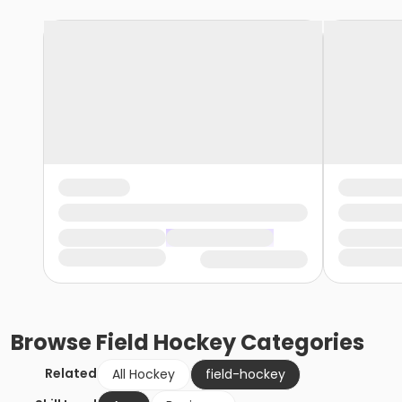
Browse
Field Hockey
Categories
Related
All Hockey
field-hockey