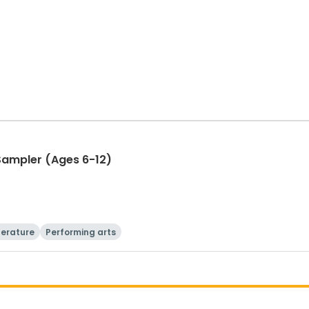
 Sampler (Ages 6-12)
terature
Performing arts