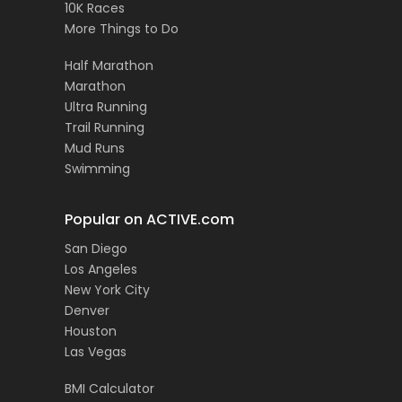
10K Races
More Things to Do
Half Marathon
Marathon
Ultra Running
Trail Running
Mud Runs
Swimming
Popular on ACTIVE.com
San Diego
Los Angeles
New York City
Denver
Houston
Las Vegas
BMI Calculator