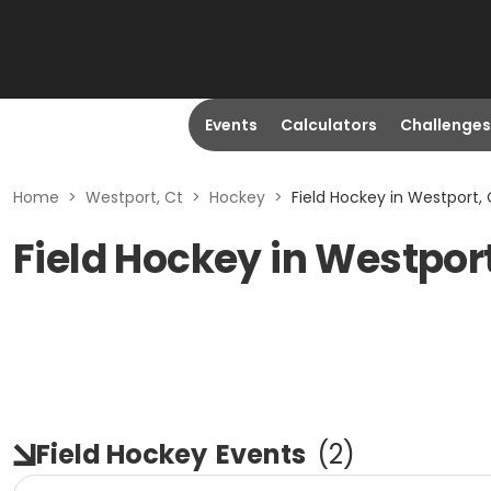
Events
Calculators
Challenges
Home
>
Westport, Ct
>
Hockey
>
Field Hockey in Westport, 
Field Hockey in Westport
Field Hockey
Events
(
2
)