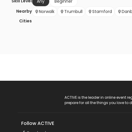
Skill Level
Any
Beginner
Nearby
Norwalk
Trumbull
Stamford
Danb
Cities
ACTIVE Logo
ACTIVE is the leader in online event 
prepare for all the things you love to 
Follow ACTIVE