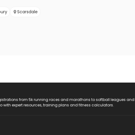
ury
Scarsdale
registrations from 5k running races and marathons to softball leagues and
do with expert resources, training plans and fitness calculators.