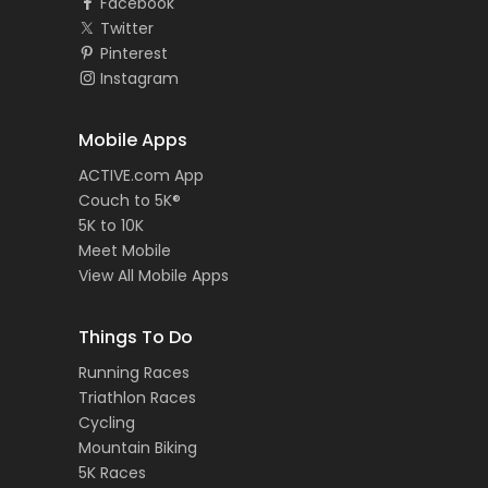
Facebook
Twitter
Pinterest
Instagram
Mobile Apps
ACTIVE.com App
Couch to 5K®
5K to 10K
Meet Mobile
View All Mobile Apps
Things To Do
Running Races
Triathlon Races
Cycling
Mountain Biking
5K Races