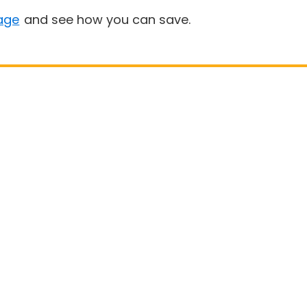
age
and see how you can save.