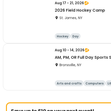
Aug 17 - 21, 2026
2026 Field Hockey Camp
St. James, NY
Hockey
Day
Aug 10 - 14, 2026
AM, PM, OR Full Day Sports
Bronxville, NY
Arts and crafts
Computers
Li