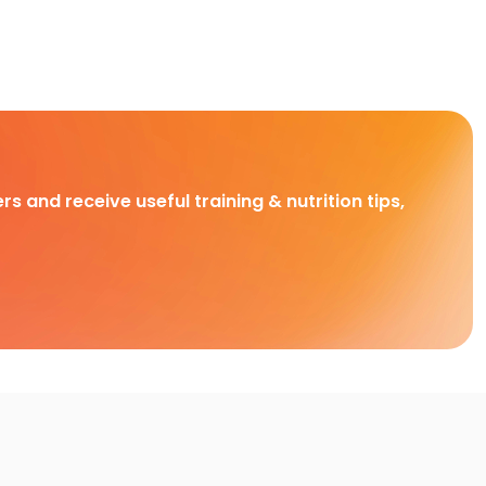
rs and receive useful training & nutrition tips,