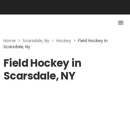
Home
>
Scarsdale, Ny
>
Hockey
>
Field Hockey in
Scarsdale, Ny
Field Hockey in
Scarsdale, NY