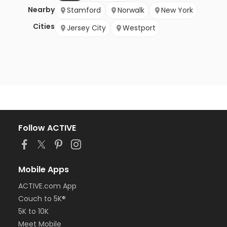
Nearby
Stamford
Norwalk
New York
Cities
Jersey City
Westport
Follow ACTIVE
Mobile Apps
ACTIVE.com App
Couch to 5K®
5K to 10K
Meet Mobile