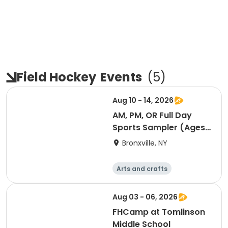
Field Hockey
Events
(
5
)
Aug 10 - 14, 2026
AM, PM, OR Full Day
Sports Sampler (Ages
6-12)
Bronxville, NY
Arts and crafts
Computers
Literature
Performing arts
Aug 03 - 06, 2026
FHCamp at Tomlinson
Middle School