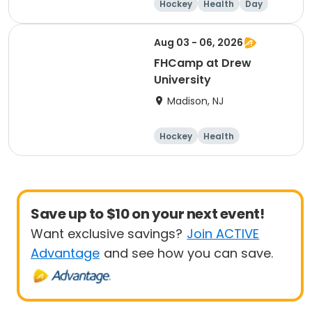
Hockey
Health
Day
Aug 03 - 06, 2026
FHCamp at Drew
University
Madison, NJ
Hockey
Health
Overnight
Female
Save up to $10 on your next event!
Want exclusive savings?
Join ACTIVE
Advantage
and see how you can save.