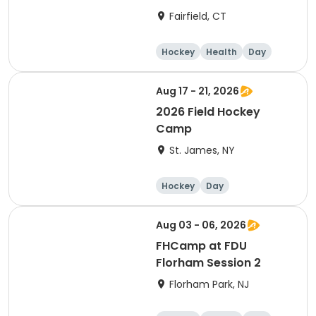
Fairfield, CT
Hockey
Health
Day
Aug 17 - 21, 2026
2026 Field Hockey
Camp
St. James, NY
Hockey
Day
Aug 03 - 06, 2026
FHCamp at FDU
Florham Session 2
Florham Park, NJ