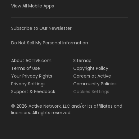
View All Mobile Apps
Subscribe to Our Newsletter
Do Not Sell My Personal Information
About ACTIVE.com
Sitemap
Terms of Use
Copyright Policy
Your Privacy Rights
Careers at Active
Privacy Settings
Community Policies
Support & Feedback
Cookies Settings
©
2026
Active Network, LLC and/or its affiliates and
licensors. All rights reserved.