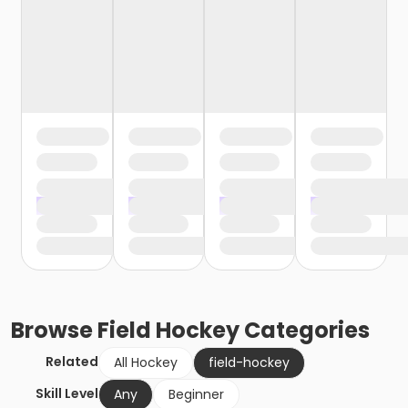
Browse
Field Hockey
Categories
Related
All Hockey
field-hockey
Skill Level
Any
Beginner