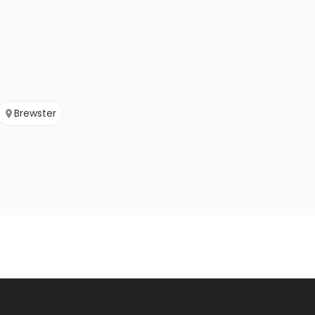
Brewster