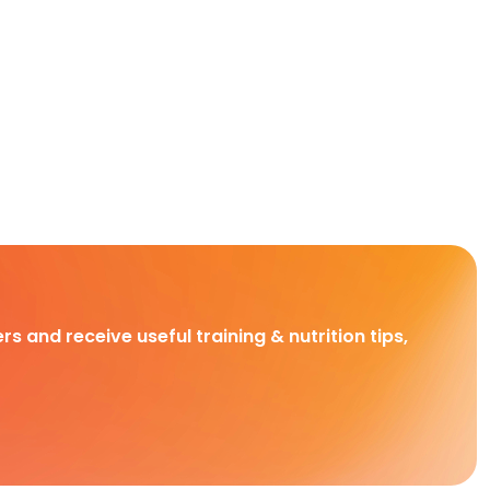
rs and receive useful training & nutrition tips,