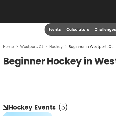
Events
Calculators
Challenges
Home
>
Westport, Ct
>
Hockey
>
Beginner in Westport, Ct
Beginner Hockey in West
Hockey
Events
(
5
)