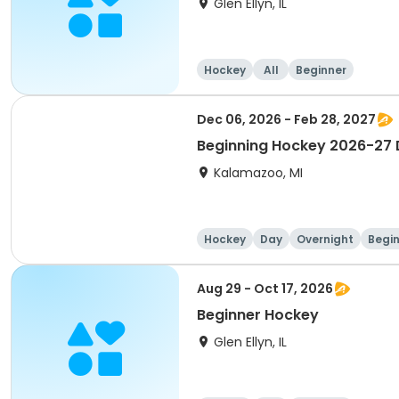
Glen Ellyn, IL
Hockey
All
Beginner
Dec 06, 2026 - Feb 28, 2027
Beginning Hockey 2026-27 D
Kalamazoo, MI
Hockey
Day
Overnight
Begi
Aug 29 - Oct 17, 2026
Beginner Hockey
Glen Ellyn, IL