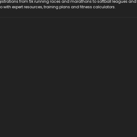
registrations from 5k running races and marathons to softball leagues and
do with expert resources, training plans and fitness calculators.