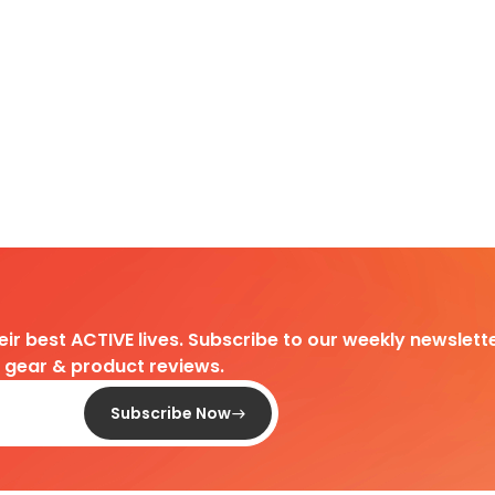
heir best ACTIVE lives. Subscribe to our weekly newslette
d gear & product reviews.
Subscribe Now