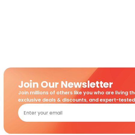
Join Our Newsletter
Join millions of others like you who are living t
exclusive deals & discounts, and expert-teste