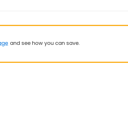
age
and see how you can save.