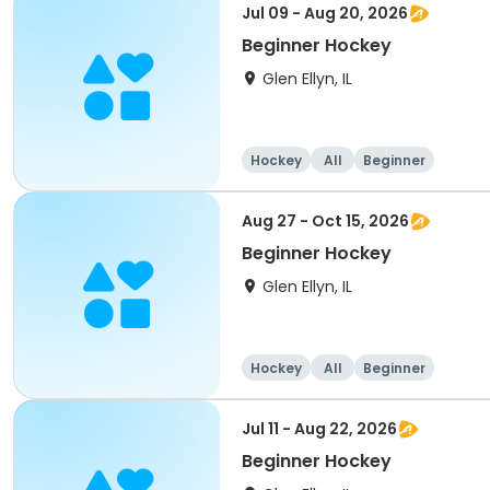
Jul 09 - Aug 20, 2026
Beginner Hockey
Glen Ellyn, IL
Hockey
All
Beginner
Aug 27 - Oct 15, 2026
Beginner Hockey
Glen Ellyn, IL
Hockey
All
Beginner
Jul 11 - Aug 22, 2026
Beginner Hockey