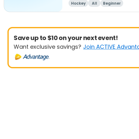
Hockey
All
Beginner
Save up to $10 on your next event!
Want exclusive savings?
Join ACTIVE Advant