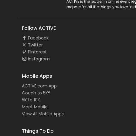
ACTIVE Logo
ACTIVE is the leader in online event 
prepare for all the things you love to 
Follow ACTIVE
Facebook
Twitter
Pinterest
Instagram
Mobile Apps
ACTIVE.com App
Couch to 5K®
5K to 10K
Meet Mobile
View All Mobile Apps
Things To Do