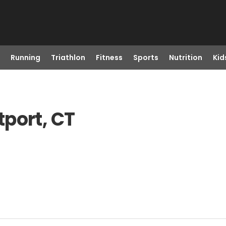
Running
Triathlon
Fitness
Sports
Nutrition
Kid
port, CT