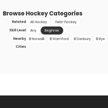
Browse
Hockey
Categories
Related
All Hockey
field-hockey
Skill Level
Any
Beginner
Nearby
Norwalk
Stamford
Danbury
Rye
Cities