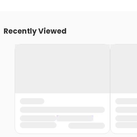
Recently Viewed