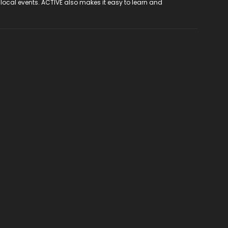
 local events. ACTIVE also makes it easy to learn and