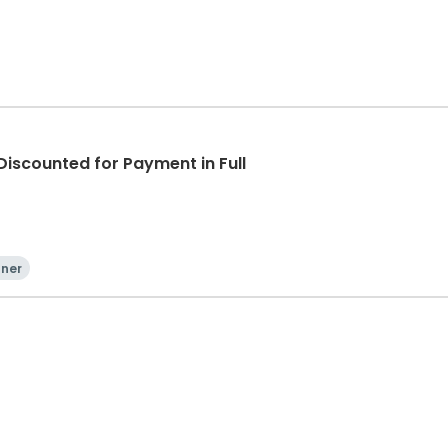
iscounted for Payment in Full
nner