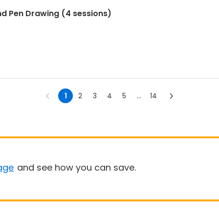
nd Pen Drawing (4 sessions)
1
2
3
4
5
...
14
age
and see how you can save.