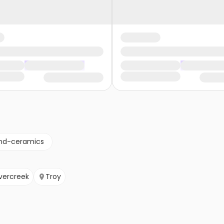
nd-ceramics
vercreek
Troy