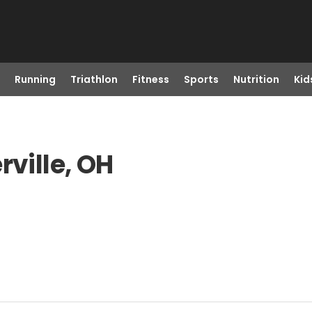
Running
Triathlon
Fitness
Sports
Nutrition
Kid
rville, OH