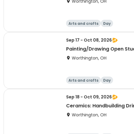
Worthington, OH
Arts and crafts
Day
Sep 17 - Oct 08, 2026
Painting/Drawing Open Stu
Worthington, OH
Arts and crafts
Day
Sep 18 - Oct 09, 2026
Ceramics: Handbuilding Dri
Worthington, OH