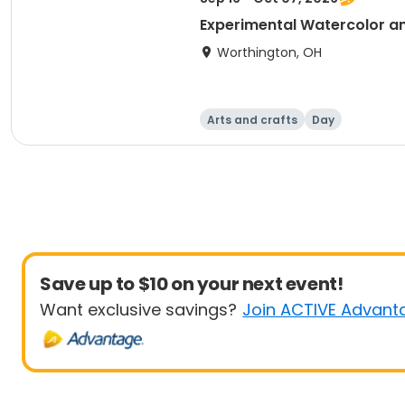
Experimental Watercolor a
Worthington, OH
Arts and crafts
Day
Save up to $10 on your next event!
Want exclusive savings?
Join ACTIVE Advant