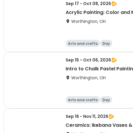
Sep 17 - Oct 08, 2026
Acrylic Painting: Color and
Worthington, OH
Arts and crafts
Day
Sep 15 - Oct 06, 2026
Intro to Chalk Pastel Painti
Worthington, OH
Arts and crafts
Day
Sep 16 - Nov 11, 2026
Ceramics: Ikebana Vases &