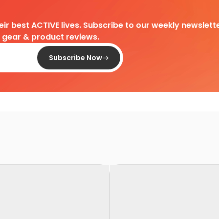
heir best ACTIVE lives. Subscribe to our weekly newslette
d gear & product reviews.
Subscribe Now