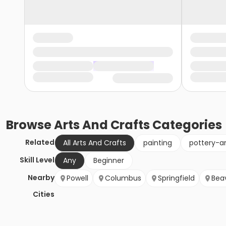
Browse
Arts And Crafts
Categories
Related
All Arts And Crafts
painting
pottery-a
Skill Level
Any
Beginner
Nearby
Powell
Columbus
Springfield
Bea
Cities