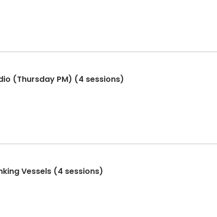
dio (Thursday PM) (4 sessions)
nking Vessels (4 sessions)