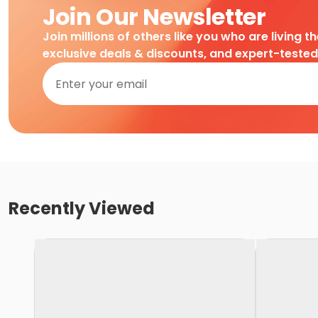
Join Our Newsletter
Join millions of others like you who are living t
exclusive deals & discounts, and expert-teste
Recently Viewed