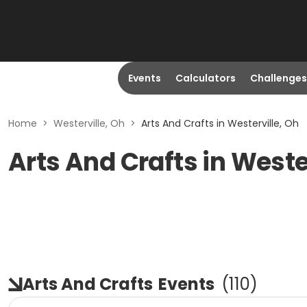
Events
Calculators
Challenges
Home
>
Westerville, Oh
>
Arts And Crafts in Westerville, Oh
Arts And Crafts in Weste
Arts And Crafts
Events
(
110
)