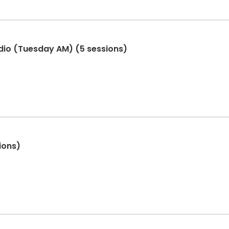
dio (Tuesday AM) (5 sessions)
ions)