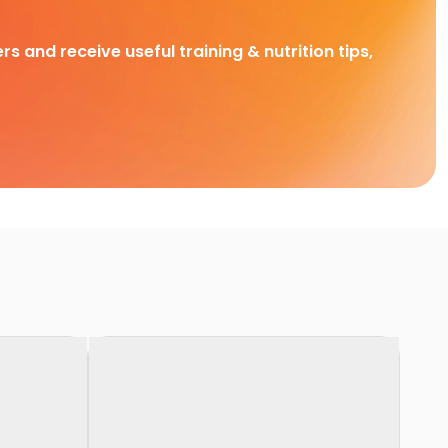
rs and receive useful training & nutrition tips,