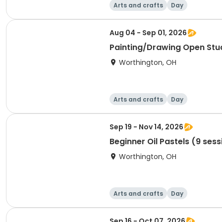
Arts and crafts
Day
Aug 04 - Sep 01, 2026
Painting/Drawing Open Stu
Worthington, OH
Arts and crafts
Day
Sep 19 - Nov 14, 2026
Beginner Oil Pastels (9 sess
Worthington, OH
Arts and crafts
Day
Sep 16 - Oct 07, 2026