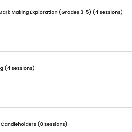
 Mark Making Exploration (Grades 3-5) (4 sessions)
ng (4 sessions)
 Candleholders (8 sessions)