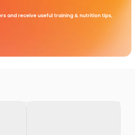
rs and receive useful training & nutrition tips,