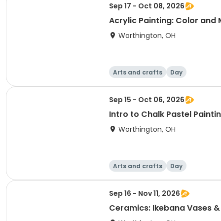
Sep 17 - Oct 08, 2026
Acrylic Painting: Color and
Worthington, OH
Arts and crafts
Day
Sep 15 - Oct 06, 2026
Intro to Chalk Pastel Painti
Worthington, OH
Arts and crafts
Day
Sep 16 - Nov 11, 2026
Ceramics: Ikebana Vases &