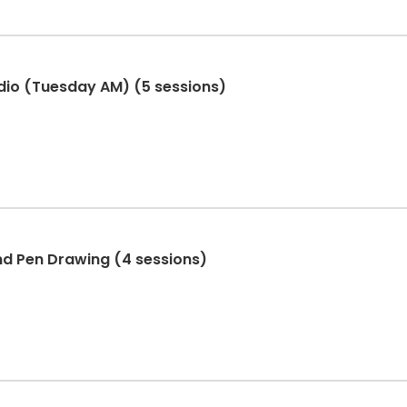
dio (Tuesday AM) (5 sessions)
nd Pen Drawing (4 sessions)