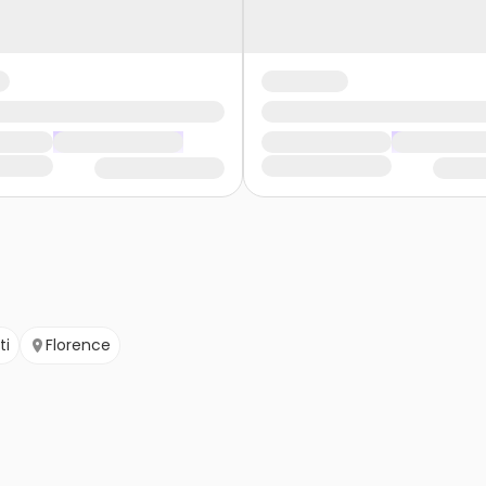
ti
Florence