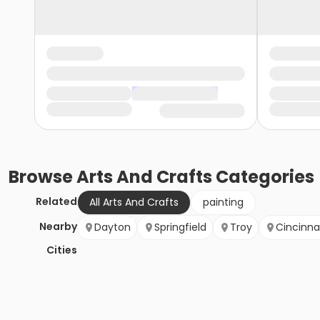
Browse
Arts And Crafts
Categories
Related
All Arts And Crafts
painting
Nearby
Dayton
Springfield
Troy
Cincinna
Cities