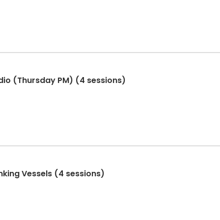
dio (Thursday PM) (4 sessions)
nking Vessels (4 sessions)