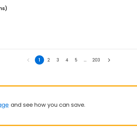
ns)
1
2
3
4
5
...
203
age
and see how you can save.