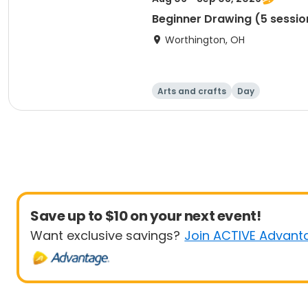
Beginner Drawing (5 sessio
Worthington, OH
Arts and crafts
Day
Save up to $10 on your next event!
Want exclusive savings?
Join ACTIVE Advant