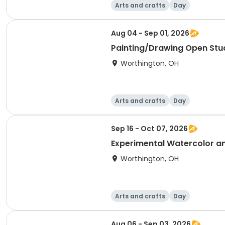
Arts and crafts
Day
Aug 04 - Sep 01, 2026
Painting/Drawing Open Stu
Worthington, OH
Arts and crafts
Day
Sep 16 - Oct 07, 2026
Experimental Watercolor a
Worthington, OH
Arts and crafts
Day
Aug 06 - Sep 03, 2026