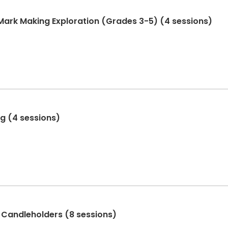
 Mark Making Exploration (Grades 3-5) (4 sessions)
ng (4 sessions)
 Candleholders (8 sessions)