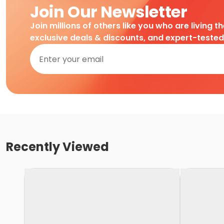
Join Our Newsletter
Join millions of others like you who are living t
exclusive deals & discounts, and expert-teste
Recently Viewed