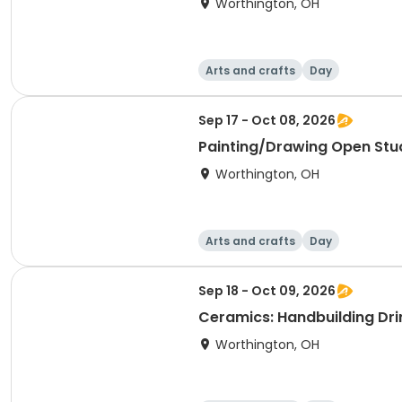
Worthington, OH
Arts and crafts
Day
Sep 17 - Oct 08, 2026
Painting/Drawing Open Stu
Worthington, OH
Arts and crafts
Day
Sep 18 - Oct 09, 2026
Ceramics: Handbuilding Dri
Worthington, OH