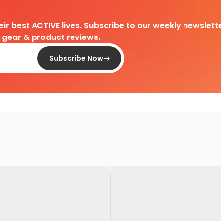
heir best ACTIVE lives. Subscribe to our weekly newslette
d gear & product reviews.
Subscribe Now