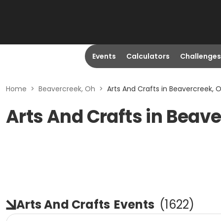
Events
Calculators
Challenges
Home
>
Beavercreek, Oh
>
Arts And Crafts in Beavercreek, 
Arts And Crafts in Beav
Arts And Crafts
Events
(
1622
)