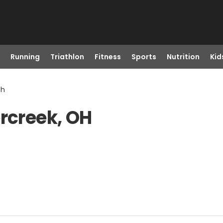
Running
Triathlon
Fitness
Sports
Nutrition
Kid
Oh
ercreek, OH