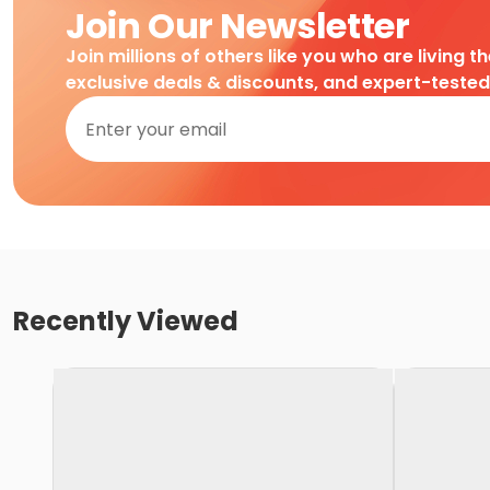
Join Our Newsletter
Join millions of others like you who are living t
exclusive deals & discounts, and expert-teste
Recently Viewed