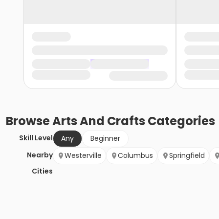
Browse
Arts And Crafts
Categories
Skill Level
Any
Beginner
Nearby
Westerville
Columbus
Springfield
Cities