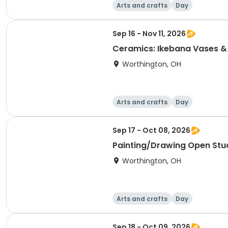
Arts and crafts
Day
Sep 16 - Nov 11, 2026
Ceramics: Ikebana Vases &
Worthington, OH
Arts and crafts
Day
Sep 17 - Oct 08, 2026
Painting/Drawing Open Stu
Worthington, OH
Arts and crafts
Day
Sep 18 - Oct 09, 2026