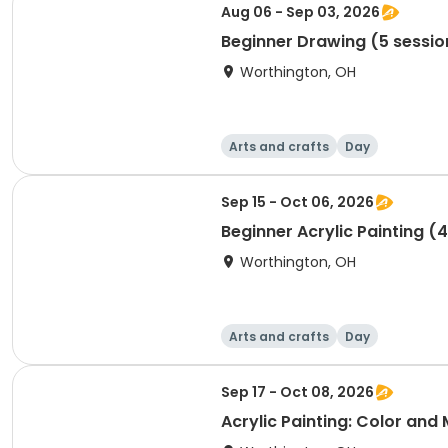
Aug 06 - Sep 03, 2026
Beginner Drawing (5 sessio
Worthington, OH
Arts and crafts
Day
Sep 15 - Oct 06, 2026
Beginner Acrylic Painting (
Worthington, OH
Arts and crafts
Day
Sep 17 - Oct 08, 2026
Acrylic Painting: Color and