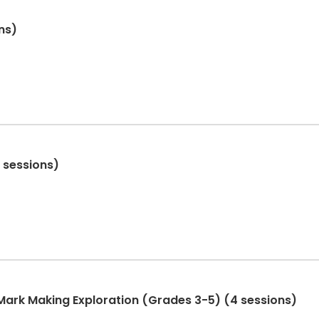
ns)
4 sessions)
 Mark Making Exploration (Grades 3-5) (4 sessions)