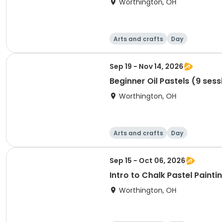
Worthington, OH
Arts and crafts
Day
Sep 19 - Nov 14, 2026
Beginner Oil Pastels (9 sess
Worthington, OH
Arts and crafts
Day
Sep 15 - Oct 06, 2026
Intro to Chalk Pastel Painti
Worthington, OH