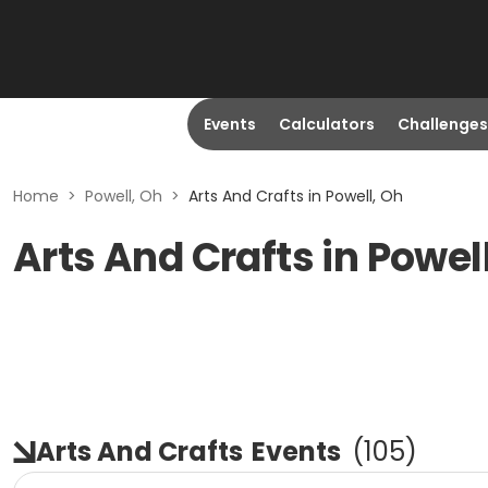
Events
Calculators
Challenges
Home
>
Powell, Oh
>
Arts And Crafts in Powell, Oh
Arts And Crafts in Powel
Arts And Crafts
Events
(
105
)