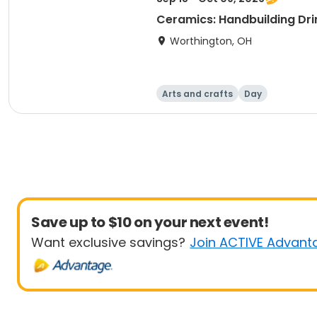
Ceramics: Handbuilding Dri
Worthington, OH
Arts and crafts
Day
Save up to $10 on your next event!
Want exclusive savings?
Join ACTIVE Advant