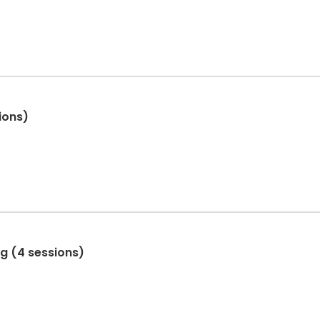
ions)
ng (4 sessions)