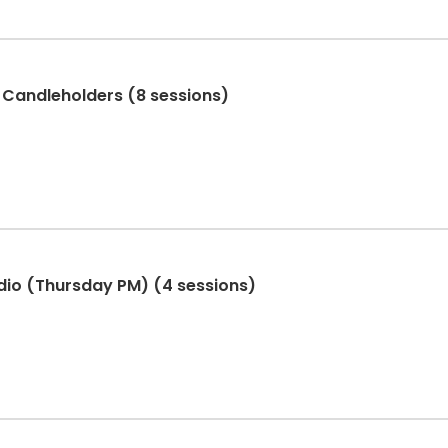
 Candleholders (8 sessions)
dio (Thursday PM) (4 sessions)