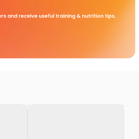
rs and receive useful training & nutrition tips,