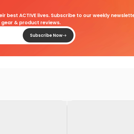
heir best ACTIVE lives. Subscribe to our weekly newslette
d gear & product reviews.
Subscribe Now