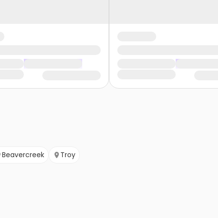
Beavercreek
Troy