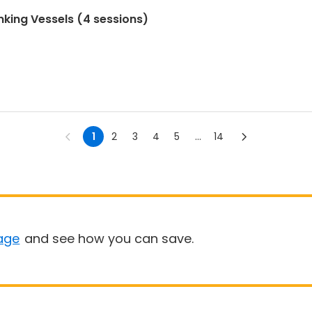
nking Vessels (4 sessions)
1
2
3
4
5
...
14
age
and see how you can save.