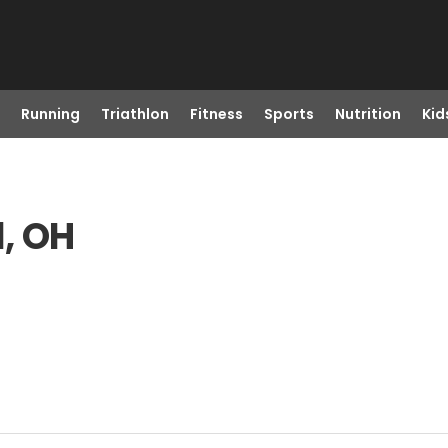
Running
Triathlon
Fitness
Sports
Nutrition
Kid
l, OH