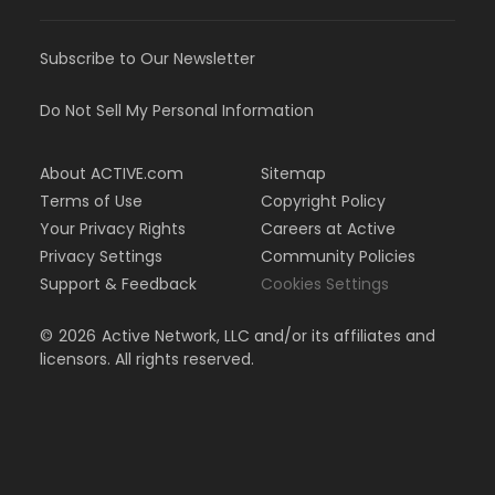
Subscribe to Our Newsletter
Do Not Sell My Personal Information
About ACTIVE.com
Sitemap
Terms of Use
Copyright Policy
Your Privacy Rights
Careers at Active
Privacy Settings
Community Policies
Support & Feedback
Cookies Settings
©
2026
Active Network, LLC and/or its affiliates and
licensors. All rights reserved.