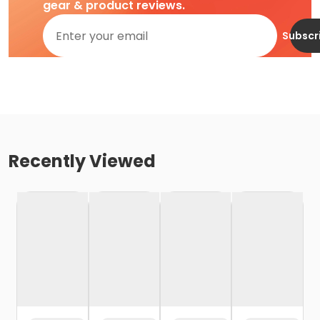
gear & product reviews.
Subscr
Recently Viewed