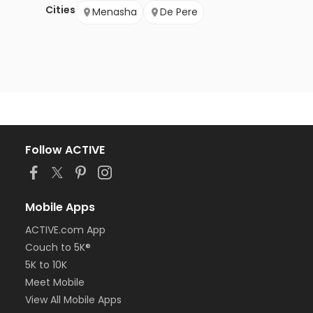
Cities
Menasha
De Pere
Follow ACTIVE
Mobile Apps
ACTIVE.com App
Couch to 5K®
5K to 10K
Meet Mobile
View All Mobile Apps