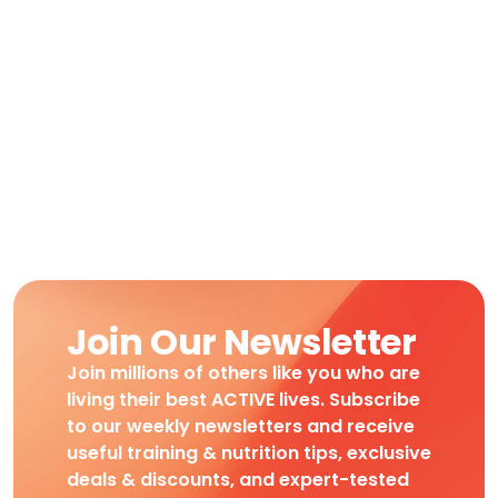
Join Our Newsletter
Join millions of others like you who are
living their best ACTIVE lives. Subscribe
to our weekly newsletters and receive
useful training & nutrition tips, exclusive
deals & discounts, and expert-tested