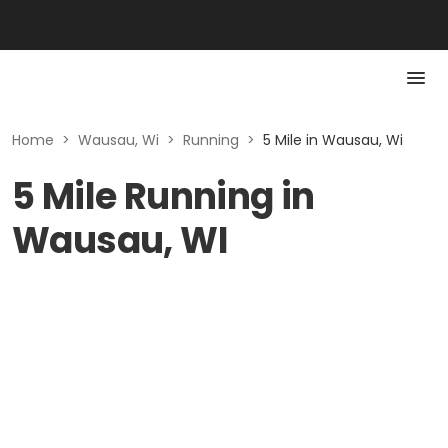
Home
>
Wausau, Wi
>
Running
>
5 Mile in Wausau, Wi
5 Mile Running in
Wausau, WI