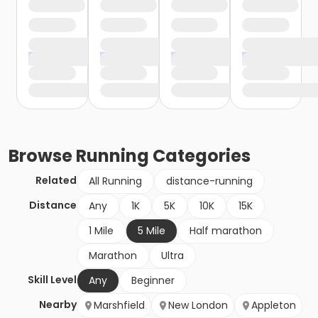
Browse
Running
Categories
Related
All Running
distance-running
Distance
Any
1K
5K
10K
15K
1 Mile
5 Mile
Half marathon
Marathon
Ultra
Skill Level
Any
Beginner
Nearby
Marshfield
New London
Appleton