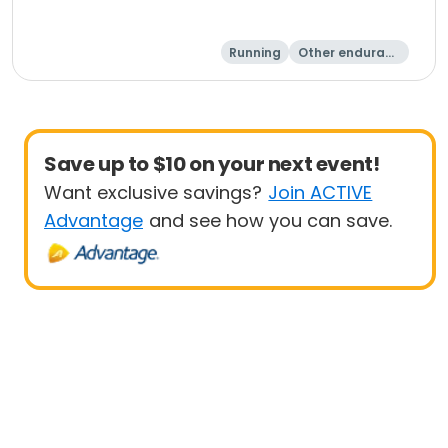
Running
Other enduranc
e
5 Mile
Save up to $10 on your next event!
Want exclusive savings?
Join ACTIVE
Advantage
and see how you can save.