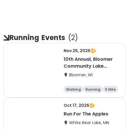
Running
Events
(
2
)
Nov 26, 2026
10th Annual, Bloomer
Community Lake
Association Turkey
Bloomer, WI
Trot!
Walking
Running
5 Mile
Oct 17, 2026
Run For The Apples
White Bear Lake, MN