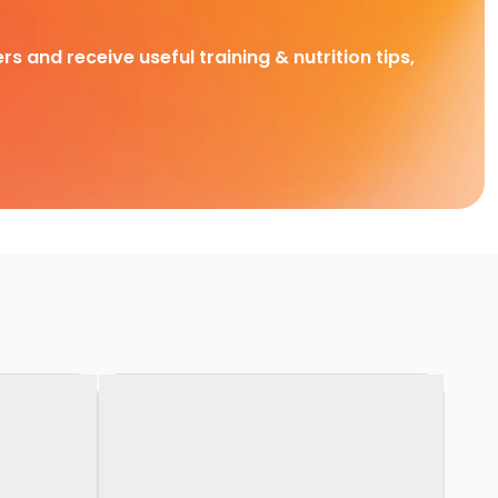
rs and receive useful training & nutrition tips,