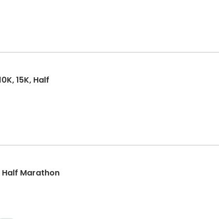
0K, 15K, Half
k, Half Marathon