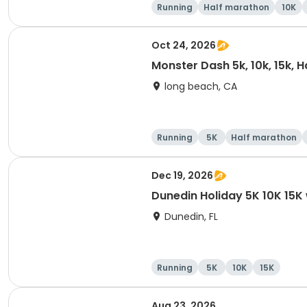
Running
Half marathon
10K
Oct 24, 2026
Monster Dash 5k, 10k, 15k, 
long beach, CA
Running
5K
Half marathon
Dec 19, 2026
Dunedin Holiday 5K 10K 15
Dunedin, FL
Running
5K
10K
15K
Aug 23, 2026