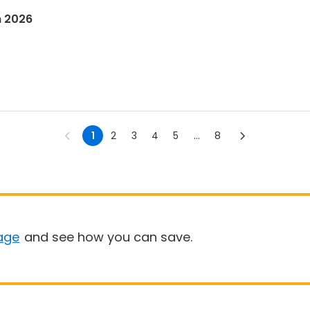
n 2026
1
2
3
4
5
...
8
age
and see how you can save.