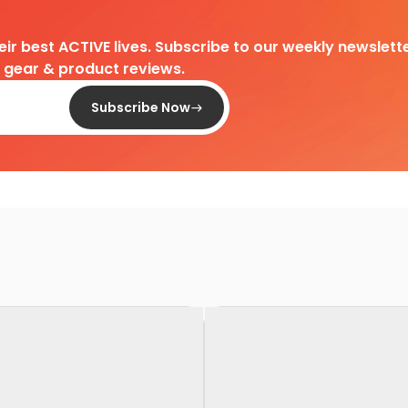
heir best ACTIVE lives. Subscribe to our weekly newslette
d gear & product reviews.
Subscribe Now