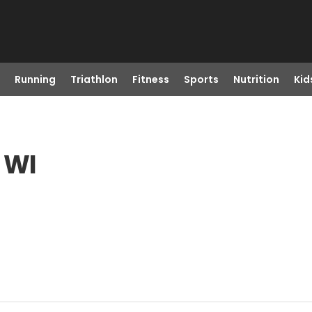
Running
Triathlon
Fitness
Sports
Nutrition
Kid
 WI