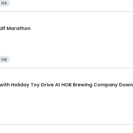
15K
Half Marathon
10K
K with Holiday Toy Drive At HOB Brewing Company Dow