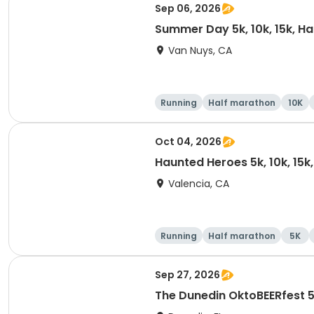
Sep 06, 2026
Summer Day 5k, 10k, 15k, H
Van Nuys, CA
Running
Half marathon
10K
Oct 04, 2026
Haunted Heroes 5k, 10k, 15k
Valencia, CA
Running
Half marathon
5K
Sep 27, 2026
The Dunedin OktoBEERfest 