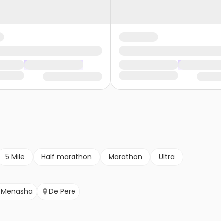
5 Mile
Half marathon
Marathon
Ultra
Menasha
De Pere