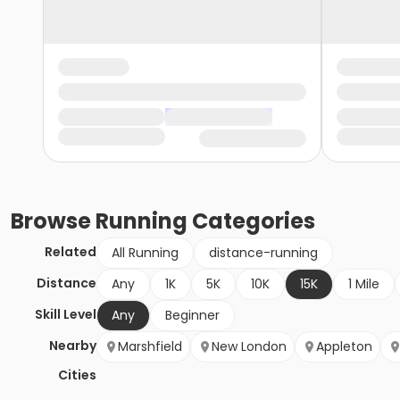
Browse
Running
Categories
Related
All Running
distance-running
Distance
Any
1K
5K
10K
15K
1 Mile
Skill Level
Any
Beginner
Nearby
Marshfield
New London
Appleton
Cities