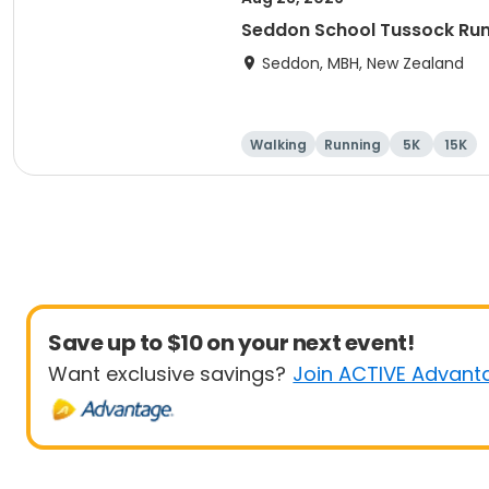
Seddon School Tussock Ru
Seddon, MBH, New Zealand
Walking
Running
5K
15K
Save up to $10 on your next event!
Want exclusive savings?
Join ACTIVE Advant