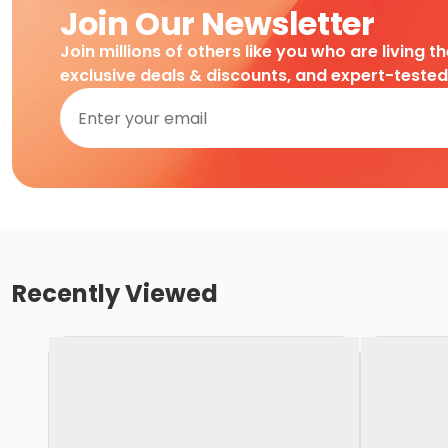
Join Our Newsletter
Join millions of others like you who are living t
exclusive deals & discounts, and expert-teste
Recently Viewed