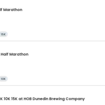
alf Marathon
15K
, Half Marathon
10K
5K 10K 15K at HOB Dunedin Brewing Company