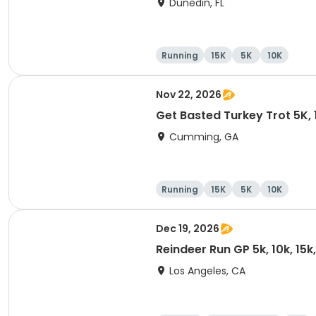
Dunedin, FL
Running
15K
5K
10K
Nov 22, 2026
Get Basted Turkey Trot 5K, 1
Cumming, GA
Running
15K
5K
10K
Dec 19, 2026
Reindeer Run GP 5k, 10k, 15
Los Angeles, CA