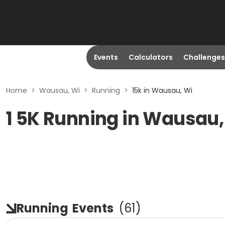
Events
Calculators
Challenges
Home
>
Wausau, Wi
>
Running
>
15k in Wausau, Wi
1 5K Running in Wausau,
Running
Events
(
61
)