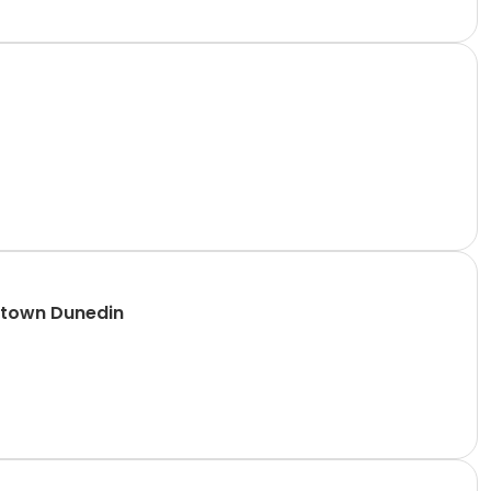
ntown Dunedin