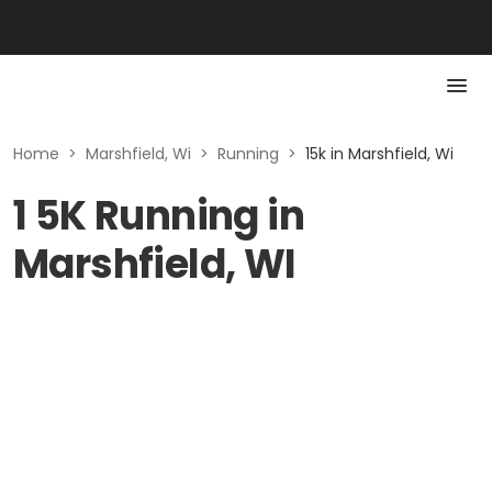
Home
>
Marshfield, Wi
>
Running
>
15k in Marshfield, Wi
1 5K Running in
Marshfield, WI