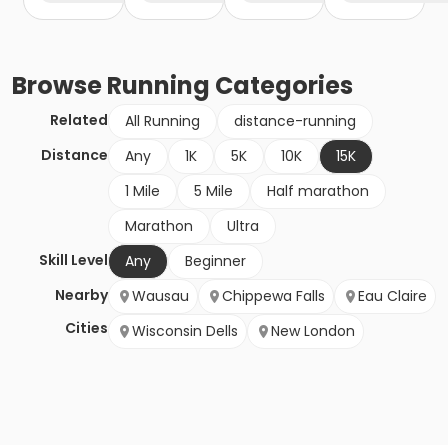
Browse
Running
Categories
Related
All Running
distance-running
Distance
Any
1K
5K
10K
15K
1 Mile
5 Mile
Half marathon
Marathon
Ultra
Skill Level
Any
Beginner
Nearby
Wausau
Chippewa Falls
Eau Claire
Cities
Wisconsin Dells
New London