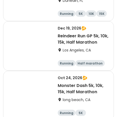
Dunedin, FL
Company Downtown
Dunedin
Running
5K
10K
15K
Dec 19, 2026
Reindeer Run GP 5k, 10k,
15k, Half Marathon
Los Angeles, CA
Running
Half marathon
10K
15K
Oct 24, 2026
Monster Dash 5k, 10k,
15k, Half Marathon
long beach, CA
Running
5K