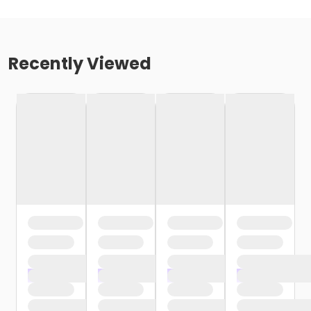
Recently Viewed