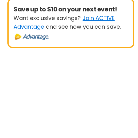
Save up to $10 on your next event!
Want exclusive savings?
Join ACTIVE
Advantage
and see how you can save.