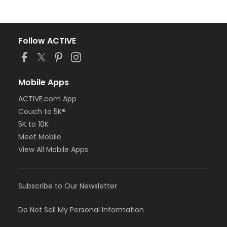
Follow ACTIVE
Mobile Apps
ACTIVE.com App
Couch to 5K®
5K to 10K
Meet Mobile
View All Mobile Apps
Subscribe to Our Newsletter
Do Not Sell My Personal Information