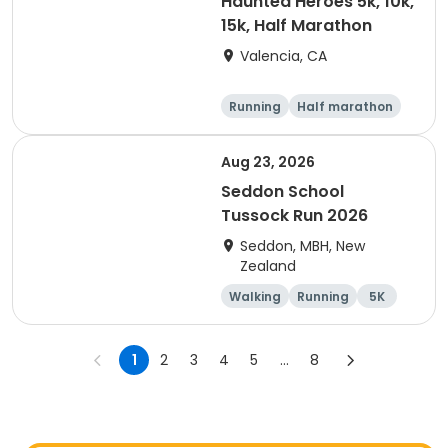
Haunted Heroes 5k, 10k,
15k, Half Marathon
Valencia, CA
Running
Half marathon
5K
10K
Aug 23, 2026
Seddon School
Tussock Run 2026
Seddon, MBH, New
Zealand
Walking
Running
5K
15K
1
2
3
4
5
...
8