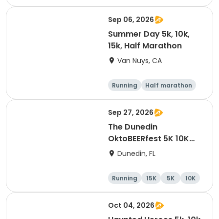
Half marathon
10K
Sep 06, 2026
Summer Day 5k, 10k,
15k, Half Marathon
Van Nuys, CA
Running
Half marathon
10K
15K
Sep 27, 2026
The Dunedin
OktoBEERfest 5K 10K
15K at HOB Dunedin
Dunedin, FL
Brewing Company
Running
15K
5K
10K
Oct 04, 2026