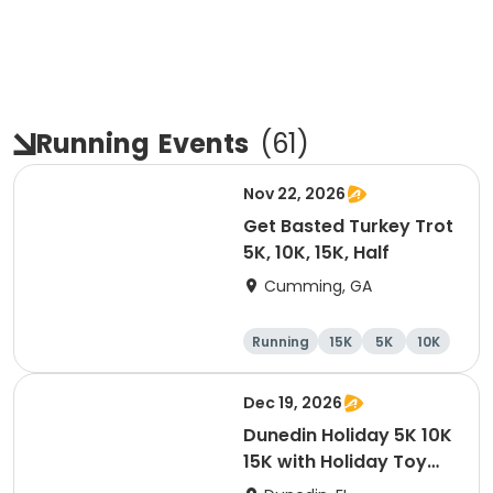
Running
Events
(
61
)
Nov 22, 2026
Get Basted Turkey Trot
5K, 10K, 15K, Half
Cumming, GA
Running
15K
5K
10K
Dec 19, 2026
Dunedin Holiday 5K 10K
15K with Holiday Toy
Drive At HOB Brewing