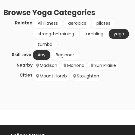
Browse
Yoga
Categories
Related
All Fitness
aerobics
pilates
strength-training
tumbling
yoga
zumba
Skill Level
Any
Beginner
Nearby
Madison
Monona
Sun Prairie
Cities
Mount Horeb
Stoughton