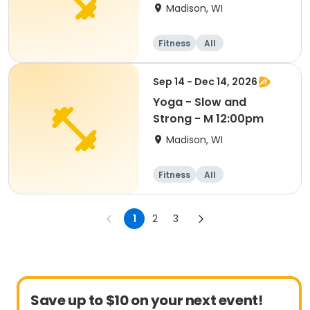
Madison, WI
Fitness
All
Sep 14 - Dec 14, 2026
Yoga - Slow and
Strong - M 12:00pm
Madison, WI
Fitness
All
1
2
3
Save up to $10 on your next event!