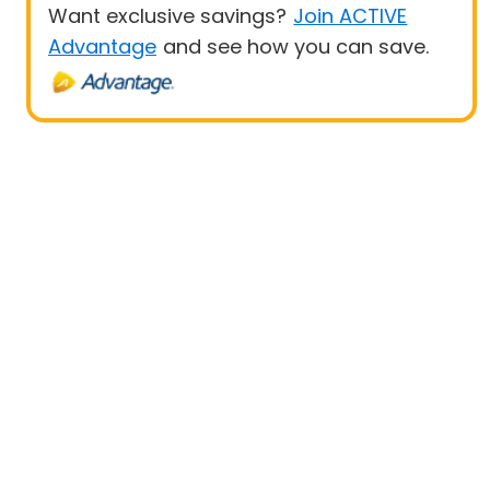
Want exclusive savings?
Join ACTIVE
Advantage
and see how you can save.