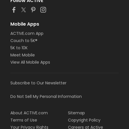
Follow ACTIVE
Mobile Apps
ACTIVE.com App
Couch to 5K®
5K to 10K
Meet Mobile
View All Mobile Apps
Subscribe to Our Newsletter
Do Not Sell My Personal Information
About ACTIVE.com
Sitemap
Terms of Use
Copyright Policy
Your Privacy Rights
Careers at Active