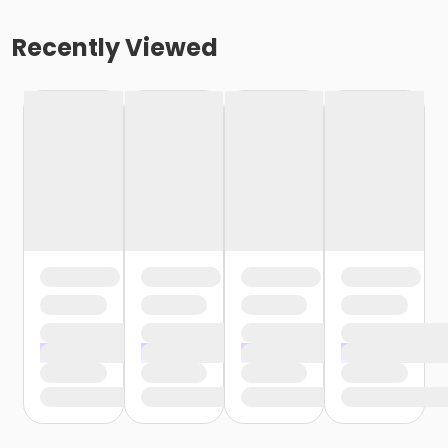
Recently Viewed