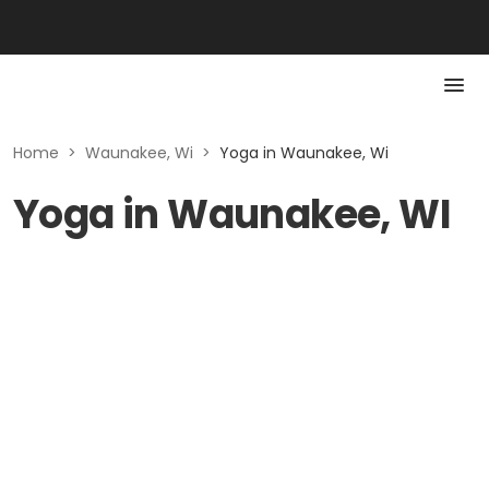
Home
>
Waunakee, Wi
>
Yoga in Waunakee, Wi
Yoga in Waunakee, WI