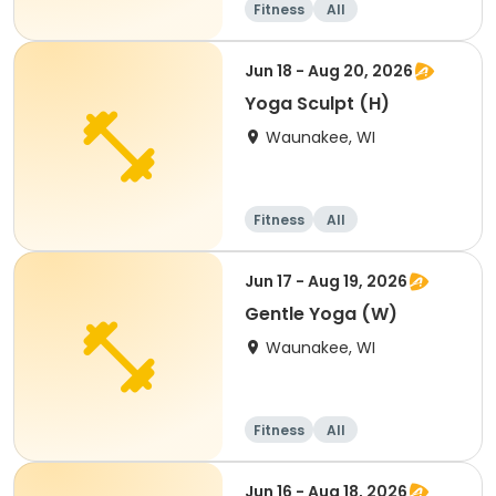
Fitness
All
Jun 18 - Aug 20, 2026
Yoga Sculpt (H)
Waunakee, WI
Fitness
All
Jun 17 - Aug 19, 2026
Gentle Yoga (W)
Waunakee, WI
Fitness
All
Jun 16 - Aug 18, 2026