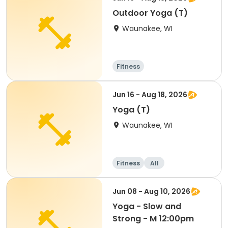
Outdoor Yoga (T)
Waunakee, WI
Fitness
Jun 16 - Aug 18, 2026
Yoga (T)
Waunakee, WI
Fitness
All
Jun 08 - Aug 10, 2026
Yoga - Slow and
Strong - M 12:00pm