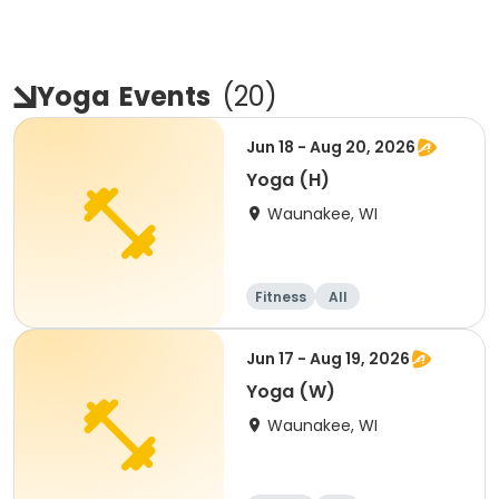
Yoga
Events
(
20
)
Jun 18 - Aug 20, 2026
Yoga (H)
Waunakee, WI
Fitness
All
Jun 17 - Aug 19, 2026
Yoga (W)
Waunakee, WI