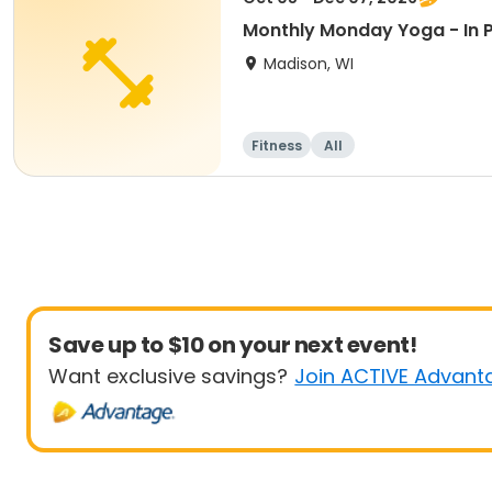
Monthly Monday Yoga - In 
Madison, WI
Fitness
All
Save up to $10 on your next event!
Want exclusive savings?
Join ACTIVE Advant