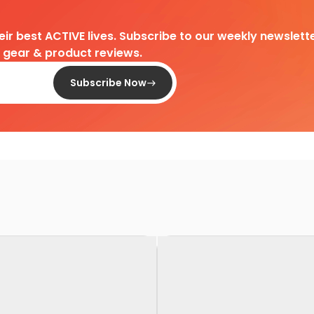
heir best ACTIVE lives. Subscribe to our weekly newslette
d gear & product reviews.
Subscribe Now