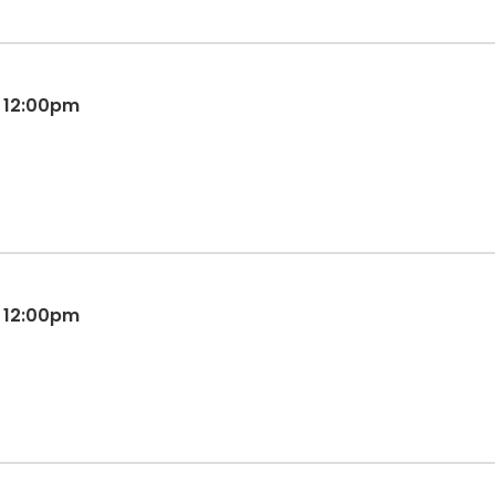
M 12:00pm
M 12:00pm