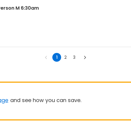
Person M 6:30am
1
2
3
age
and see how you can save.