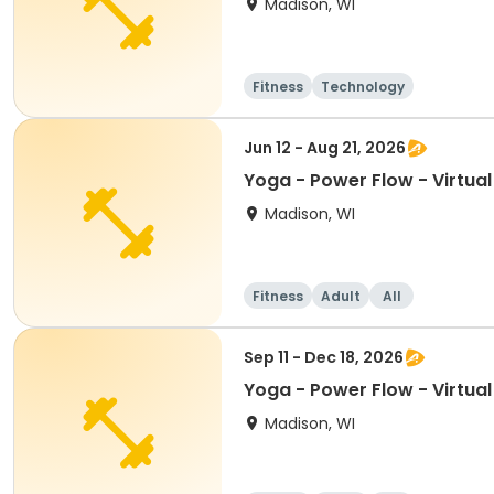
Madison, WI
Fitness
Technology
Jun 12 - Aug 21, 2026
Yoga - Power Flow - Virtua
Madison, WI
Fitness
Adult
All
Sep 11 - Dec 18, 2026
Yoga - Power Flow - Virtua
Madison, WI