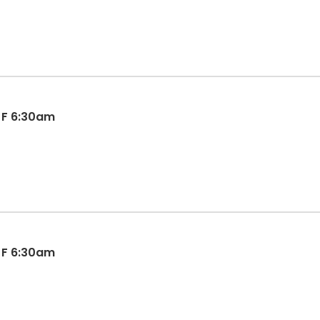
l F 6:30am
l F 6:30am