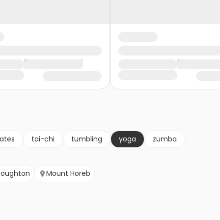
lates
tai-chi
tumbling
yoga
zumba
toughton
Mount Horeb