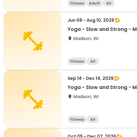
Fitness
Adult
All
Jun 08 - Aug 10, 2026
Yoga - Slow and Strong - 
Madison, WI
Fitness
All
Sep 14 - Dec 14, 2026
Yoga - Slow and Strong - 
Madison, WI
Fitness
All
Oct 05 - Dec 07, 2026