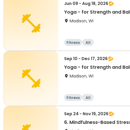
Jun 09 - Aug 18, 2026
Yoga - for Strength and Bal
Madison, WI
Fitness
All
Sep 10 - Dec 17, 2026
Yoga - for Strength and Bal
Madison, WI
Fitness
All
Sep 24 - Nov 19, 2026
6. Mindfulness-Based Stres