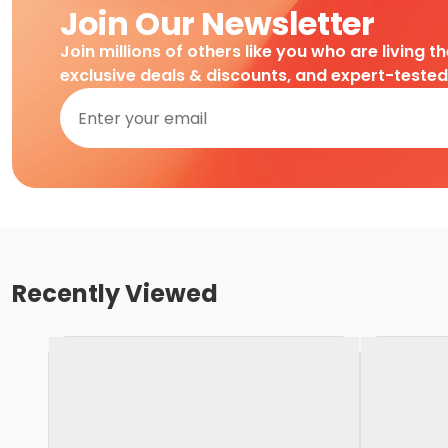
Join Our Newsletter
Join millions of others like you who are living t
exclusive deals & discounts, and expert-teste
Recently Viewed