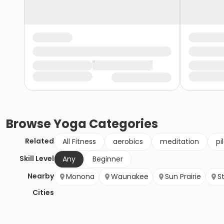
Browse
Yoga
Categories
Related
All Fitness
aerobics
meditation
pi
Skill Level
Any
Beginner
Nearby
Monona
Waunakee
Sun Prairie
S
Cities