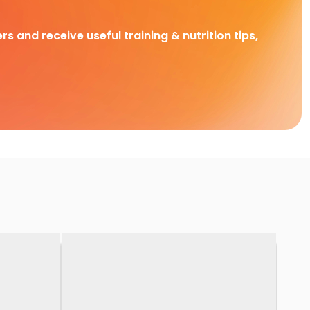
rs and receive useful training & nutrition tips,