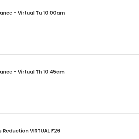
ance - Virtual Tu 10:00am
ance - Virtual Th 10:45am
s Reduction VIRTUAL F26