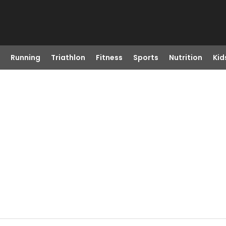
Running
Triathlon
Fitness
Sports
Nutrition
Kid