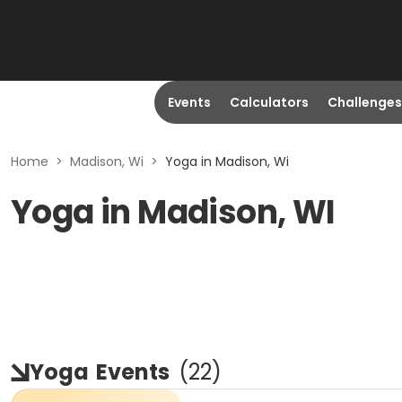
Events
Calculators
Challenges
Home
>
Madison, Wi
>
Yoga in Madison, Wi
Yoga in Madison, WI
Yoga
Events
(
22
)