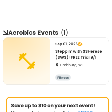
Aerobics
Events
(
1
)
Sep 01, 2026
Steppin' with SSHerese
(SWS)! FREE Trial 9/1
Fitchburg, WI
Fitness
Save up to $10 on your next event!