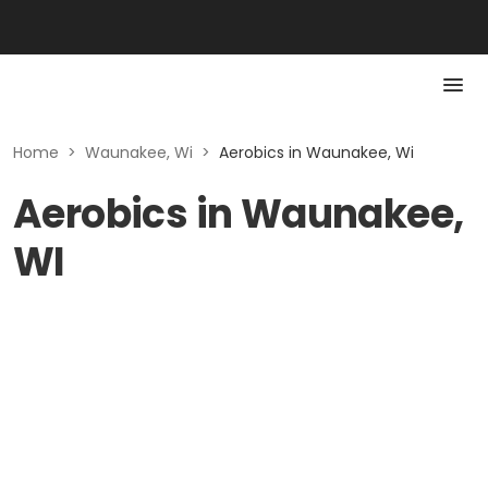
Home
>
Waunakee, Wi
>
Aerobics in Waunakee, Wi
Aerobics in Waunakee,
WI