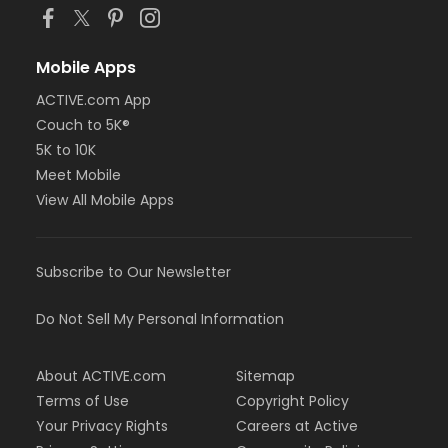
Mobile Apps
ACTIVE.com App
Couch to 5K®
5K to 10K
Meet Mobile
View All Mobile Apps
Subscribe to Our Newsletter
Do Not Sell My Personal Information
About ACTIVE.com
Sitemap
Terms of Use
Copyright Policy
Your Privacy Rights
Careers at Active