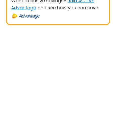
Want exclusive savings?
Join ACTIVE
Advantage
and see how you can save.