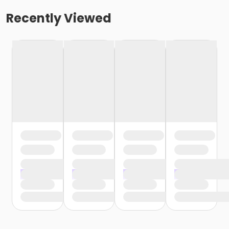
Recently Viewed