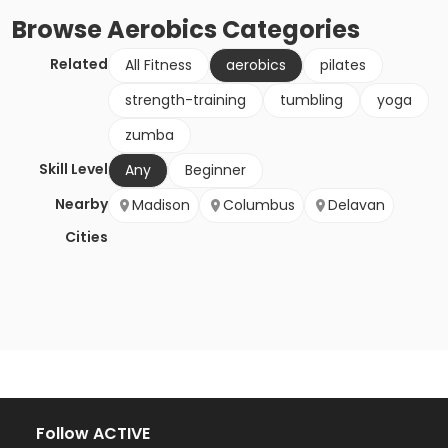
Browse
Aerobics
Categories
Related
All Fitness
aerobics
pilates
strength-training
tumbling
yoga
zumba
Skill Level
Any
Beginner
Nearby
Madison
Columbus
Delavan
Cities
Follow ACTIVE