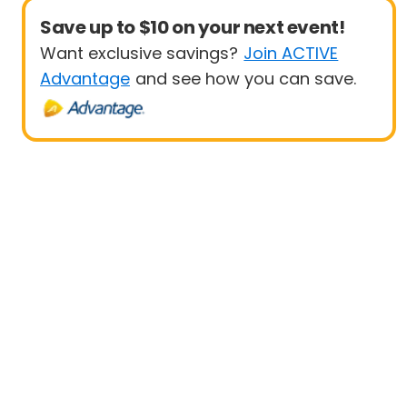
Save up to $10 on your next event!
Want exclusive savings?
Join ACTIVE
Advantage
and see how you can save.