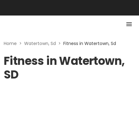
Home
>
Watertown, Sd
>
Fitness in Watertown, Sd
Fitness in Watertown,
SD