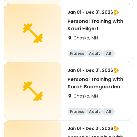
Jan 01 - Dec 31, 2026
Personal Training with
Kaari Hilgert
Chaska, MN
Fitness
Adult
All
Jan 01 - Dec 31, 2026
Personal Training with
Sarah Boomgaarden
Chaska, MN
Fitness
Adult
All
Jan 01 - Dec 31, 2026