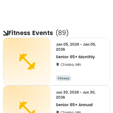
Fitness
Events
(
89
)
Jan 05, 2026 - Jan 05,
2036
Senior 65+ Monthly
Chaska, MN
Fitness
Jun 30, 2026 - Jun 30,
2036
Senior 65+ Annual
Chaska, MN