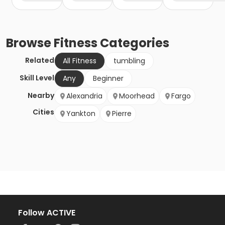
Browse
Fitness
Categories
Related
All Fitness
tumbling
Skill Level
Any
Beginner
Nearby
Alexandria
Moorhead
Fargo
Cities
Yankton
Pierre
Follow ACTIVE