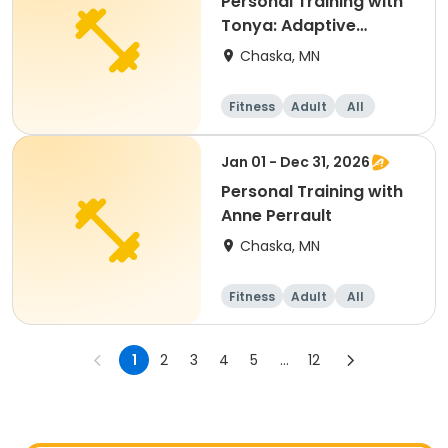
Personal Training with
Tonya: Adaptive
Program
Chaska, MN
Fitness
Adult
All
Jan 01 - Dec 31, 2026
Personal Training with
Anne Perrault
Chaska, MN
Fitness
Adult
All
1
2
3
4
5
...
12