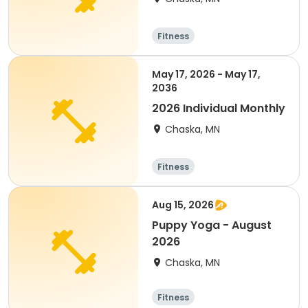
Fitness
May 17, 2026 - May 17,
2036
2026 Individual Monthly
Chaska, MN
Fitness
Aug 15, 2026
Puppy Yoga - August
2026
Chaska, MN
Fitness