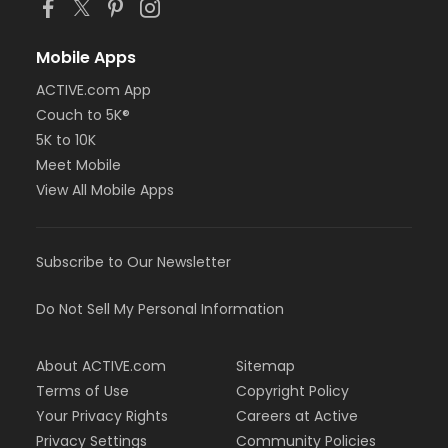
Mobile Apps
ACTIVE.com App
Couch to 5K®
5K to 10K
Meet Mobile
View All Mobile Apps
Subscribe to Our Newsletter
Do Not Sell My Personal Information
About ACTIVE.com
Sitemap
Terms of Use
Copyright Policy
Your Privacy Rights
Careers at Active
Privacy Settings
Community Policies