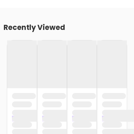
Recently Viewed