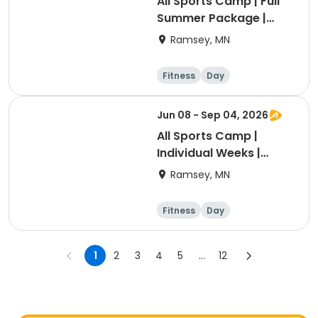
All Sports Camp | Full
Summer Package |
Grade K-6
Ramsey, MN
Fitness
Day
Jun 08 - Sep 04, 2026
All Sports Camp |
Individual Weeks |
Grades K-6
Ramsey, MN
Fitness
Day
1
2
3
4
5
...
12