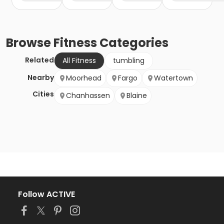
Browse
Fitness
Categories
Related
All Fitness
tumbling
Nearby
Moorhead
Fargo
Watertown
Cities
Chanhassen
Blaine
Follow ACTIVE