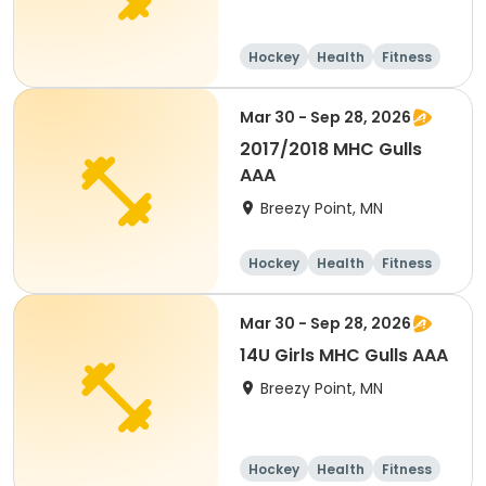
Hockey
Health
Fitness
Day
Mar 30 - Sep 28, 2026
2017/2018 MHC Gulls
AAA
Breezy Point, MN
Hockey
Health
Fitness
Day
Mar 30 - Sep 28, 2026
14U Girls MHC Gulls AAA
Breezy Point, MN
Hockey
Health
Fitness