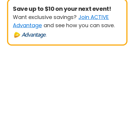
Save up to $10 on your next event!
Want exclusive savings?
Join ACTIVE
Advantage
and see how you can save.