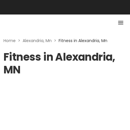
Home
>
Alexandria, Mn
>
Fitness in Alexandria, Mn
Fitness in Alexandria,
MN