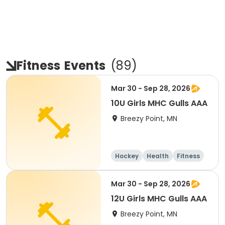
Fitness
Events
(
89
)
Mar 30 - Sep 28, 2026
10U Girls MHC Gulls AAA
Breezy Point, MN
Hockey
Health
Fitness
Day
Mar 30 - Sep 28, 2026
12U Girls MHC Gulls AAA
Breezy Point, MN