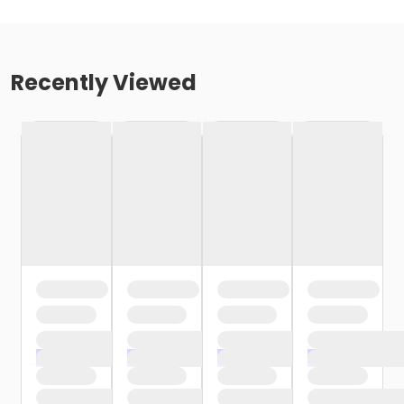
Recently Viewed