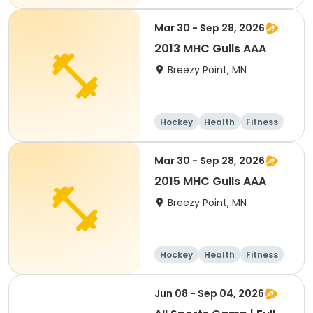
Day
Mar 30 - Sep 28, 2026
2013 MHC Gulls AAA
Breezy Point, MN
Hockey
Health
Fitness
Day
Mar 30 - Sep 28, 2026
2015 MHC Gulls AAA
Breezy Point, MN
Hockey
Health
Fitness
Day
Jun 08 - Sep 04, 2026