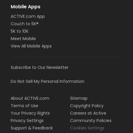
Mobile Apps
ACTIVE.com App
Couch to 5K®
5K to 10K
Meet Mobile
View All Mobile Apps
Subscribe to Our Newsletter
Do Not Sell My Personal Information
About ACTIVE.com
Sitemap
Terms of Use
Copyright Policy
Your Privacy Rights
Careers at Active
Privacy Settings
Community Policies
Support & Feedback
Cookies Settings