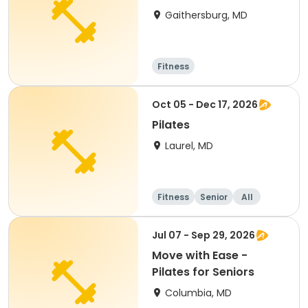
Gaithersburg, MD
Fitness
Oct 05 - Dec 17, 2026
Pilates
Laurel, MD
Fitness
Senior
All
Jul 07 - Sep 29, 2026
Move with Ease -
Pilates for Seniors
Columbia, MD