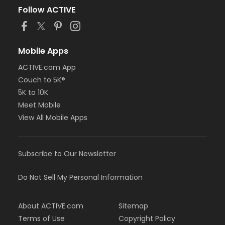
Follow ACTIVE
Mobile Apps
ACTIVE.com App
Couch to 5K®
5K to 10K
Meet Mobile
View All Mobile Apps
Subscribe to Our Newsletter
Do Not Sell My Personal Information
About ACTIVE.com
Sitemap
Terms of Use
Copyright Policy