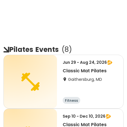
Pilates
Events
(
8
)
Jun 29 - Aug 24, 2026
Classic Mat Pilates
Gaithersburg, MD
Fitness
Sep 10 - Dec 10, 2026
Classic Mat Pilates