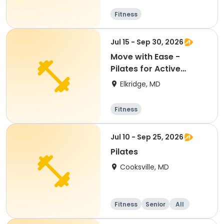
Fitness
Jul 15 - Sep 30, 2026
Move with Ease -
Pilates for Active
Adults
Elkridge, MD
Fitness
Jul 10 - Sep 25, 2026
Pilates
Cooksville, MD
Fitness
Senior
All