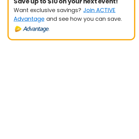
Save up to $10 on your next event!
Want exclusive savings?
Join ACTIVE
Advantage
and see how you can save.