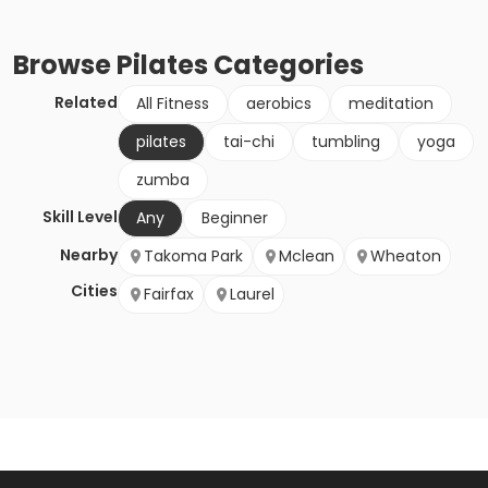
Browse
Pilates
Categories
Related
All Fitness
aerobics
meditation
pilates
tai-chi
tumbling
yoga
zumba
Skill Level
Any
Beginner
Nearby
Takoma Park
Mclean
Wheaton
Cities
Fairfax
Laurel