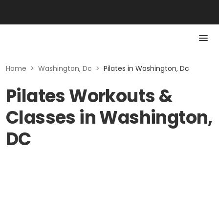
Home
>
Washington, Dc
>
Pilates in Washington, Dc
Pilates Workouts &
Classes in Washington,
DC