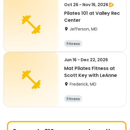
Oct 26 - Nov 16, 2026
Pilates 101 at Valley Rec
Center
Jefferson, MD
Fitness
Jun 16 - Dec 22, 2026
Mat Pilates Fitness at
Scott Key with LeAnne
Frederick, MD
Fitness