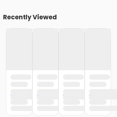
Recently Viewed