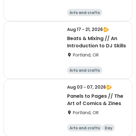
Arts and crafts
Performing arts
Day
Aug 17 - 21, 2026
Beats & Mixing // An
Introduction to DJ Skills
Portland, OR
Arts and crafts
Performing arts
Day
Aug 03 - 07, 2026
Panels to Pages // The
Art of Comics & Zines
Portland, OR
Arts and crafts
Day