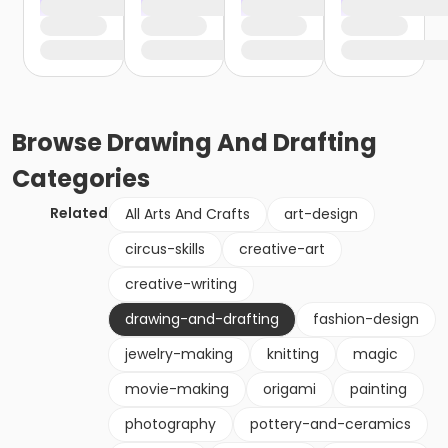
Browse
Drawing And Drafting
Categories
Related
All Arts And Crafts
art-design
circus-skills
creative-art
creative-writing
drawing-and-drafting
fashion-design
jewelry-making
knitting
magic
movie-making
origami
painting
photography
pottery-and-ceramics