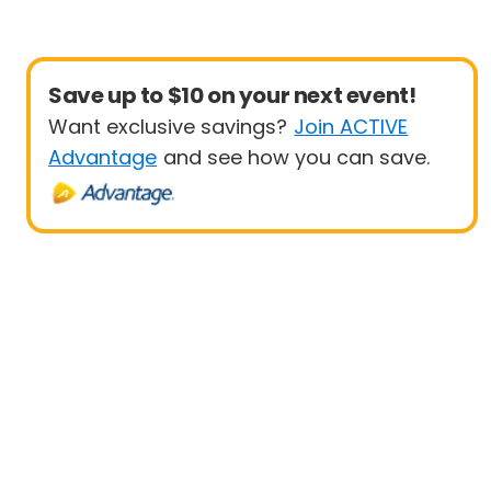
Save up to $10 on your next event!
Want exclusive savings?
Join ACTIVE
Advantage
and see how you can save.