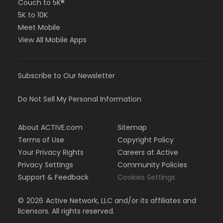
Couch to 5K®
5K to 10K
Meet Mobile
View All Mobile Apps
Subscribe to Our Newsletter
Do Not Sell My Personal Information
About ACTIVE.com
Sitemap
Terms of Use
Copyright Policy
Your Privacy Rights
Careers at Active
Privacy Settings
Community Policies
Support & Feedback
Cookies Settings
©
2026
Active Network, LLC and/or its affiliates and
licensors. All rights reserved.