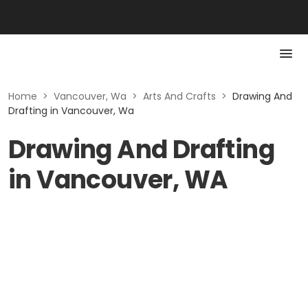
Home
>
Vancouver, Wa
>
Arts And Crafts
>
Drawing And
Drafting in Vancouver, Wa
Drawing And Drafting
in Vancouver, WA