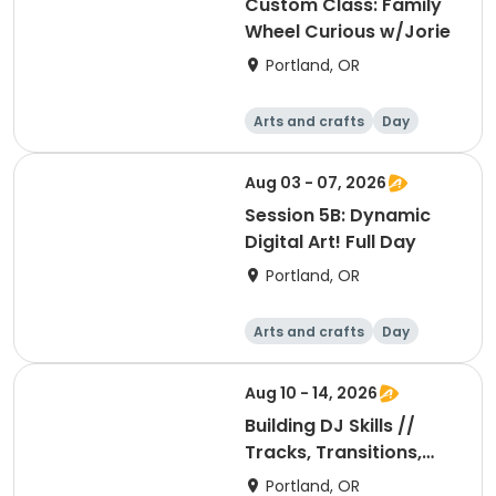
Custom Class: Family
Wheel Curious w/Jorie
Portland, OR
Arts and crafts
Day
Aug 03 - 07, 2026
Session 5B: Dynamic
Digital Art! Full Day
Portland, OR
Arts and crafts
Day
Aug 10 - 14, 2026
Building DJ Skills //
Tracks, Transitions,
and Mixing
Portland, OR