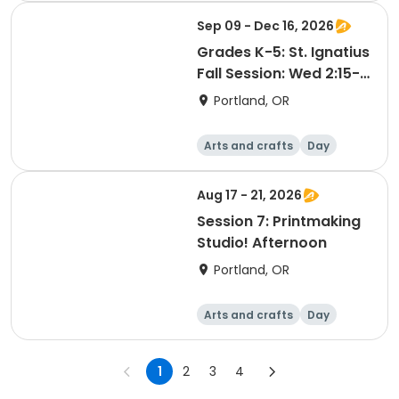
Sep 09 - Dec 16, 2026
Grades K-5: St. Ignatius
Fall Session: Wed 2:15-
3:15pm
Portland, OR
Arts and crafts
Day
Aug 17 - 21, 2026
Session 7: Printmaking
Studio! Afternoon
Portland, OR
Arts and crafts
Day
1
2
3
4