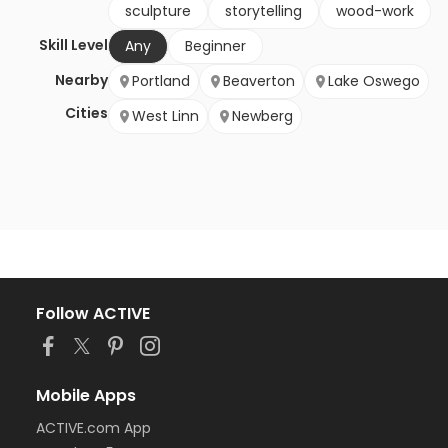
sculpture
storytelling
wood-work
Skill Level
Any
Beginner
Nearby
Portland
Beaverton
Lake Oswego
Cities
West Linn
Newberg
Follow ACTIVE
Mobile Apps
ACTIVE.com App