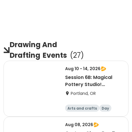
Drawing And
Drafting
Events
(
27
)
Aug 10 - 14, 2026
Session 6B: Magical
Pottery Studio!
Afternoon
Portland, OR
Arts and crafts
Day
Aug 08, 2026