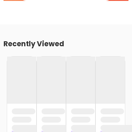
Recently Viewed