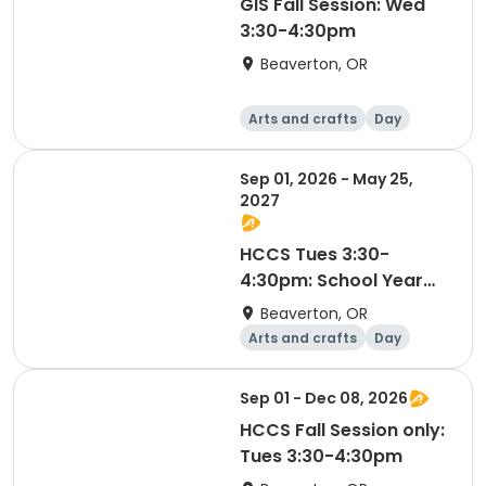
GIS Fall Session: Wed
3:30-4:30pm
Beaverton, OR
Arts and crafts
Day
Sep 01, 2026 - May 25,
2027
HCCS Tues 3:30-
4:30pm: School Year
2026-27
Beaverton, OR
Arts and crafts
Day
Sep 01 - Dec 08, 2026
HCCS Fall Session only:
Tues 3:30-4:30pm