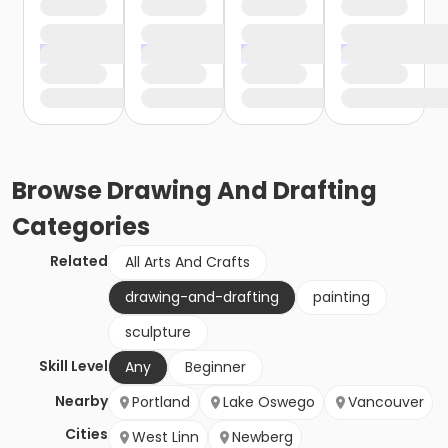
Browse
Drawing And Drafting
Categories
Related
All Arts And Crafts
drawing-and-drafting
painting
sculpture
Skill Level
Any
Beginner
Nearby
Portland
Lake Oswego
Vancouver
Cities
West Linn
Newberg