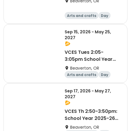
Beaverton, OR
Arts and crafts
Day
Sep 15, 2026 - May 25,
2027
VCES Tues 2:05-
3:05pm School Year
2025-2026
Beaverton, OR
Arts and crafts
Day
Sep 17, 2026 - May 27,
2027
VCES Th 2:50-3:50pm:
School Year 2025-26
Thursdays
Beaverton, OR