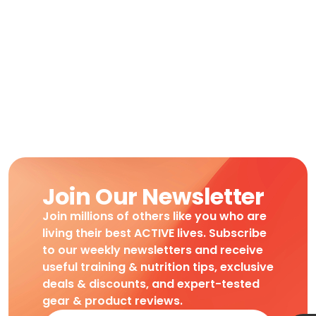
Join Our Newsletter
Join millions of others like you who are
living their best ACTIVE lives. Subscribe
to our weekly newsletters and receive
useful training & nutrition tips, exclusive
deals & discounts, and expert-tested
gear & product reviews.