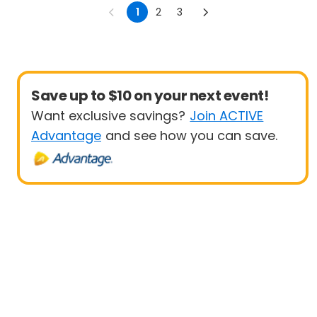
1
2
3
Save up to $10 on your next event!
Want exclusive savings?
Join ACTIVE
Advantage
and see how you can save.