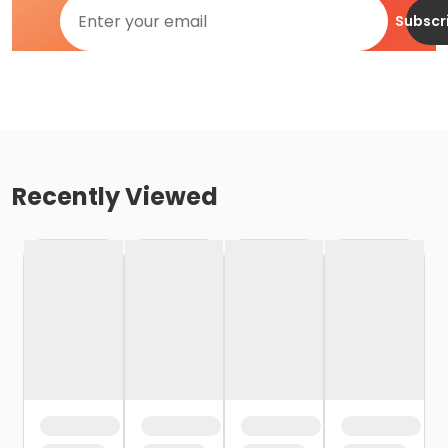
Subscr
Recently Viewed