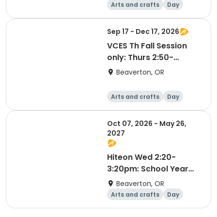
Arts and crafts
Day
Sep 17 - Dec 17, 2026
VCES Th Fall Session
only: Thurs 2:50-
3:50pm
Beaverton, OR
Arts and crafts
Day
Oct 07, 2026 - May 26,
2027
Hiteon Wed 2:20-
3:20pm: School Year
2026-2027
Beaverton, OR
Arts and crafts
Day