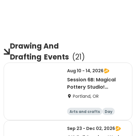
Drawing And
Drafting
Events
(
21
)
Aug 10 - 14, 2026
Session 6B: Magical
Pottery Studio!
Afternoon
Portland, OR
Arts and crafts
Day
Sep 23 - Dec 02, 2026