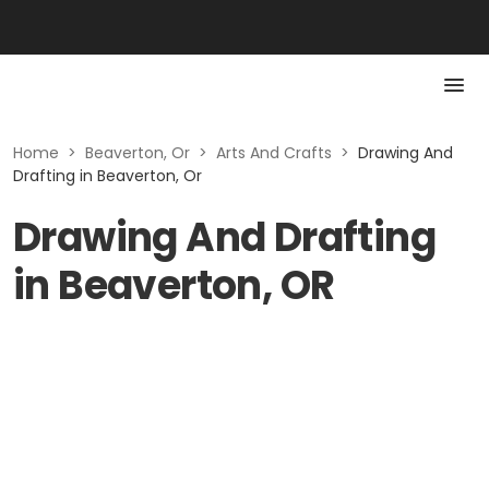
Home
>
Beaverton, Or
>
Arts And Crafts
>
Drawing And
Drafting in Beaverton, Or
Drawing And Drafting
in Beaverton, OR