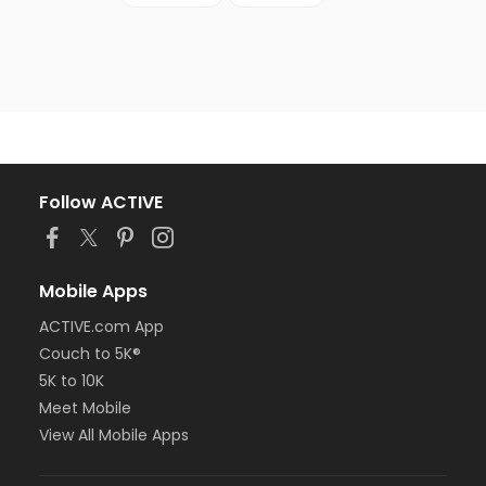
Follow ACTIVE
Mobile Apps
ACTIVE.com App
Couch to 5K®
5K to 10K
Meet Mobile
View All Mobile Apps