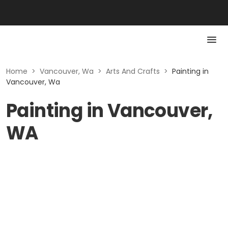
Home
>
Vancouver, Wa
>
Arts And Crafts
>
Painting in
Vancouver, Wa
Painting in Vancouver,
WA