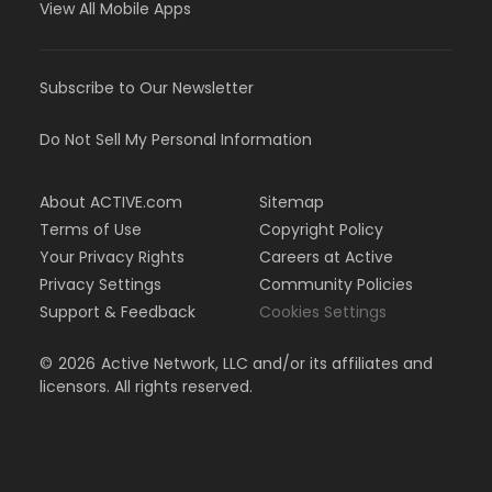
View All Mobile Apps
Subscribe to Our Newsletter
Do Not Sell My Personal Information
About ACTIVE.com
Sitemap
Terms of Use
Copyright Policy
Your Privacy Rights
Careers at Active
Privacy Settings
Community Policies
Support & Feedback
Cookies Settings
©
2026
Active Network, LLC and/or its affiliates and
licensors. All rights reserved.