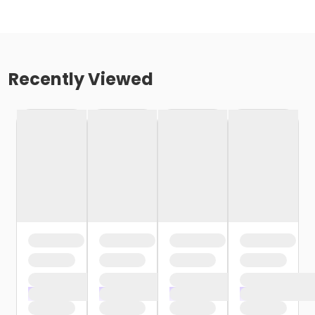
Recently Viewed