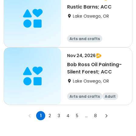
Rustic Barns; ACC
Lake Oswego, OR
Arts and crafts
Nov 24, 2026
Bob Ross Oil Painting-
Silent Forest; ACC
Lake Oswego, OR
Arts and crafts
Adult
All
1
2
3
4
5
...
8