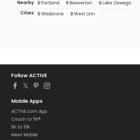
Nearby
Portland
Beaverton
Lake Oswego
Cities
Gladstone
West Linn
Follow ACTIVE
Mobile Apps
ACTIVE.com App
Couch to 5K®
5K to 10K
Meet Mobile