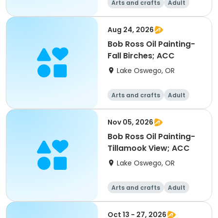
Arts and crafts
Adult
All
Aug 24, 2026
Bob Ross Oil Painting-
Fall Birches; ACC
Lake Oswego, OR
Arts and crafts
Adult
All
Nov 05, 2026
Bob Ross Oil Painting-
Tillamook View; ACC
Lake Oswego, OR
Arts and crafts
Adult
All
Oct 13 - 27, 2026