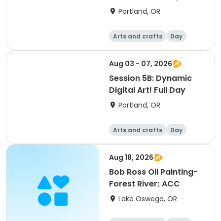
Portland, OR
Arts and crafts
Day
Aug 03 - 07, 2026
Session 5B: Dynamic
Digital Art! Full Day
Portland, OR
Arts and crafts
Day
Aug 18, 2026
Bob Ross Oil Painting-
Forest River; ACC
Lake Oswego, OR