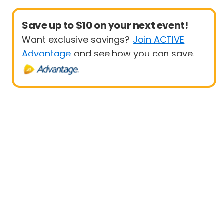
Save up to $10 on your next event!
Want exclusive savings?
Join ACTIVE
Advantage
and see how you can save.