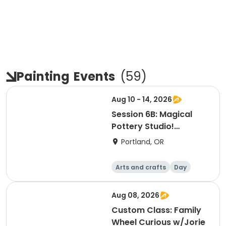
Painting
Events
(
59
)
Aug 10 - 14, 2026
Session 6B: Magical
Pottery Studio!
Afternoon
Portland, OR
Arts and crafts
Day
Aug 08, 2026
Custom Class: Family
Wheel Curious w/Jorie