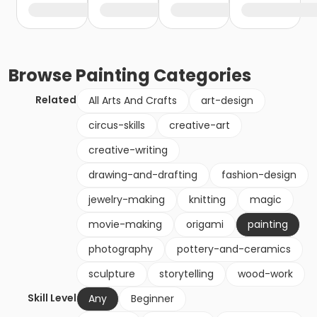
Browse
Painting
Categories
Related
All Arts And Crafts
art-design
circus-skills
creative-art
creative-writing
drawing-and-drafting
fashion-design
jewelry-making
knitting
magic
movie-making
origami
painting
photography
pottery-and-ceramics
sculpture
storytelling
wood-work
Skill Level
Any
Beginner