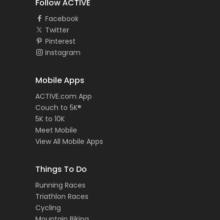
Follow ACTIVE
Facebook
Twitter
Pinterest
Instagram
Mobile Apps
ACTIVE.com App
Couch to 5K®
5K to 10K
Meet Mobile
View All Mobile Apps
Things To Do
Running Races
Triathlon Races
Cycling
Mountain Biking