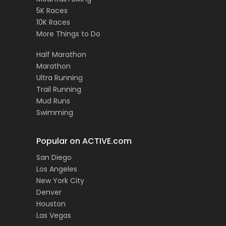
5K Races
10K Races
More Things to Do
Half Marathon
Marathon
Ultra Running
Trail Running
Mud Runs
Swimming
Popular on ACTIVE.com
San Diego
Los Angeles
New York City
Denver
Houston
Las Vegas