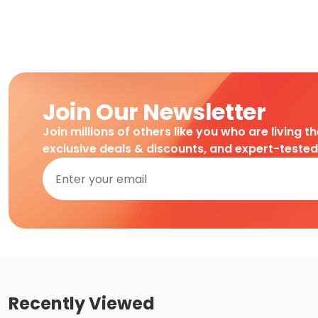
Join Our Newsletter
Join millions of others like you who are living t
exclusive deals & discounts, and expert-teste
Recently Viewed