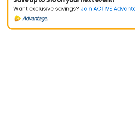
Save up to $10 on your next event!
Want exclusive savings?
Join ACTIVE Advant