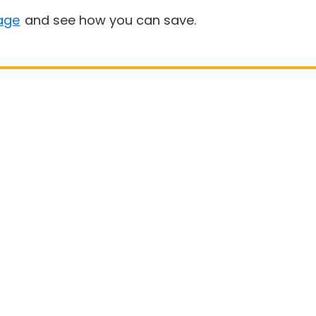
age
and see how you can save.