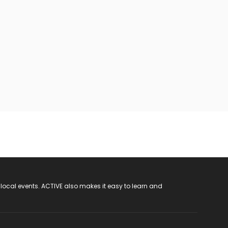
 local events. ACTIVE also makes it easy to learn and