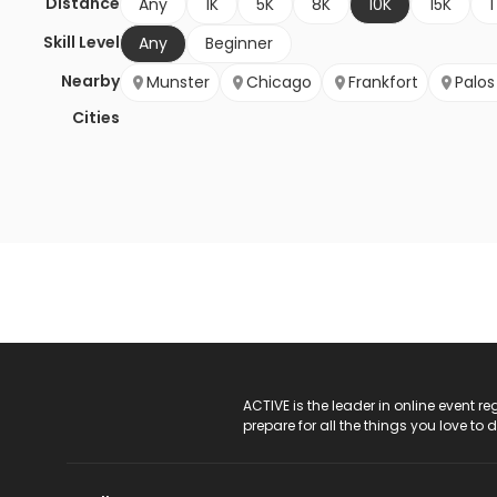
Distance
Any
1K
5K
8K
10K
15K
1
Skill Level
Any
Beginner
Nearby
Munster
Chicago
Frankfort
Palos
Cities
ACTIVE Logo
ACTIVE is the leader in online event 
prepare for all the things you love to 