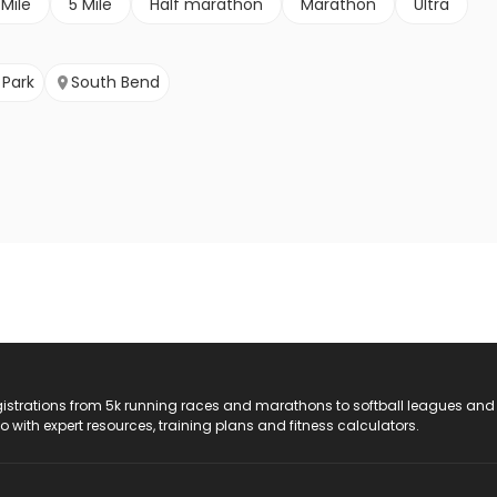
 Mile
5 Mile
Half marathon
Marathon
Ultra
 Park
South Bend
registrations from 5k running races and marathons to softball leagues and
do with expert resources, training plans and fitness calculators.