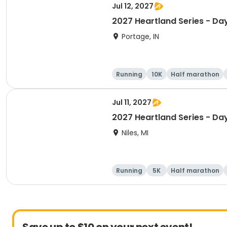
Jul 12, 2027
2027 Heartland Series - Day
Portage, IN
Running
10K
Half marathon
Jul 11, 2027
2027 Heartland Series - Day
Niles, MI
Running
5K
Half marathon