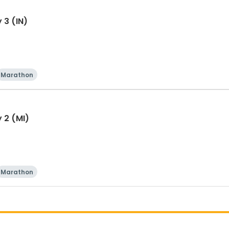
 3 (IN)
Marathon
 2 (MI)
Marathon