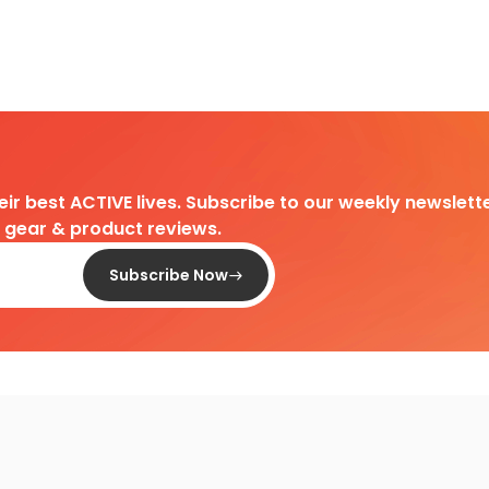
heir best ACTIVE lives. Subscribe to our weekly newslette
d gear & product reviews.
Subscribe Now