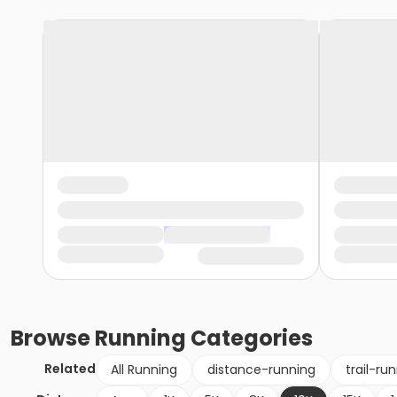
Browse
Running
Categories
Related
All Running
distance-running
trail-ru