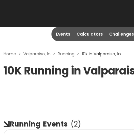
Events
Calculators
Challenges
Home
>
Valparaiso, In
>
Running
>
10k in Valparaiso, In
10K Running in Valparais
Running
Events
(
2
)