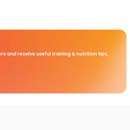
rs and receive useful training & nutrition tips,