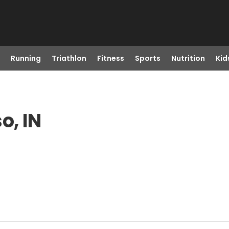
Running
Triathlon
Fitness
Sports
Nutrition
Kid
o, IN