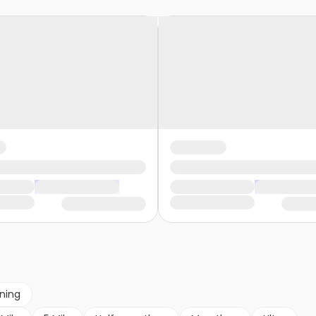
nning