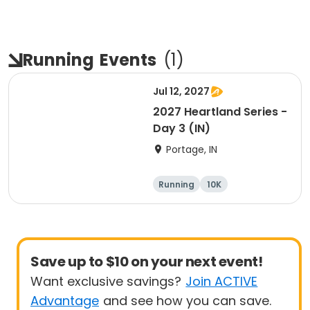
Running
Events
(
1
)
Jul 12, 2027
2027 Heartland Series -
Day 3 (IN)
Portage, IN
Running
10K
Half marathon
Marathon
Save up to $10 on your next event!
Want exclusive savings?
Join ACTIVE
Advantage
and see how you can save.