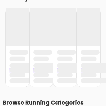
Browse
Running
Categories