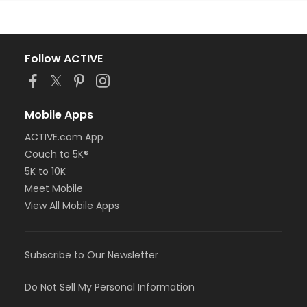
Follow ACTIVE
Mobile Apps
ACTIVE.com App
Couch to 5K®
5K to 10K
Meet Mobile
View All Mobile Apps
Subscribe to Our Newsletter
Do Not Sell My Personal Information