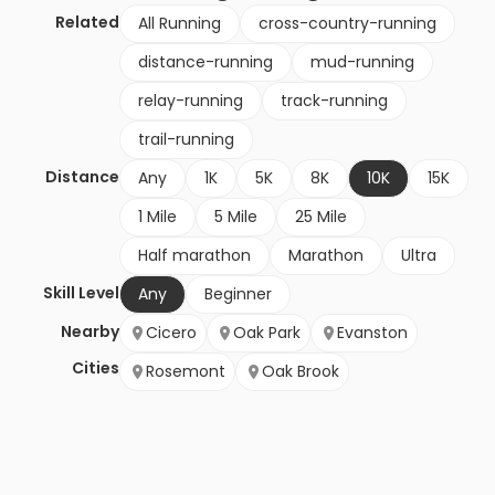
Related
All Running
cross-country-running
distance-running
mud-running
relay-running
track-running
trail-running
Distance
Any
1K
5K
8K
10K
15K
1 Mile
5 Mile
25 Mile
Half marathon
Marathon
Ultra
Skill Level
Any
Beginner
Nearby
Cicero
Oak Park
Evanston
Cities
Rosemont
Oak Brook