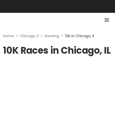
Home
>
Chicago, Il
>
Running
>
10k in Chicago, Il
10K Races in Chicago, IL