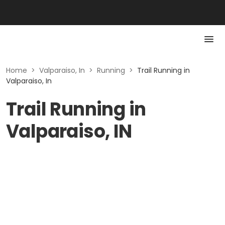
Home
>
Valparaiso, In
>
Running
>
Trail Running in
Valparaiso, In
Trail Running in
Valparaiso, IN