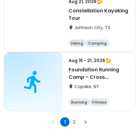
Aug 21, 2026
Constellation Kayaking
Tour
Johnson City, TX
Hiking
Camping
Cycling
Running
Aug 16 - 21, 2026
Foundation Running
Camp - Cross
Country/Track & Field
Copake, NY
Programs
Running
Fitness
Overnight
1
2