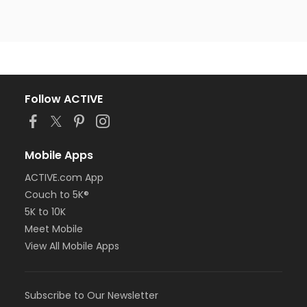
Follow ACTIVE
Mobile Apps
ACTIVE.com App
Couch to 5K®
5K to 10K
Meet Mobile
View All Mobile Apps
Subscribe to Our Newsletter