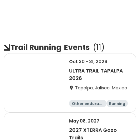
Trail Running
Events
(
11
)
Oct 30 - 31, 2026
ULTRA TRAIL TAPALPA
2026
Tapalpa, Jalisco, Mexico
Other enduranc
Running
e
May 08, 2027
2027 XTERRA Gozo
Trails