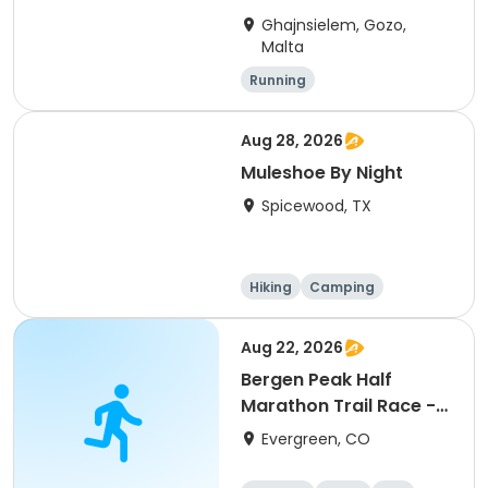
Ghajnsielem, Gozo,
Malta
Running
Aug 28, 2026
Muleshoe By Night
Spicewood, TX
Hiking
Camping
Cycling
Running
Aug 22, 2026
Bergen Peak Half
Marathon Trail Race -
8/22/26
Evergreen, CO