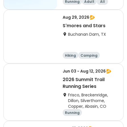
Running
Adult
All
Aug 29, 2026
S'mores and Stars
Buchanan Dam, TX
Hiking
Camping
Cycling
Running
Jun 03 - Aug 12, 2026
2026 Summit Trail
Running Series
Frisco, Breckenridge,
Dillon, Silverthorne,
Copper, Abasin, CO
Running