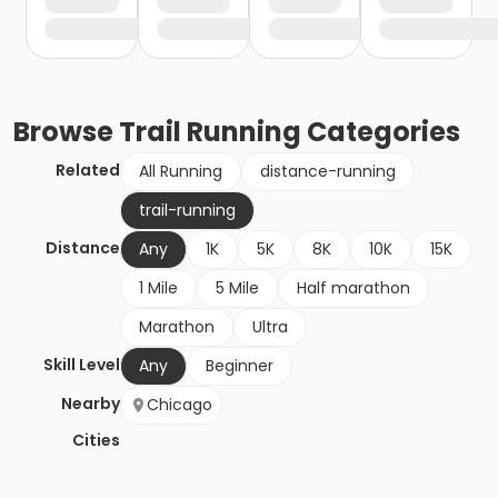
Browse
Trail Running
Categories
Related
All Running
distance-running
trail-running
Distance
Any
1K
5K
8K
10K
15K
1 Mile
5 Mile
Half marathon
Marathon
Ultra
Skill Level
Any
Beginner
Nearby
Chicago
Cities