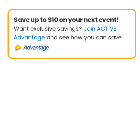
Save up to $10 on your next event!
Want exclusive savings?
Join ACTIVE
Advantage
and see how you can save.