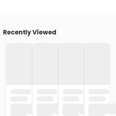
Recently Viewed