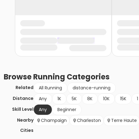
Browse
Running
Categories
Related
All Running
distance-running
Distance
Any
1K
5K
8K
10K
15K
1
Skill Level
Any
Beginner
Nearby
Champaign
Charleston
Terre Haute
Cities