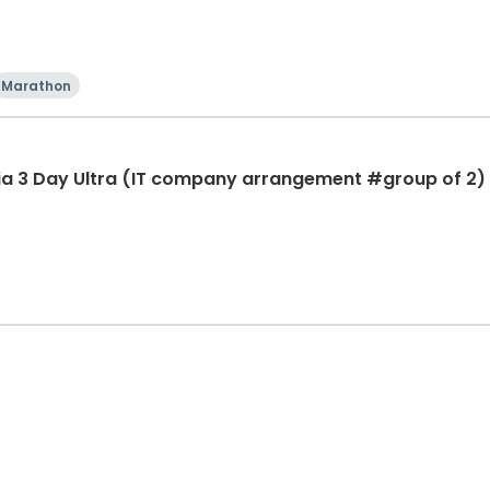
Marathon
ia 3 Day Ultra (IT company arrangement #group of 2) 