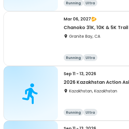
Running
Ultra
Mar 06, 2027
Chanoko 31K, 10K & 5K Trail
Granite Bay, CA
Running
Ultra
Sep 11 - 13, 2026
2026 Kazakhstan Action As
Kazakhstan, Kazakhstan
Running
Ultra
Sep 11 - 13, 2026