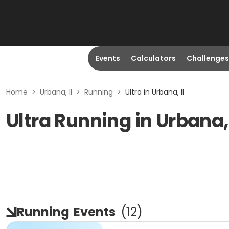
Events
Calculators
Challenges
Home
>
Urbana, Il
>
Running
>
Ultra in Urbana, Il
Ultra Running in Urbana, 
Running
Events
(
12
)