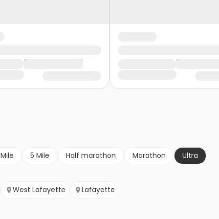
 Mile
5 Mile
Half marathon
Marathon
Ultra
West Lafayette
Lafayette