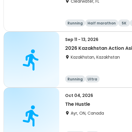
Clearwater, FL
Running
Half marathon
5K
Sep 11 - 13, 2026
2026 Kazakhstan Action As
Kazakhstan, Kazakhstan
Running
Ultra
Oct 04, 2026
The Hustle
Ayr, ON, Canada