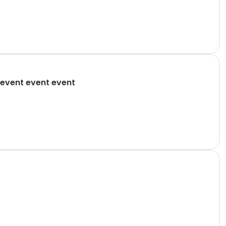
event event event