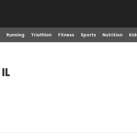
Running
Triathlon
Fitness
Sports
Nutrition
Kid
IL