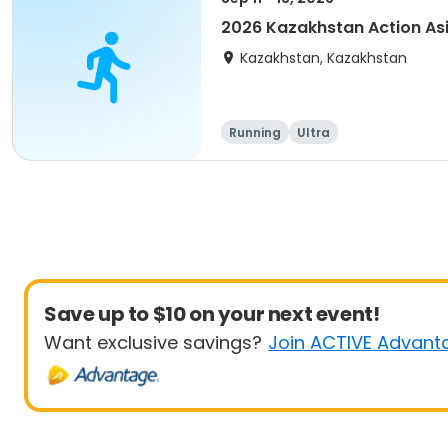
2026 Kazakhstan Action As
Kazakhstan, Kazakhstan
Running
Ultra
Save up to $10 on your next event!
Want exclusive savings?
Join ACTIVE Advant