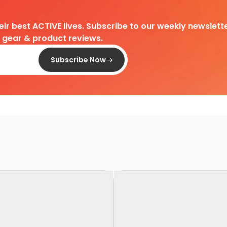
heir best ACTIVE lives. Subscribe to our weekly newslette
d gear & product reviews.
Subscribe Now