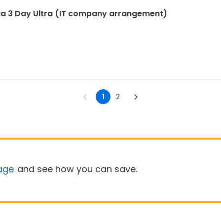
ia 3 Day Ultra (IT company arrangement)
1
2
age
and see how you can save.