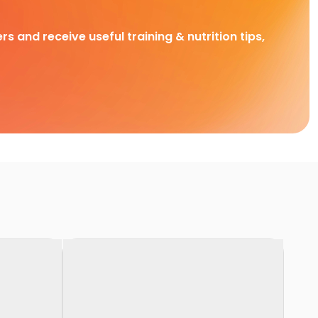
rs and receive useful training & nutrition tips,