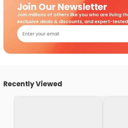
Join Our Newsletter
Join millions of others like you who are living t
exclusive deals & discounts, and expert-teste
Recently Viewed