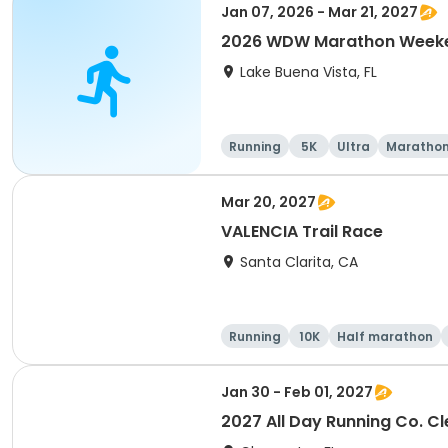
Jan 07, 2026 - Mar 21, 2027
2026 WDW Marathon Weeken
Lake Buena Vista, FL
Running
5K
Ultra
Maratho
Mar 20, 2027
VALENCIA Trail Race
Santa Clarita, CA
Running
10K
Half marathon
Jan 30 - Feb 01, 2027
2027 All Day Running Co. C