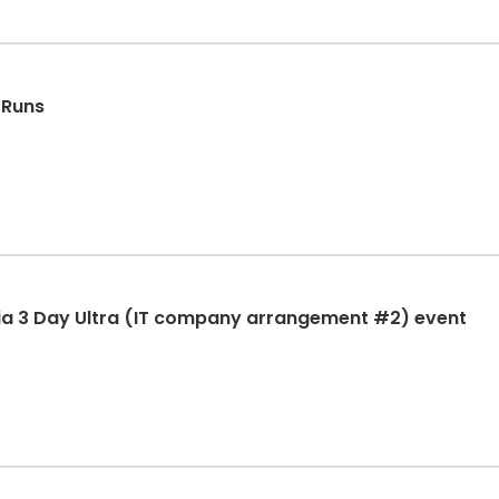
 Runs
ia 3 Day Ultra (IT company arrangement #2) event