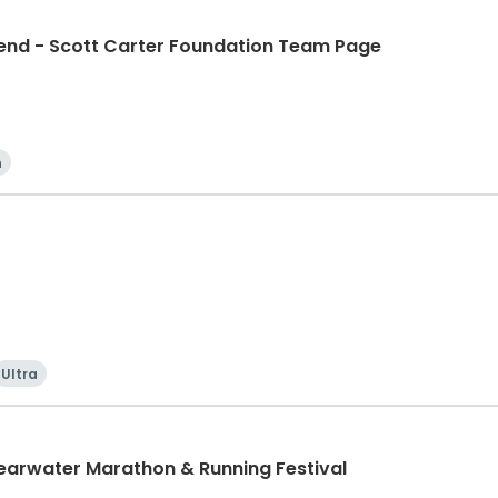
d - Scott Carter Foundation Team Page
n
Ultra
learwater Marathon & Running Festival