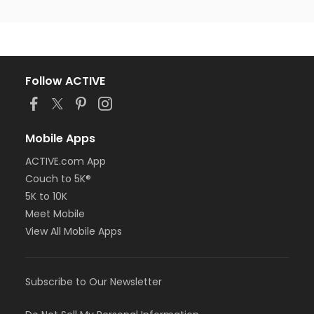
Follow ACTIVE
Mobile Apps
ACTIVE.com App
Couch to 5K®
5K to 10K
Meet Mobile
View All Mobile Apps
Subscribe to Our Newsletter