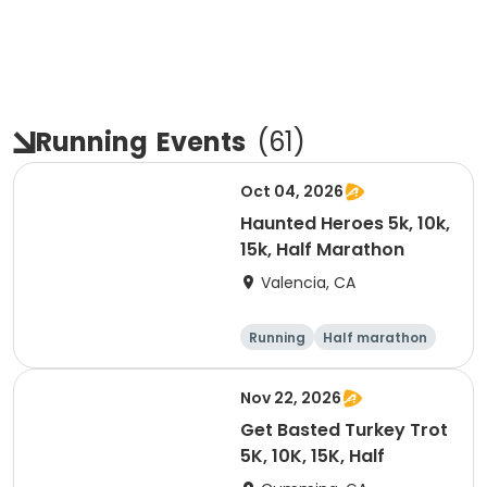
Running
Events
(
61
)
Oct 04, 2026
Haunted Heroes 5k, 10k,
15k, Half Marathon
Valencia, CA
Running
Half marathon
5K
10K
Nov 22, 2026
Get Basted Turkey Trot
5K, 10K, 15K, Half