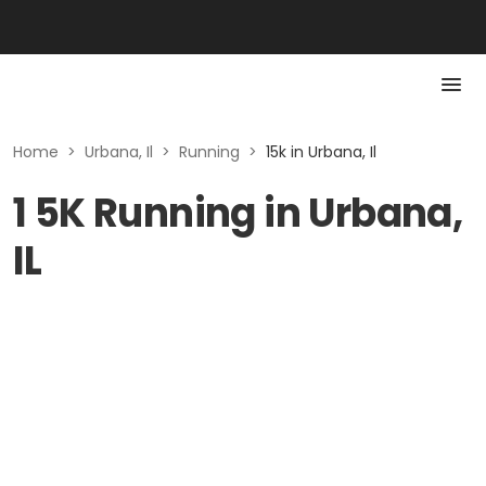
Home
>
Urbana, Il
>
Running
>
15k in Urbana, Il
1 5K Running in Urbana,
IL