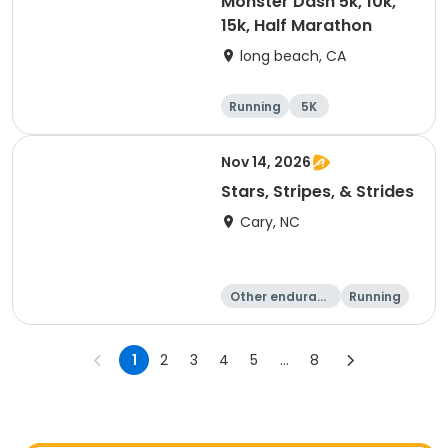
Monster Dash 5k, 10k,
15k, Half Marathon
long beach, CA
Running
5K
Half marathon
10K
Nov 14, 2026
Stars, Stripes, & Strides
Cary, NC
Other enduranc
Running
e
10K
15K
1
2
3
4
5
...
8