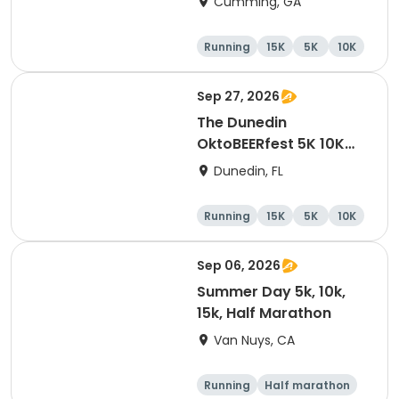
Cumming, GA
Running
15K
5K
10K
Sep 27, 2026
The Dunedin
OktoBEERfest 5K 10K
15K at HOB Dunedin
Dunedin, FL
Brewing Company
Running
15K
5K
10K
Sep 06, 2026
Summer Day 5k, 10k,
15k, Half Marathon
Van Nuys, CA
Running
Half marathon