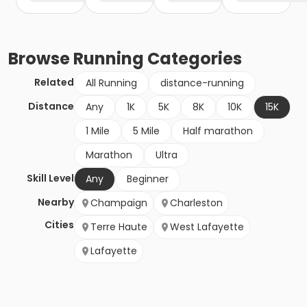
Browse
Running
Categories
Related
All Running
distance-running
Distance
Any
1K
5K
8K
10K
15K
1 Mile
5 Mile
Half marathon
Marathon
Ultra
Skill Level
Any
Beginner
Nearby
Champaign
Charleston
Cities
Terre Haute
West Lafayette
Lafayette