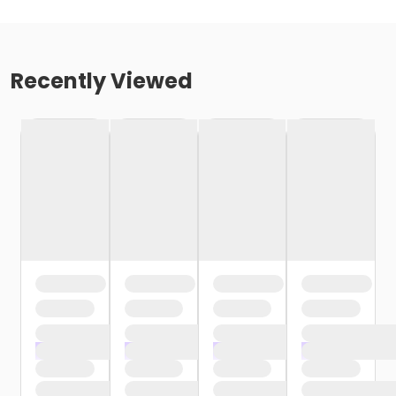
Recently Viewed