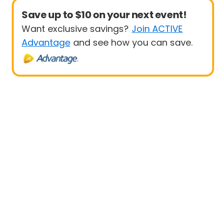
Save up to $10 on your next event!
Want exclusive savings?
Join ACTIVE
Advantage
and see how you can save.