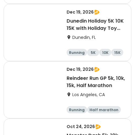
10K
15K
Dec 19, 2026
Dunedin Holiday 5K 10K
15K with Holiday Toy
Drive At HOB Brewing
Dunedin, FL
Company Downtown
Dunedin
Running
5K
10K
15K
Dec 19, 2026
Reindeer Run GP 5k, 10k,
15k, Half Marathon
Los Angeles, CA
Running
Half marathon
10K
15K
Oct 24, 2026