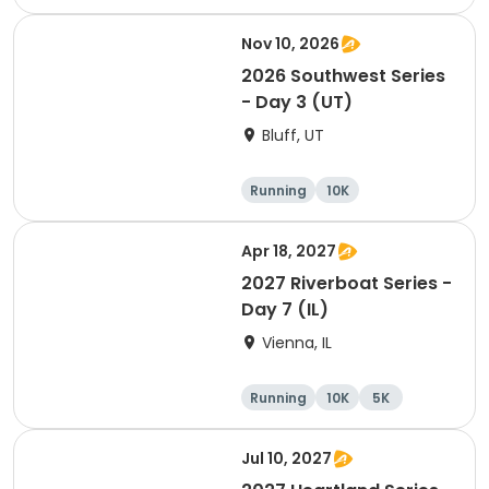
Half marathon
Nov 10, 2026
2026 Southwest Series
- Day 3 (UT)
Bluff, UT
Running
10K
Half marathon
5K
Apr 18, 2027
2027 Riverboat Series -
Day 7 (IL)
Vienna, IL
Running
10K
5K
Marathon
Jul 10, 2027