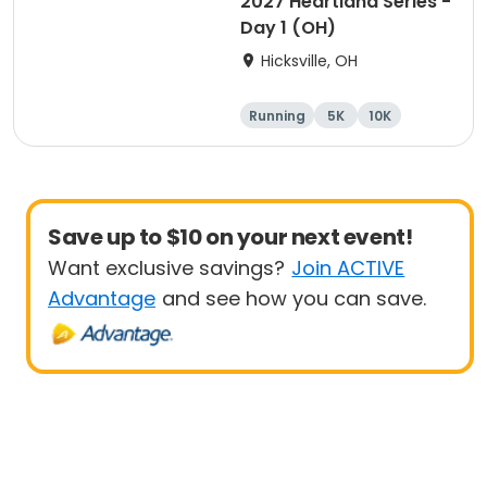
2027 Heartland Series -
Day 1 (OH)
Hicksville, OH
Running
5K
10K
Marathon
Save up to $10 on your next event!
Want exclusive savings?
Join ACTIVE
Advantage
and see how you can save.