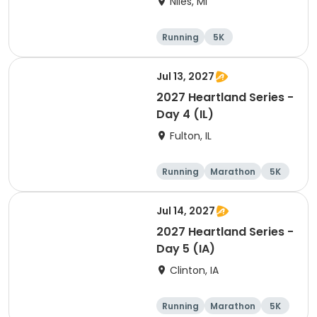
Niles, MI
Running
5K
Half marathon
Marathon
Jul 13, 2027
2027 Heartland Series -
Day 4 (IL)
Fulton, IL
Running
Marathon
5K
Half marathon
Jul 14, 2027
2027 Heartland Series -
Day 5 (IA)
Clinton, IA
Running
Marathon
5K