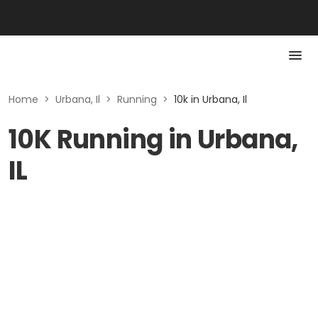
Home
>
Urbana, Il
>
Running
>
10k in Urbana, Il
10K Running in Urbana,
IL