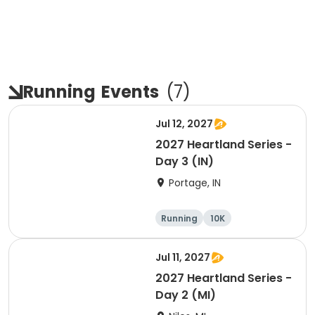
Running
Events
(
7
)
Jul 12, 2027
2027 Heartland Series -
Day 3 (IN)
Portage, IN
Running
10K
Half marathon
Marathon
Jul 11, 2027
2027 Heartland Series -
Day 2 (MI)