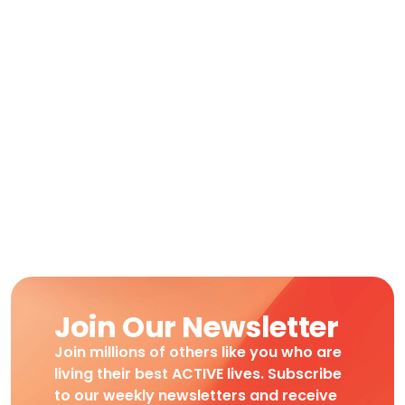
Join Our Newsletter
Join millions of others like you who are
living their best ACTIVE lives. Subscribe
to our weekly newsletters and receive