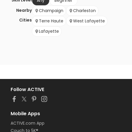
Skill Level
Any
Beginner
Nearby
Champaign
Charleston
Cities
Terre Haute
West Lafayette
Lafayette
Follow ACTIVE
Mobile Apps
ACTIVE.com App
Couch to 5K®