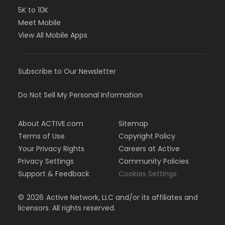
5K to 10K
Meet Mobile
View All Mobile Apps
Subscribe to Our Newsletter
Do Not Sell My Personal Information
About ACTIVE.com
Sitemap
Terms of Use
Copyright Policy
Your Privacy Rights
Careers at Active
Privacy Settings
Community Policies
Support & Feedback
Cookies Settings
©
2026
Active Network, LLC and/or its affiliates and
licensors. All rights reserved.