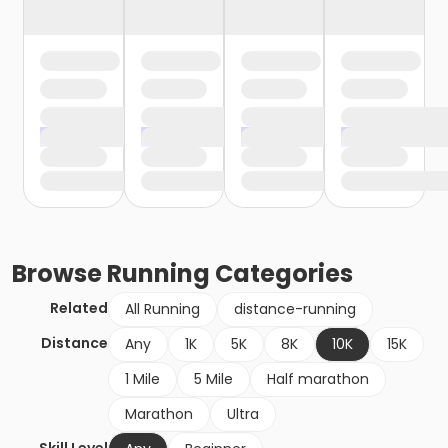
Browse
Running
Categories
Related
All Running
distance-running
Distance
Any
1K
5K
8K
10K
15K
1 Mile
5 Mile
Half marathon
Marathon
Ultra