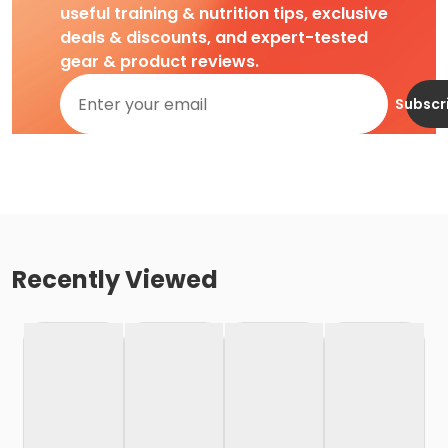
useful training & nutrition tips, exclusive
deals & discounts, and expert-tested
gear & product reviews.
Subscr
Recently Viewed