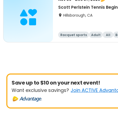
Scott Perlstein Tennis Begin
Hillsborough, CA
Racquet sports
Adult
All
B
Save up to $10 on your next event!
Want exclusive savings?
Join ACTIVE Advant