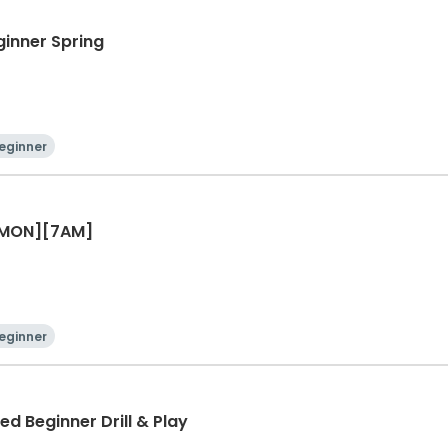
ginner Spring
eginner
r [MON][7AM]
eginner
ed Beginner Drill & Play