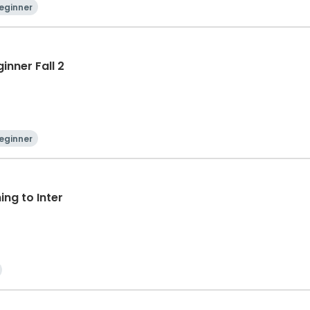
eginner
inner Fall 2
eginner
ng to Inter