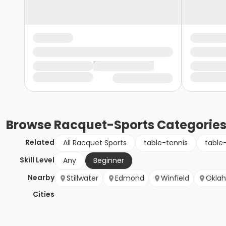
Browse
Racquet-Sports
Categorie
Related
All Racquet Sports
table-tennis
table
Skill Level
Any
Beginner
Nearby
Stillwater
Edmond
Winfield
Okla
Cities