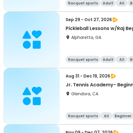
Racquet sports
Adult
All
B
Sep 29 - Oct 27, 2026
Pickleball Lessons w/Raj Beg
Alpharetta, GA
Racquet sports
Adult
All
B
Aug 31 - Dec 19, 2026
Jr. Tennis Academy- Beginni
Glendora, CA
Racquet sports
All
Beginner
Nov 09 - Dec 07, 2026