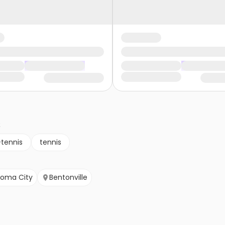
s
-tennis
tennis
homa City
Bentonville