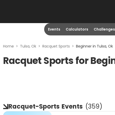
Events
Calculators
Challenges
Home
>
Tulsa, Ok
>
Racquet Sports
>
Beginner in Tulsa, Ok
Racquet Sports for Begin
Racquet-Sports
Events
(
359
)