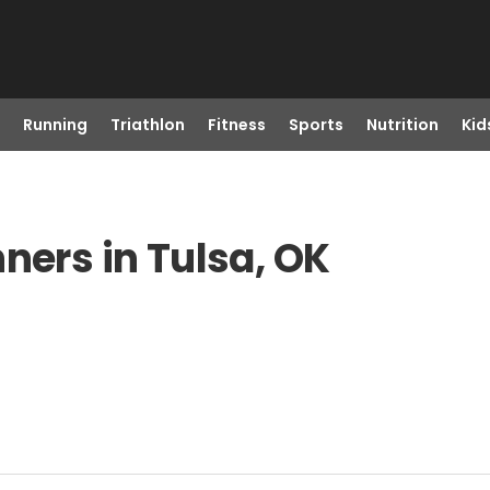
Running
Triathlon
Fitness
Sports
Nutrition
Kid
ners in Tulsa, OK