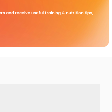
rs and receive useful training & nutrition tips,