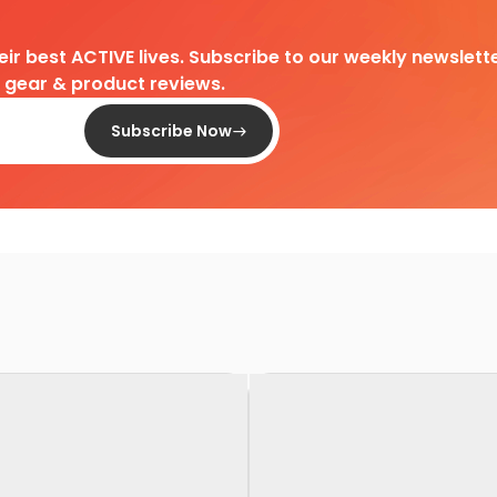
heir best ACTIVE lives. Subscribe to our weekly newslette
d gear & product reviews.
Subscribe Now