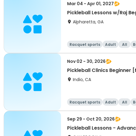
Mar 04 - Apr 01, 2027
Pickleball Lessons w/Raj Be
Alpharetta, GA
Racquet sports
Adult
All
B
Nov 02 - 30, 2026
Pickleball Clinics Beginne
Indio, CA
Racquet sports
Adult
All
B
Sep 29 - Oct 20, 2026
Pickleball Lessons - Advanc