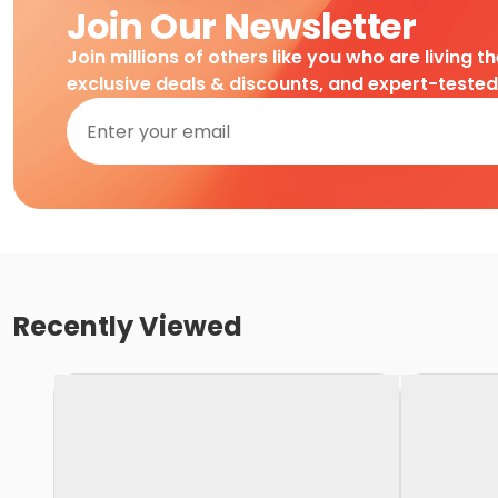
Join Our Newsletter
Join millions of others like you who are living t
exclusive deals & discounts, and expert-teste
Recently Viewed