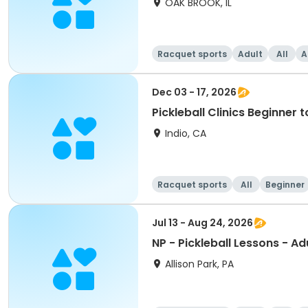
OAK BROOK, IL
Racquet sports
Adult
All
A
Dec 03 - 17, 2026
Pickleball Clinics Beginne
Indio, CA
Racquet sports
All
Beginner
Jul 13 - Aug 24, 2026
NP - Pickleball Lessons - Ad
Allison Park, PA