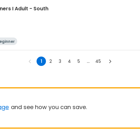
ners I Adult - South
eginner
1
2
3
4
5
...
45
age
and see how you can save.