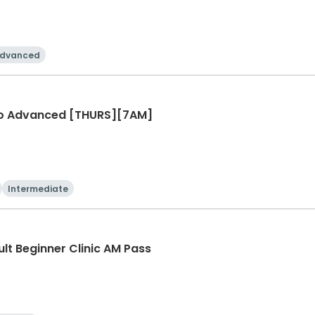
dvanced
r to Advanced [THURS][7AM]
Intermediate
ult Beginner Clinic AM Pass