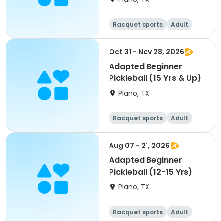
Racquet sports
Adult
All
Beginner
Oct 31 - Nov 28, 2026
Adapted Beginner
Pickleball (15 Yrs & Up)
Plano, TX
Racquet sports
Adult
All
Beginner
Aug 07 - 21, 2026
Adapted Beginner
Pickleball (12-15 Yrs)
Plano, TX
Racquet sports
Adult