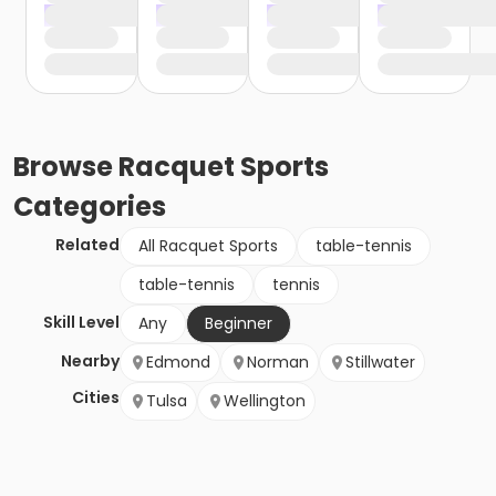
Browse
Racquet Sports
Categories
Related
All Racquet Sports
table-tennis
table-tennis
tennis
Skill Level
Any
Beginner
Nearby
Edmond
Norman
Stillwater
Cities
Tulsa
Wellington