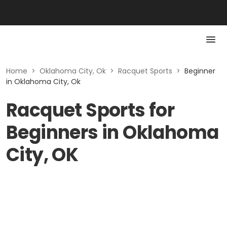
Home
>
Oklahoma City, Ok
>
Racquet Sports
>
Beginner
in Oklahoma City, Ok
Racquet Sports for
Beginners in Oklahoma
City, OK