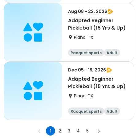
All
Beginner
Aug 08 - 22, 2026
Adapted Beginner
Pickleball (15 Yrs & Up)
Plano, TX
Racquet sports
Adult
All
Beginner
Dec 05 - 19, 2026
Adapted Beginner
Pickleball (15 Yrs & Up)
Plano, TX
Racquet sports
Adult
All
Beginner
1
2
3
4
5