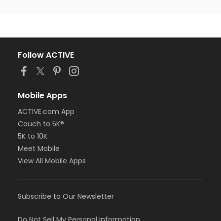
Follow ACTIVE
Mobile Apps
ACTIVE.com App
Couch to 5K®
5K to 10K
Meet Mobile
View All Mobile Apps
Subscribe to Our Newsletter
Do Not Sell My Personal Information