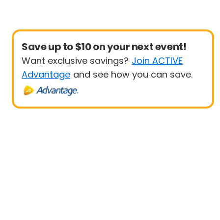
Save up to $10 on your next event!
Want exclusive savings?
Join ACTIVE
Advantage
and see how you can save.