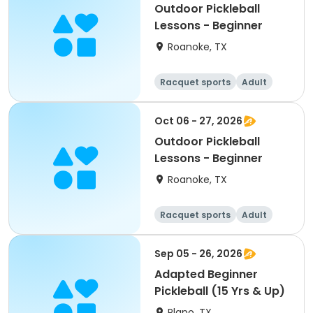
Outdoor Pickleball
Lessons - Beginner
Roanoke, TX
Racquet sports
Adult
All
Beginner
Oct 06 - 27, 2026
Outdoor Pickleball
Lessons - Beginner
Roanoke, TX
Racquet sports
Adult
All
Beginner
Sep 05 - 26, 2026
Adapted Beginner
Pickleball (15 Yrs & Up)
Plano, TX