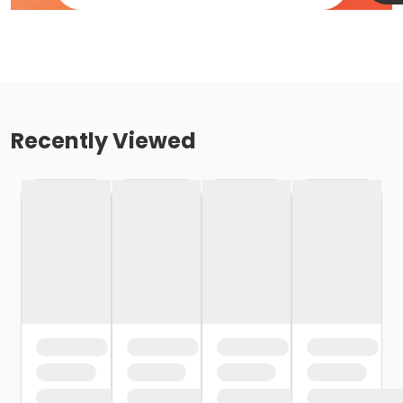
Recently Viewed