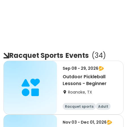
Racquet Sports
Events
(
34
)
Sep 08 - 29, 2026
Outdoor Pickleball
Lessons - Beginner
Roanoke, TX
Racquet sports
Adult
All
Beginner
Nov 03 - Dec 01, 2026