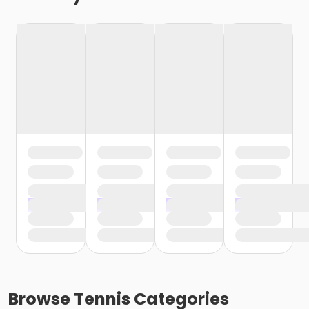
Browse
Tennis
Categories