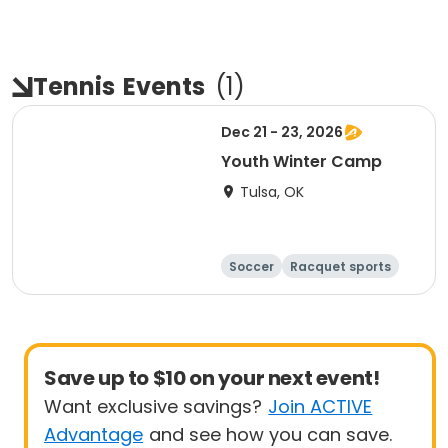
Tennis
Events
(
1
)
Dec 21 - 23, 2026
Youth Winter Camp
Tulsa, OK
Soccer
Racquet sports
Day
Save up to $10 on your next event!
Want exclusive savings?
Join ACTIVE
Advantage
and see how you can save.