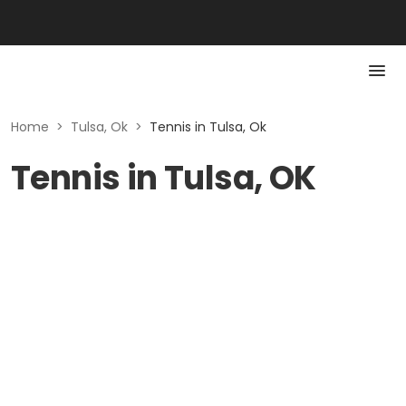
Home
>
Tulsa, Ok
>
Tennis in Tulsa, Ok
Tennis in Tulsa, OK