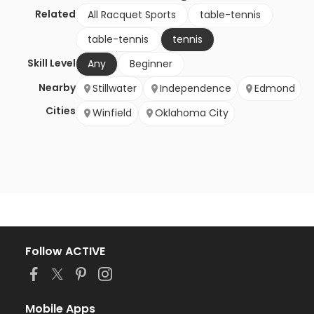
Related
All Racquet Sports
table-tennis
table-tennis
tennis
Skill Level
Any
Beginner
Nearby
Stillwater
Independence
Edmond
Cities
Winfield
Oklahoma City
Follow ACTIVE
Mobile Apps