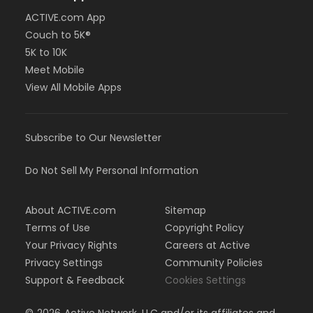
ACTIVE.com App
Couch to 5K®
5K to 10K
Meet Mobile
View All Mobile Apps
Subscribe to Our Newsletter
Do Not Sell My Personal Information
About ACTIVE.com
Sitemap
Terms of Use
Copyright Policy
Your Privacy Rights
Careers at Active
Privacy Settings
Community Policies
Support & Feedback
Cookies Settings