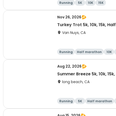
Running
5K
10K
15K
Nov 26, 2026
Turkey Trot 5k, 10k, 15k, Ha
Van Nuys, CA
Running
Half marathon
10K
Aug 22, 2026
Summer Breeze 5k, 10k, 15k
long beach, CA
Running
5K
Half marathon
Aug 15, 2026