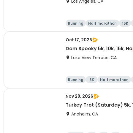
Los Angeles, CA
Running
Half marathon
15K
Oct 17, 2026
Dam Spooky 5k, 10k, 15k, H
Lake View Terrace, CA
Running
5K
Half marathon
Nov 28, 2026
Turkey Trot (Saturday) 5k, 
Anaheim, CA