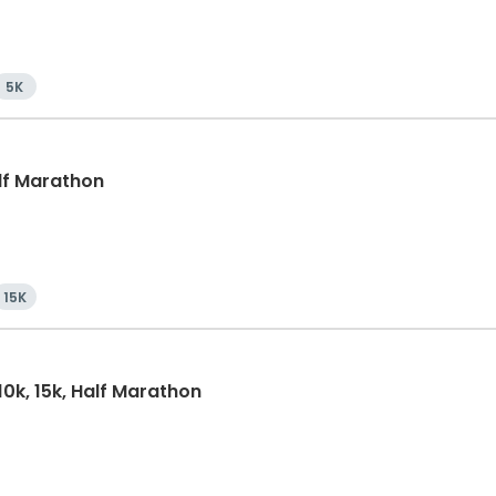
5K
alf Marathon
15K
10k, 15k, Half Marathon