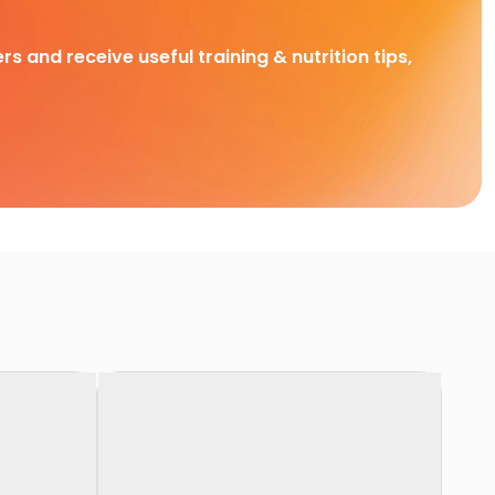
rs and receive useful training & nutrition tips,