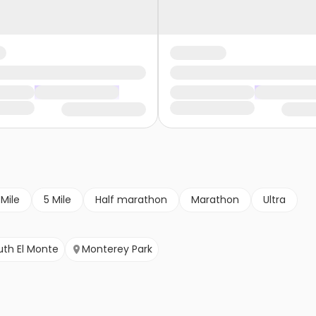
 Mile
5 Mile
Half marathon
Marathon
Ultra
uth El Monte
Monterey Park