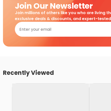
Join Our Newsletter
Join millions of others like you who are living t
exclusive deals & discounts, and expert-teste
Recently Viewed