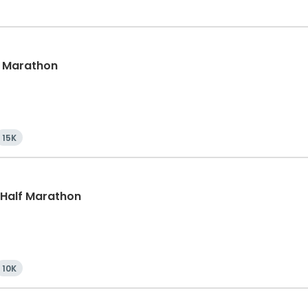
lf Marathon
15K
, Half Marathon
10K