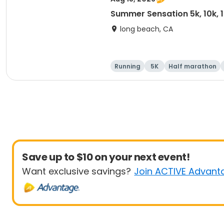
Summer Sensation 5k, 10k, 
long beach, CA
Running
5K
Half marathon
Save up to $10 on your next event!
Want exclusive savings?
Join ACTIVE Advant