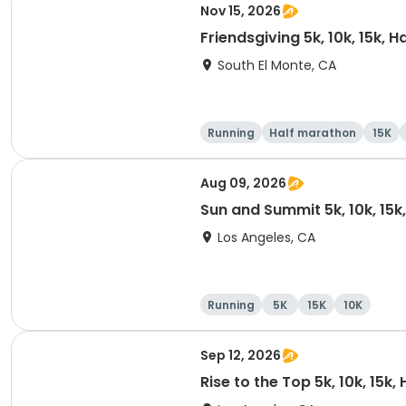
Nov 15, 2026
Friendsgiving 5k, 10k, 15k, 
South El Monte, CA
Running
Half marathon
15K
Aug 09, 2026
Sun and Summit 5k, 10k, 15k
Los Angeles, CA
Running
5K
15K
10K
Sep 12, 2026
Rise to the Top 5k, 10k, 15k