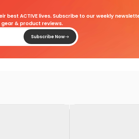
heir best ACTIVE lives. Subscribe to our weekly newslette
d gear & product reviews.
Subscribe Now