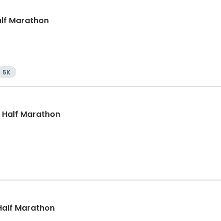
Half Marathon
5K
, Half Marathon
, Half Marathon