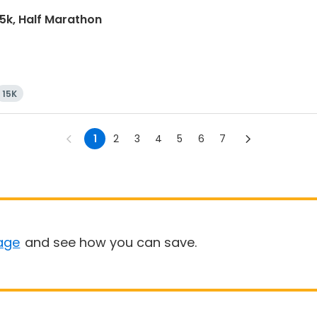
15k, Half Marathon
15K
1
2
3
4
5
6
7
age
and see how you can save.