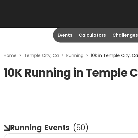
Events
Calculators
Challenges
Home
>
Temple City, Ca
>
Running
>
10k in Temple City, Ca
10K Running in Temple C
Running
Events
(
50
)