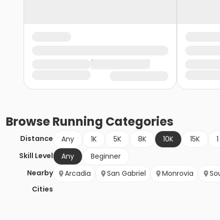
Browse
Running
Categories
Distance
Any
1K
5K
8K
10K
15K
1
Skill Level
Any
Beginner
Nearby
Arcadia
San Gabriel
Monrovia
So
Cities