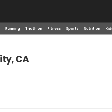
Running
Triathlon
Fitness
Sports
Nutrition
Kid
ity, CA