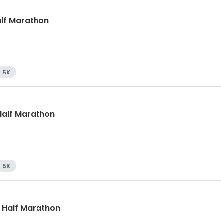
Half Marathon
5K
, Half Marathon
5K
, Half Marathon