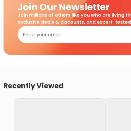
Join Our Newsletter
Join millions of others like you who are living t
exclusive deals & discounts, and expert-teste
Recently Viewed