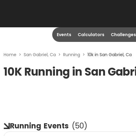
Events
Calculators
Challenges
Home
>
San Gabriel, Ca
>
Running
>
10k in San Gabriel, Ca
10K Running in San Gabri
Running
Events
(
50
)