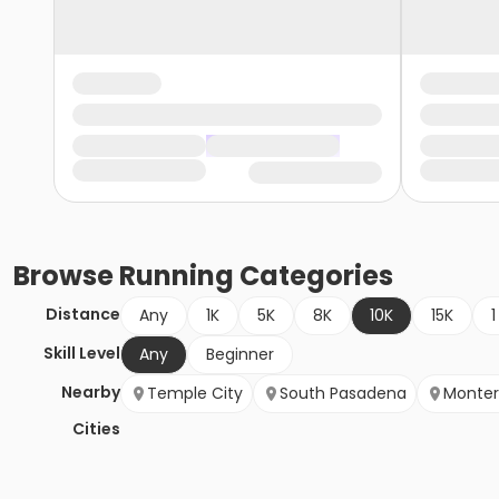
Browse
Running
Categories
Distance
Any
1K
5K
8K
10K
15K
1
Skill Level
Any
Beginner
Nearby
Temple City
South Pasadena
Monter
Cities