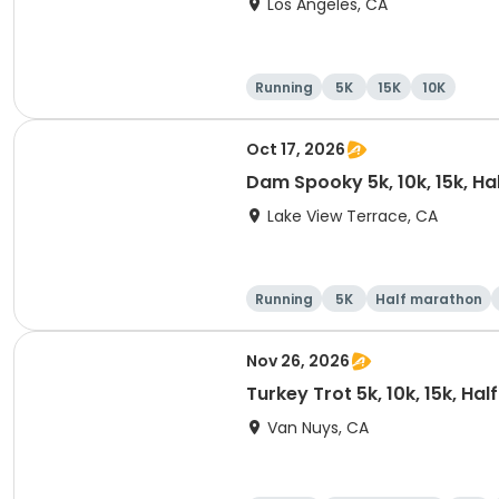
Los Angeles, CA
Running
5K
15K
10K
Oct 17, 2026
Dam Spooky 5k, 10k, 15k, H
Lake View Terrace, CA
Running
5K
Half marathon
Nov 26, 2026
Turkey Trot 5k, 10k, 15k, Ha
Van Nuys, CA