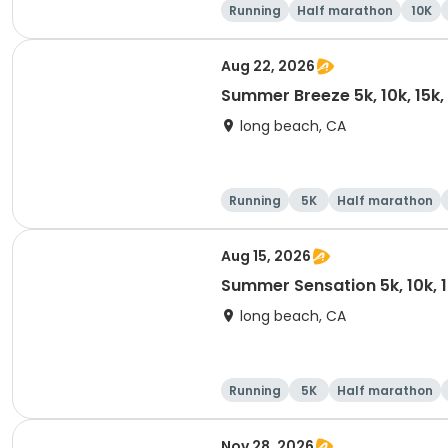
Running
Half marathon
10K
Aug 22, 2026
Summer Breeze 5k, 10k, 15k
long beach, CA
Running
5K
Half marathon
Aug 15, 2026
Summer Sensation 5k, 10k, 
long beach, CA
Running
5K
Half marathon
Nov 28, 2026