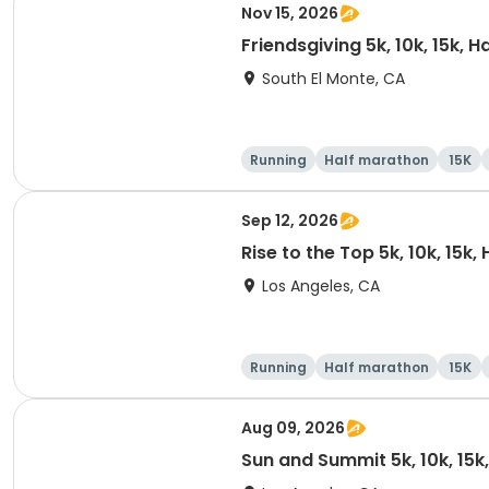
Nov 15, 2026
Friendsgiving 5k, 10k, 15k, 
South El Monte, CA
Running
Half marathon
15K
Sep 12, 2026
Rise to the Top 5k, 10k, 15k
Los Angeles, CA
Running
Half marathon
15K
Aug 09, 2026
Sun and Summit 5k, 10k, 15k