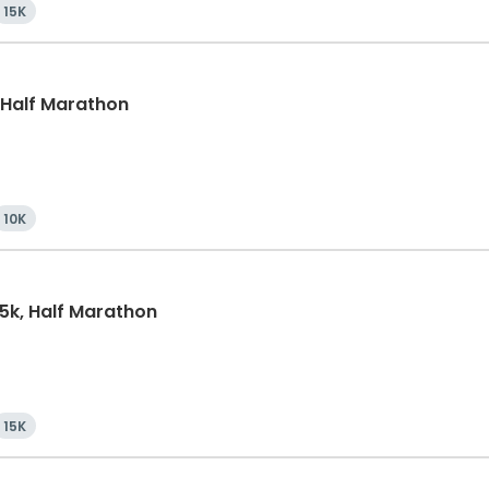
15K
, Half Marathon
10K
15k, Half Marathon
15K