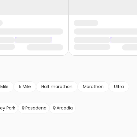
 Mile
5 Mile
Half marathon
Marathon
Ultra
ey Park
Pasadena
Arcadia