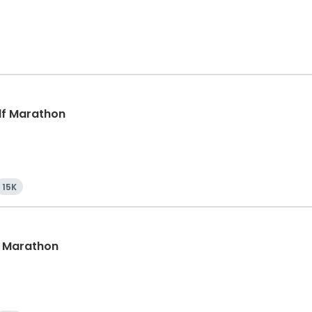
alf Marathon
15K
lf Marathon