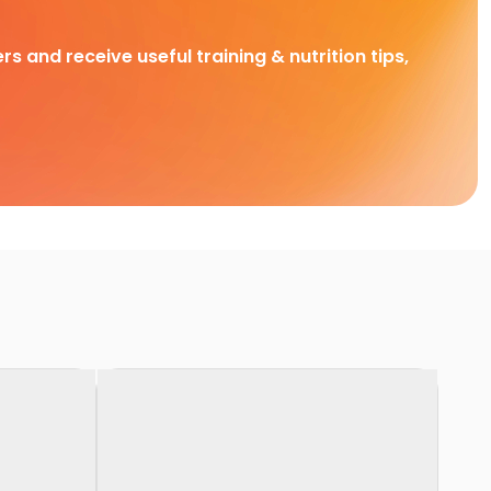
rs and receive useful training & nutrition tips,