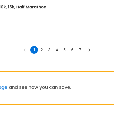
10k, 15k, Half Marathon
1
2
3
4
5
6
7
age
and see how you can save.