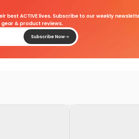
heir best ACTIVE lives. Subscribe to our weekly newslette
d gear & product reviews.
Subscribe Now