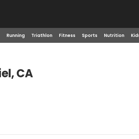
Running
Triathlon
Fitness
Sports
Nutrition
Kid
el, CA