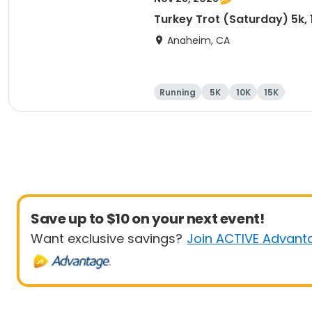
Turkey Trot (Saturday) 5k, 
Anaheim, CA
Running
5K
10K
15K
Save up to $10 on your next event!
Want exclusive savings?
Join ACTIVE Advant