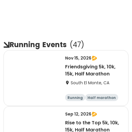
Running
Events
(
47
)
Nov 15, 2026
Friendsgiving 5k, 10k,
15k, Half Marathon
South El Monte, CA
Running
Half marathon
15K
5K
Sep 12, 2026
Rise to the Top 5k, 10k,
15k, Half Marathon