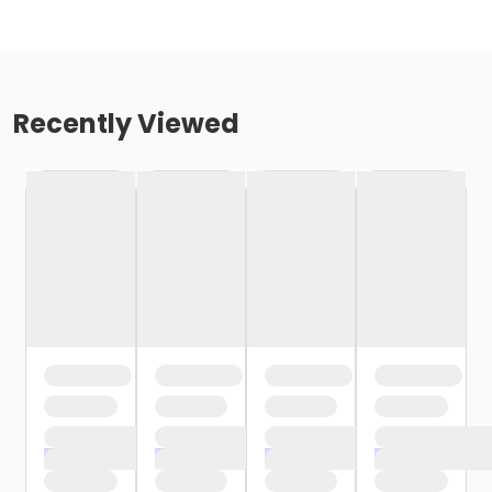
Recently Viewed