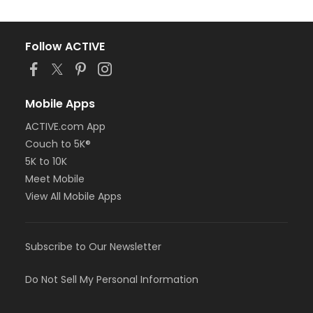
Follow ACTIVE
Mobile Apps
ACTIVE.com App
Couch to 5K®
5K to 10K
Meet Mobile
View All Mobile Apps
Subscribe to Our Newsletter
Do Not Sell My Personal Information