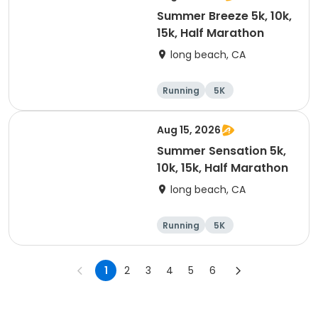
Summer Breeze 5k, 10k,
15k, Half Marathon
long beach, CA
Running
5K
Half marathon
10K
Aug 15, 2026
Summer Sensation 5k,
10k, 15k, Half Marathon
long beach, CA
Running
5K
Half marathon
15K
1
2
3
4
5
6