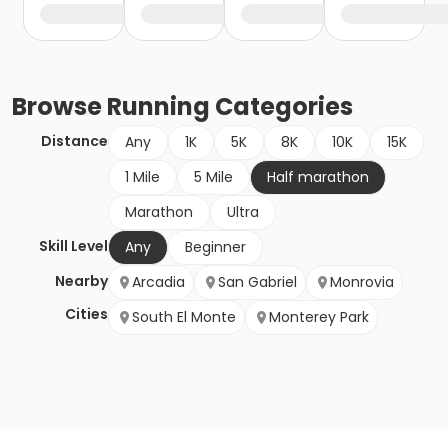
Browse
Running
Categories
Distance
Any
1K
5K
8K
10K
15K
1 Mile
5 Mile
Half marathon
Marathon
Ultra
Skill Level
Any
Beginner
Nearby
Arcadia
San Gabriel
Monrovia
Cities
South El Monte
Monterey Park