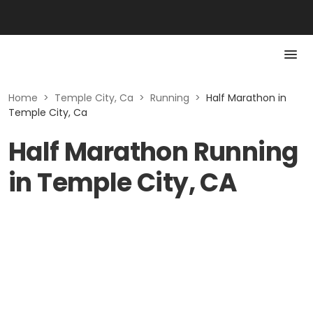
Home
>
Temple City, Ca
>
Running
>
Half Marathon in
Temple City, Ca
Half Marathon Running
in Temple City, CA