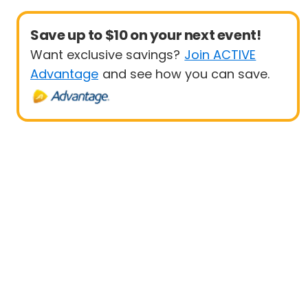
Save up to $10 on your next event!
Want exclusive savings?
Join ACTIVE
Advantage
and see how you can save.