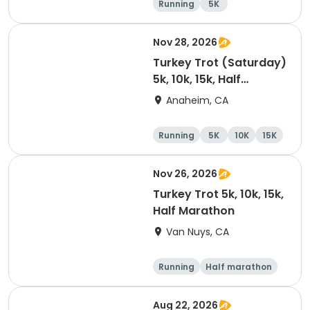
Running
5K
Half marathon
15K
Nov 28, 2026
Turkey Trot (Saturday)
5k, 10k, 15k, Half
Marathon
Anaheim, CA
Running
5K
10K
15K
Nov 26, 2026
Turkey Trot 5k, 10k, 15k,
Half Marathon
Van Nuys, CA
Running
Half marathon
10K
15K
Aug 22, 2026