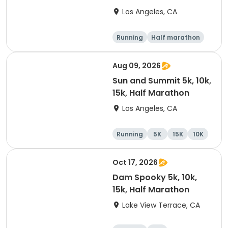
Los Angeles, CA
Running
Half marathon
15K
5K
Aug 09, 2026
Sun and Summit 5k, 10k,
15k, Half Marathon
Los Angeles, CA
Running
5K
15K
10K
Oct 17, 2026
Dam Spooky 5k, 10k,
15k, Half Marathon
Lake View Terrace, CA