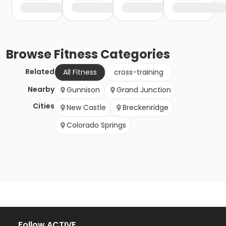
Browse
Fitness
Categories
Related
All Fitness
cross-training
Nearby
Gunnison
Grand Junction
Cities
New Castle
Breckenridge
Colorado Springs
Follow ACTIVE