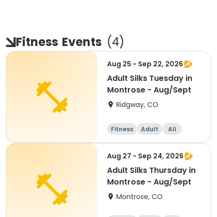
Fitness
Events
(
4
)
Aug 25 - Sep 22, 2026
Adult Silks Tuesday in
Montrose - Aug/Sept
Ridgway, CO
Fitness
Adult
All
Aug 27 - Sep 24, 2026
Adult Silks Thursday in
Montrose - Aug/Sept
Montrose, CO