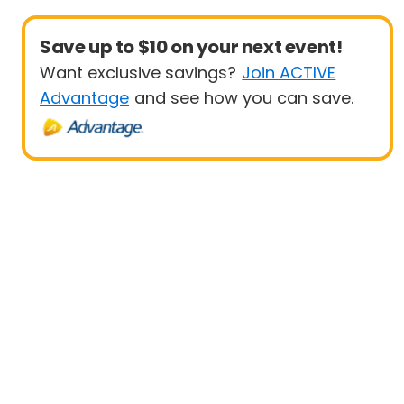
Save up to $10 on your next event!
Want exclusive savings?
Join ACTIVE
Advantage
and see how you can save.