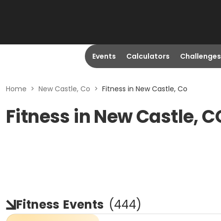
Events
Calculators
Challenges
Home
>
New Castle, Co
>
Fitness in New Castle, Co
Fitness in New Castle, C
Fitness
Events
(
444
)