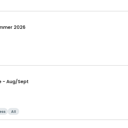
ummer 2026
e - Aug/Sept
ess
All