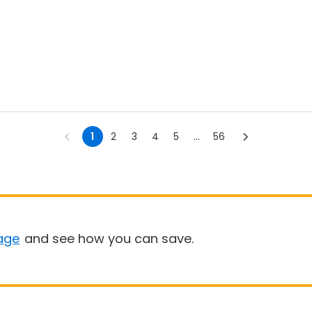
1
2
3
4
5
...
56
age
and see how you can save.