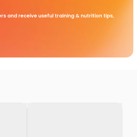
rs and receive useful training & nutrition tips,