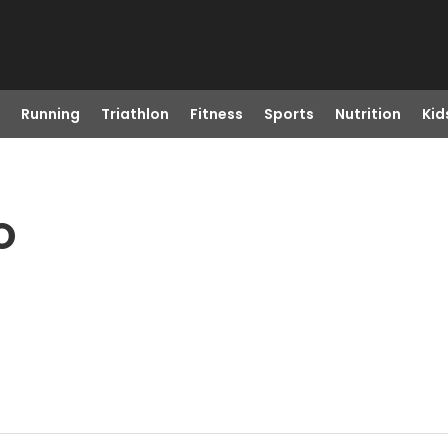
Running
Triathlon
Fitness
Sports
Nutrition
Kid
O