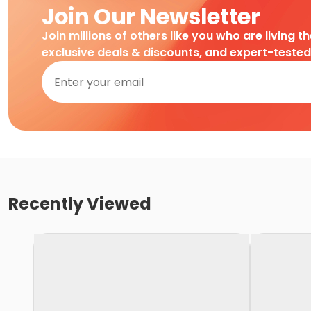
Join Our Newsletter
Join millions of others like you who are living t
exclusive deals & discounts, and expert-teste
Recently Viewed