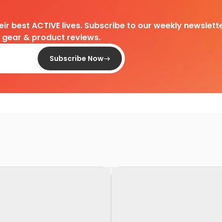
heir best ACTIVE lives. Subscribe to our weekly newslette
d gear & product reviews.
Subscribe Now