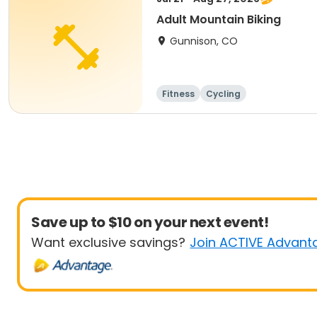
Adult Mountain Biking
Gunnison, CO
Fitness
Cycling
Save up to $10 on your next event!
Want exclusive savings?
Join ACTIVE Advant