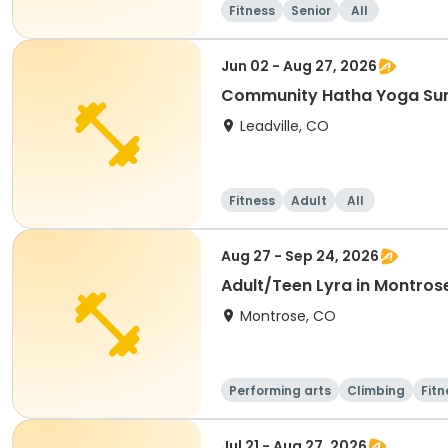
Fitness
Senior
All
Jun 02 - Aug 27, 2026
Community Hatha Yoga S
Leadville, CO
Fitness
Adult
All
Aug 27 - Sep 24, 2026
Adult/Teen Lyra in Montros
Montrose, CO
Performing arts
Climbing
Fitn
Jul 21 - Aug 27, 2026