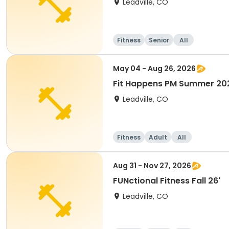
Leadville, CO
Fitness
Senior
All
May 04 - Aug 26, 2026
Fit Happens PM Summer 20
Leadville, CO
Fitness
Adult
All
Aug 31 - Nov 27, 2026
FUNctional Fitness Fall 26'
Leadville, CO