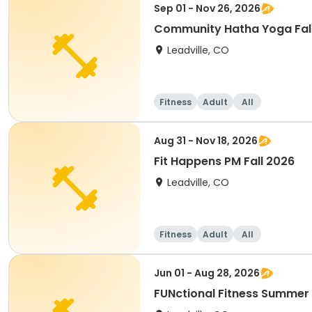
Sep 01 - Nov 26, 2026
Community Hatha Yoga Fal
Leadville, CO
Fitness
Adult
All
Aug 31 - Nov 18, 2026
Fit Happens PM Fall 2026
Leadville, CO
Fitness
Adult
All
Jun 01 - Aug 28, 2026
FUNctional Fitness Summer 