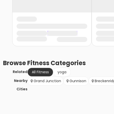
Browse
Fitness
Categories
Related
All Fitness
yoga
Nearby
Grand Junction
Gunnison
Breckenrid
Cities