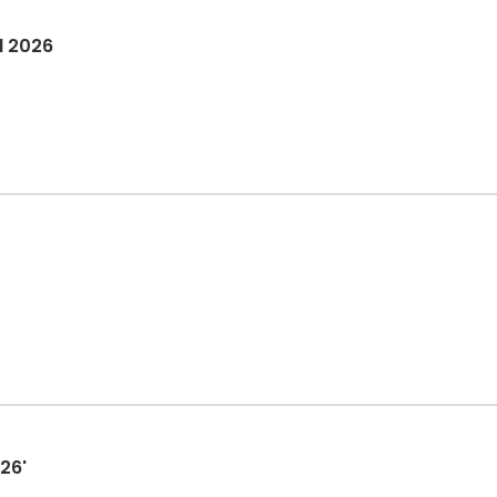
l 2026
26'