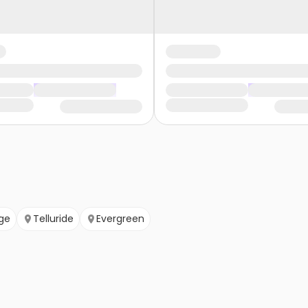
ge
Telluride
Evergreen