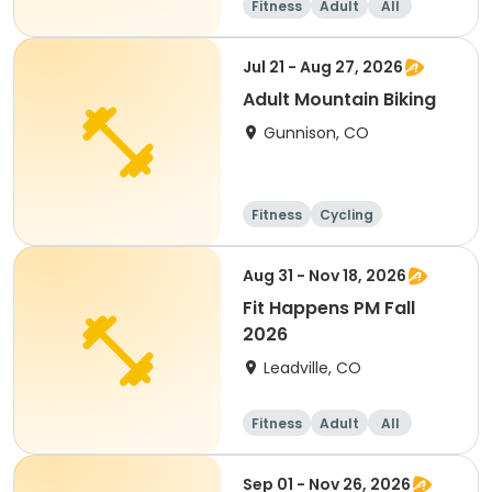
Fitness
Adult
All
Jul 21 - Aug 27, 2026
Adult Mountain Biking
Gunnison, CO
Fitness
Cycling
Aug 31 - Nov 18, 2026
Fit Happens PM Fall
2026
Leadville, CO
Fitness
Adult
All
Sep 01 - Nov 26, 2026