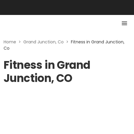
Home
>
Grand Junction, Co
>
Fitness in Grand Junction,
Co
Fitness in Grand
Junction, CO