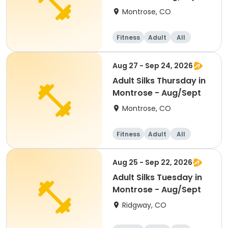
Montrose, CO
Fitness
Adult
All
Aug 27 - Sep 24, 2026
Adult Silks Thursday in
Montrose - Aug/Sept
Montrose, CO
Fitness
Adult
All
Aug 25 - Sep 22, 2026
Adult Silks Tuesday in
Montrose - Aug/Sept
Ridgway, CO