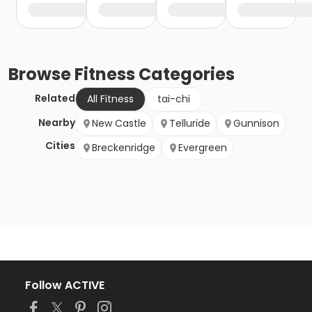
Browse
Fitness
Categories
Related
All Fitness
tai-chi
Nearby
New Castle
Telluride
Gunnison
Cities
Breckenridge
Evergreen
Follow ACTIVE