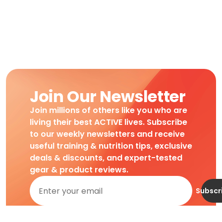
Join Our Newsletter
Join millions of others like you who are
living their best ACTIVE lives. Subscribe
to our weekly newsletters and receive
useful training & nutrition tips, exclusive
deals & discounts, and expert-tested
gear & product reviews.
Subscr