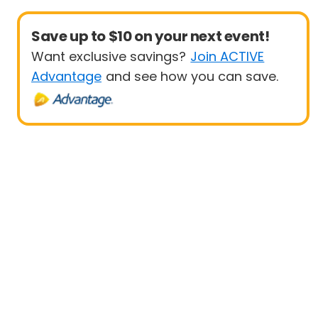
Save up to $10 on your next event!
Want exclusive savings?
Join ACTIVE
Advantage
and see how you can save.