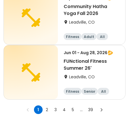
Community Hatha
Yoga Fall 2026
Leadville, CO
Fitness
Adult
All
Jun 01 - Aug 28, 2026
FUNctional Fitness
Summer 26'
Leadville, CO
Fitness
Senior
All
1
2
3
4
5
...
39