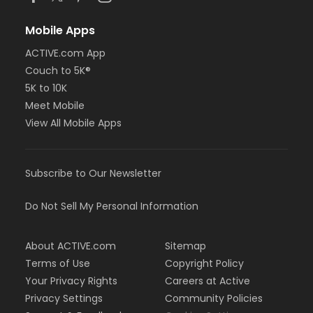
Mobile Apps
ACTIVE.com App
Couch to 5K®
5K to 10K
Meet Mobile
View All Mobile Apps
Subscribe to Our Newsletter
Do Not Sell My Personal Information
About ACTIVE.com
Sitemap
Terms of Use
Copyright Policy
Your Privacy Rights
Careers at Active
Privacy Settings
Community Policies