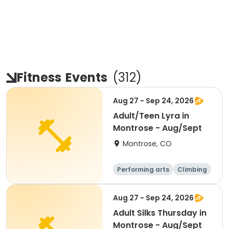
Fitness
Events
(
312
)
Aug 27 - Sep 24, 2026
Adult/Teen Lyra in
Montrose - Aug/Sept
Montrose, CO
Performing arts
Climbing
Fitness
All
Aug 27 - Sep 24, 2026
Adult Silks Thursday in
Montrose - Aug/Sept