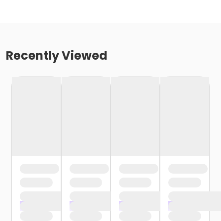
Recently Viewed