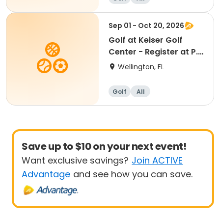
Sep 01 - Oct 20, 2026
Golf at Keiser Golf
Center - Register at P.B
Central
Wellington, FL
Golf
All
Save up to $10 on your next event!
Want exclusive savings?
Join ACTIVE
Advantage
and see how you can save.