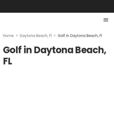
Home
>
Daytona Beach, Fl
>
Golf in Daytona Beach, Fl
Golf in Daytona Beach,
FL