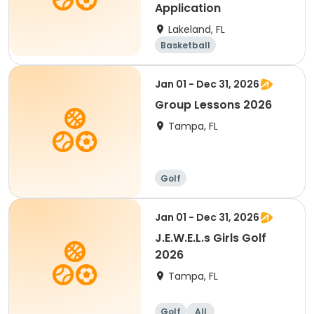
Application
Lakeland, FL
Basketball
Performing arts
Golf
Volleyball
Jan 01 - Dec 31, 2026
Group Lessons 2026
Tampa, FL
Golf
Jan 01 - Dec 31, 2026
J.E.W.E.L.s Girls Golf
2026
Tampa, FL
Golf
All