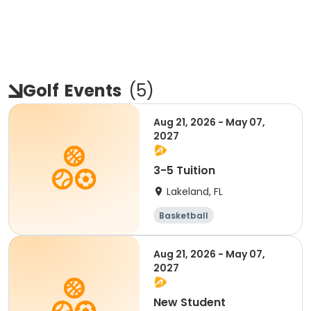
Golf
Events
(
5
)
Aug 21, 2026 - May 07,
2027
3-5 Tuition
Lakeland, FL
Basketball
Performing arts
Volleyball
Golf
Aug 21, 2026 - May 07,
2027
New Student