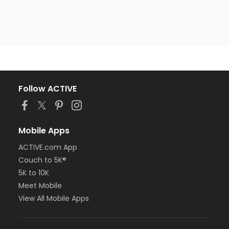
Follow ACTIVE
Mobile Apps
ACTIVE.com App
Couch to 5K®
5K to 10K
Meet Mobile
View All Mobile Apps