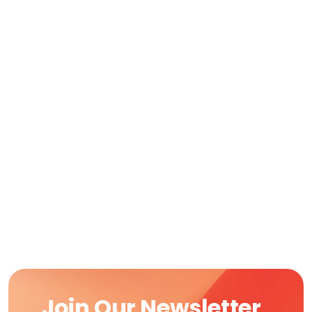
Join Our Newsletter