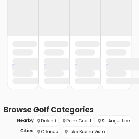
Browse
Golf
Categories
Nearby
Deland
Palm Coast
St. Augustine
Cities
Orlando
Lake Buena Vista